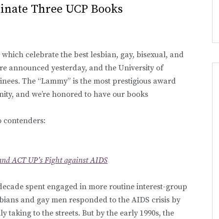
inate Three UCP Books
, which celebrate the best lesbian, gay, bisexual, and
ere announced yesterday, and the University of
inees. The “Lammy” is the most prestigious award
nity, and we’re honored to have our books
o contenders:
and ACT UP’s Fight against AIDS
a decade spent engaged in more routine interest-group
esbians and gay men responded to the AIDS crisis by
y taking to the streets. But by the early 1990s, the