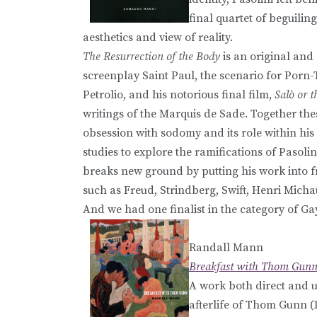
final quartet of beguilin
aesthetics and view of reality.
The Resurrection of the Body
is an original and 
screenplay Saint Paul, the scenario for Porn
Petrolio, and his notorious final film,
Salò or 
writings of the Marquis de Sade. Together th
obsession with sodomy and its role within his 
studies to explore the ramifications of Pasoli
breaks new ground by putting his work into fr
such as Freud, Strindberg, Swift, Henri Mic
And we had one finalist in the category of Ga
Randall Mann
Breakfast with Thom Gun
A work both direct and 
afterlife of Thom Gunn (