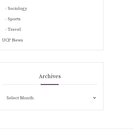
Sociology
Sports
Travel
UCP News
Archives
Archives