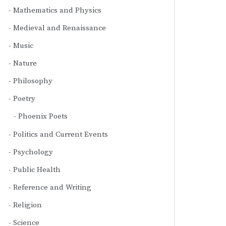
Mathematics and Physics
Medieval and Renaissance
Music
Nature
Philosophy
Poetry
Phoenix Poets
Politics and Current Events
Psychology
Public Health
Reference and Writing
Religion
Science