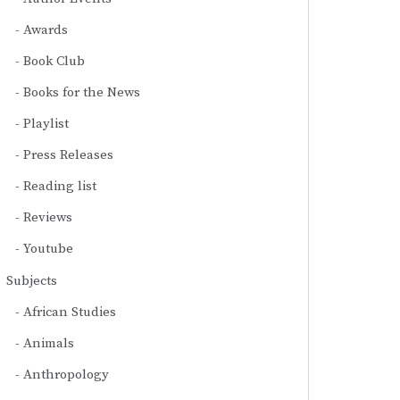
Awards
Book Club
Books for the News
Playlist
Press Releases
Reading list
Reviews
Youtube
Subjects
African Studies
Animals
Anthropology