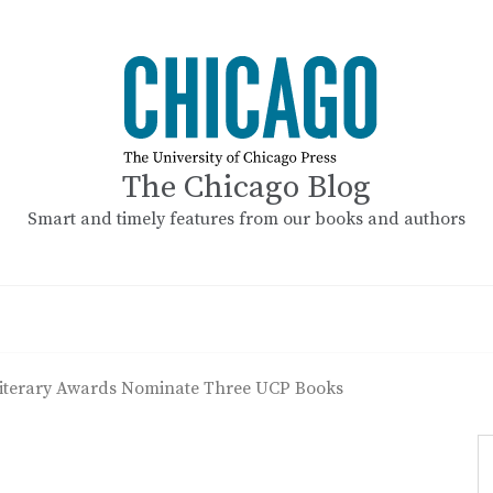
The Chicago Blog
Smart and timely features from our books and authors
terary Awards Nominate Three UCP Books