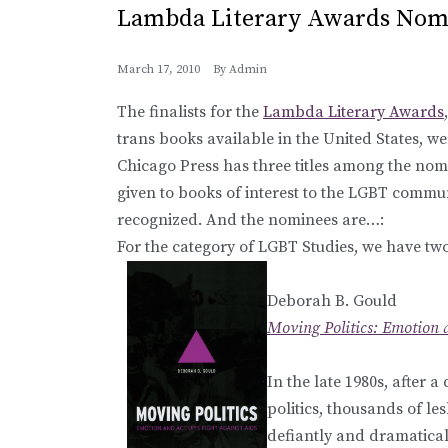
Lambda Literary Awards Nom
March 17, 2010
By
Admin
The finalists for the
Lambda Literary Awards
trans books available in the United States, w
Chicago Press has three titles among the nom
given to books of interest to the LGBT commu
recognized. And the nominees are…:
For the category of LGBT Studies, we have tw
Deborah B. Gould
Moving Politics: Emotion 
In the late 1980s, after 
politics, thousands of l
defiantly and dramaticall