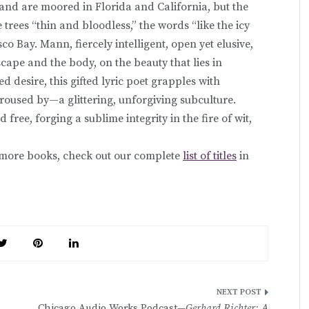
 and are moored in Florida and California, but the
e trees “thin and bloodless,” the words “like the icy
co Bay. Mann, fiercely intelligent, open yet elusive,
cape and the body, on the beauty that lies in
d desire, this gifted lyric poet grapples with
oused by—a glittering, unforgiving subculture.
 free, forging a sublime integrity in the fire of wit,
r more books, check out our complete
list of titles
in
Chicago Audio Works Podcast—
Gerhard Richter: A