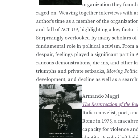
organization they found
raged on. Weaving together interviews with act
author’s time as a member of the organizatio
and fall of ACT UP, highlighting a key factor i
Surprisingly overlooked by many scholars of 
fundamental role in political activism. From a
despair, feelings played a significant part in
raucous demonstrations, die-ins, and other ki
triumphs and private setbacks,
Moving Politic
development, and decline as well as a searchin
Armando Maggi
The Resurrection of the Bo
Italian novelist, poet, a
Rome in 1975, a macabre 
capacity for violence and
identity, Pasolini left b