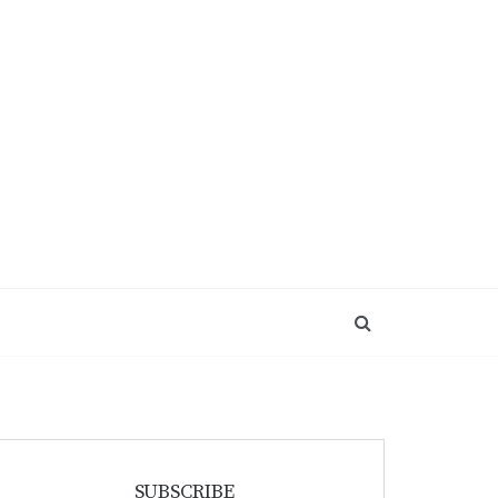
SUBSCRIBE