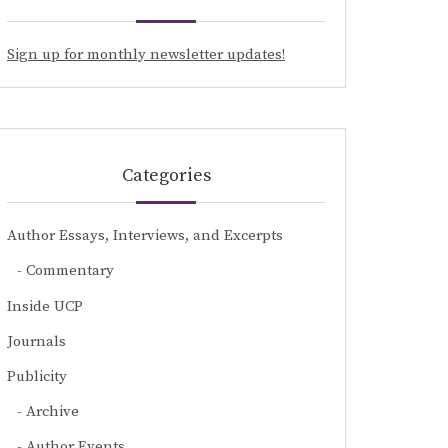
Sign up for monthly newsletter updates!
Categories
Author Essays, Interviews, and Excerpts
Commentary
Inside UCP
Journals
Publicity
Archive
Author Events