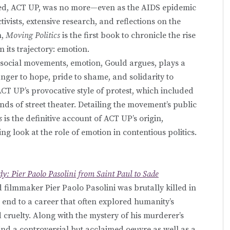
ed, ACT UP, was no more—even as the AIDS epidemic
ivists, extensive research, and reflections on the
n,
Moving Politics
is the first book to chronicle the rise
n its trajectory: emotion.
social movements, emotion, Gould argues, plays a
nger to hope, pride to shame, and solidarity to
 ACT UP’s provocative style of protest, which included
nds of street theater. Detailing the movement’s public
s
is the definitive account of ACT UP’s origin,
g look at the role of emotion in contentious politics.
dy: Pier Paolo Pasolini from Saint Paul to Sade
nd filmmaker Pier Paolo Pasolini was brutally killed in
end to a career that often explored humanity’s
 cruelty. Along with the mystery of his murderer’s
ehind a controversial but acclaimed oeuvre as well as a