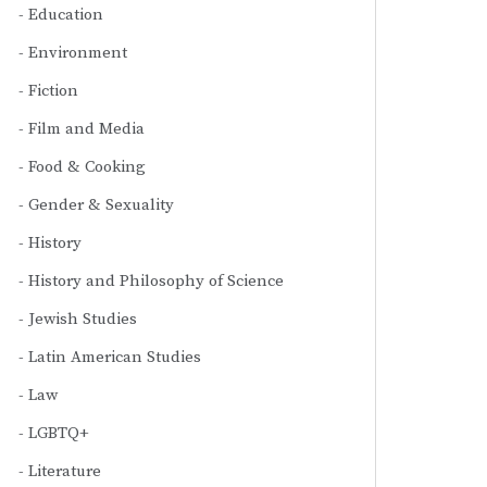
Education
Environment
Fiction
Film and Media
Food & Cooking
Gender & Sexuality
History
History and Philosophy of Science
Jewish Studies
Latin American Studies
Law
LGBTQ+
Literature