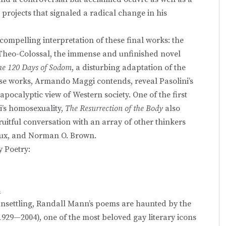
g projects that signaled a radical change in his
compelling interpretation of these final works: the
-Theo-Colossal, the immense and unfinished novel
the 120 Days of Sodom
, a disturbing adaptation of the
ese works, Armando Maggi contends, reveal Pasolini’s
apocalyptic view of Western society. One of the first
ni’s homosexuality,
The Resurrection of the Body
also
uitful conversation with an array of other thinkers
haux, and Norman O. Brown.
y Poetry:
n
unsettling, Randall Mann’s poems are haunted by the
1929—2004), one of the most beloved gay literary icons