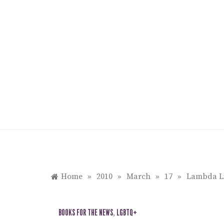
Skip
to
content
Home
»
2010
»
March
»
17
»
Lambda Li
BOOKS FOR THE NEWS
,
LGBTQ+