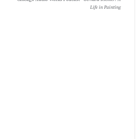
Life in Painting