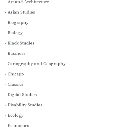
Art and Architecture
Asian Studies
Biography
Biology
Black Studies
Business
Cartography and Geography
Chicago
Classics
Digital Studies
Disability Studies
Ecology
Economics