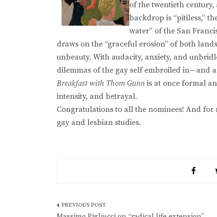
of the twentieth century,
backdrop is “pitiless,” th
water” of the San Francis
draws on the “graceful erosion” of both lands
unbeauty. With audacity, anxiety, and unbridle
dilemmas of the gay self embroiled in—and ar
Breakfast with Thom Gunn
is at once formal and
intensity, and betrayal.
Congratulations to all the nominees! And fo
gay and lesbian studies.
Post
Massimo Pigliucci on “radical life extension”