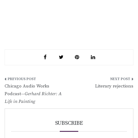
Post
Chicago Audio Works
Literary rejections
navigation
Podcast—
Gerhard Richter: A
Life in Painting
SUBSCRIBE