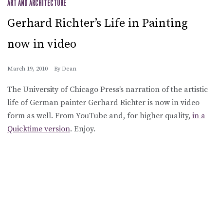
ART AND ARCHITECTURE
Gerhard Richter’s Life in Painting
now in video
March 19, 2010
By
Dean
The University of Chicago Press’s narration of the artistic
life of German painter Gerhard Richter is now in video
form as well. From YouTube and, for higher quality,
in a
Quicktime version
. Enjoy.