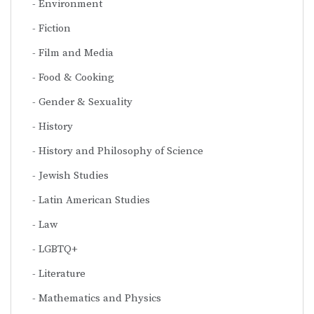
Environment
Fiction
Film and Media
Food & Cooking
Gender & Sexuality
History
History and Philosophy of Science
Jewish Studies
Latin American Studies
Law
LGBTQ+
Literature
Mathematics and Physics