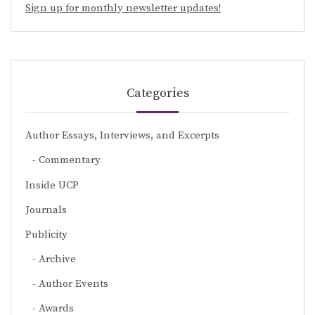
Sign up for monthly newsletter updates!
Categories
Author Essays, Interviews, and Excerpts
Commentary
Inside UCP
Journals
Publicity
Archive
Author Events
Awards