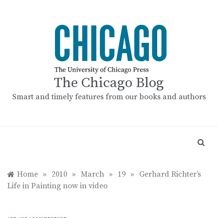
Skip
to
content
The Chicago Blog
Smart and timely features from our books and authors
Home
»
2010
»
March
»
19
»
Gerhard Richter’s
Life in Painting now in video