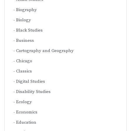
Biography
Biology
Black Studies
Business
Cartography and Geography
Chicago
Classics
Digital Studies
Disability Studies
Ecology
Economics
Education