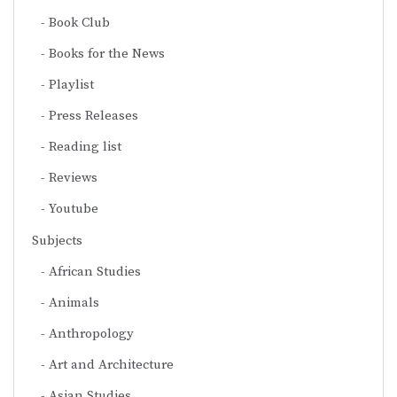
Book Club
Books for the News
Playlist
Press Releases
Reading list
Reviews
Youtube
Subjects
African Studies
Animals
Anthropology
Art and Architecture
Asian Studies