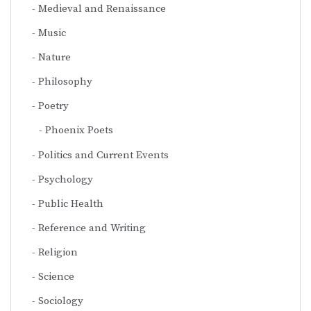
Medieval and Renaissance
Music
Nature
Philosophy
Poetry
Phoenix Poets
Politics and Current Events
Psychology
Public Health
Reference and Writing
Religion
Science
Sociology