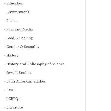
Education
Environment
Fiction
Film and Media
Food & Cooking
Gender & Sexuality
History
History and Philosophy of Science
Jewish Studies
Latin American Studies
Law
LGBTQ+
Literature