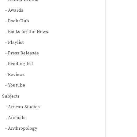
Awards
Book Club
Books for the News
Playlist
Press Releases
Reading list
Reviews
Youtube
Subjects
African Studies
Animals
Anthropology