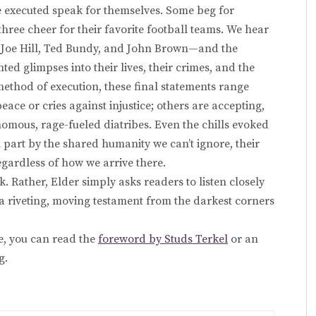
the executed speak for themselves. Some beg for
three cheer for their favorite football teams. We hear
Joe Hill, Ted Bundy, and John Brown—and the
ed glimpses into their lives, their crimes, and the
ethod of execution, these final statements range
peace or cries against injustice; others are accepting,
enomous, rage-fueled diatribes. Even the chills evoked
 part by the shared humanity we can’t ignore, their
gardless of how we arrive there.
ok. Rather, Elder simply asks readers to listen closely
is a riveting, moving testament from the darkest corners
e, you can read the
foreword by Studs Terkel
or an
g.