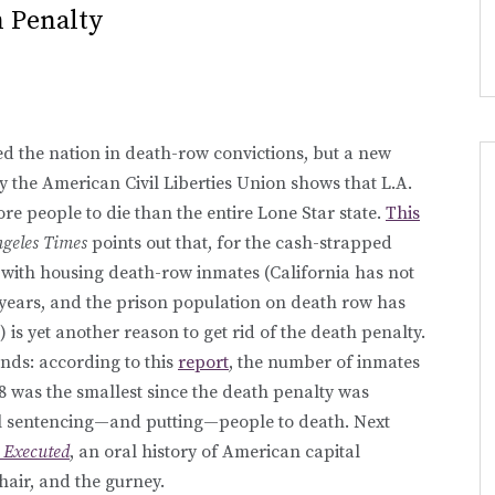
 Penalty
led the nation in death-row convictions, but a new
y the American Civil Liberties Union shows that L.A.
e people to die than the entire Lone Star state.
This
geles Times
points out that, for the cash-strapped
d with housing death-row inmates (California has not
years, and the prison population on death row has
 is yet another reason to get rid of the death penalty.
nds: according to this
report
, the number of inmates
08 was the smallest since the death penalty was
still sentencing—and putting—people to death. Next
e Executed
, an oral history of American capital
hair, and the gurney.