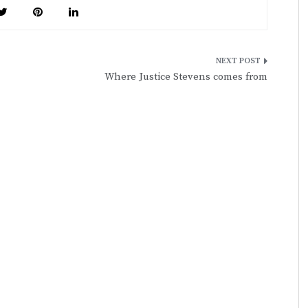
Where Justice Stevens comes from