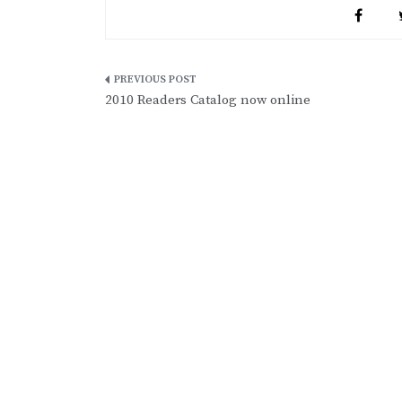
Post
2010 Readers Catalog now online
navigation