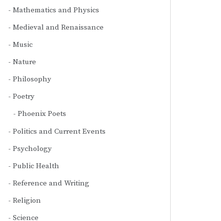
Mathematics and Physics
Medieval and Renaissance
Music
Nature
Philosophy
Poetry
Phoenix Poets
Politics and Current Events
Psychology
Public Health
Reference and Writing
Religion
Science