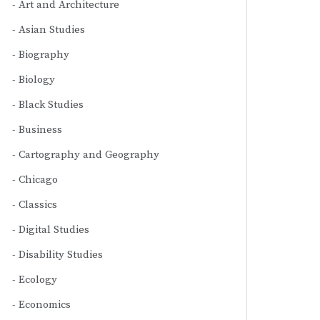
Art and Architecture
Asian Studies
Biography
Biology
Black Studies
Business
Cartography and Geography
Chicago
Classics
Digital Studies
Disability Studies
Ecology
Economics