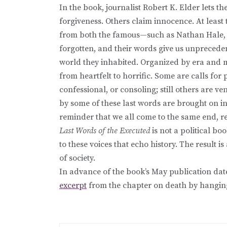
In the book, journalist Robert K. Elder lets 
forgiveness. Others claim innocence. At least 
from both the famous—such as Nathan Hale, 
forgotten, and their words give us unprecedent
world they inhabited. Organized by era and m
from heartfelt to horrific. Some are calls for 
confessional, or consoling; still others are v
by some of these last words are brought on in
reminder that we all come to the same end, re
Last Words of the Executed
is not a political bo
to these voices that echo history. The result 
of society.
In advance of the book’s May publication dat
excerpt
from the chapter on death by hangin