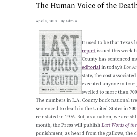
The Human Voice of the Death
April 8, 2010
By
Admin
It used to be that Texas 
report
issued this week b
County has sentenced mor
editorial
in today’s
Los An
state, the cost associate
executed anyone in four 
swelled to more than 700)
The numbers in L.A. County buck national tre
sentenced to death in the United States in 20
reinstated in 1976. But, as a nation, we are 
month, the Press will publish
Last Words of th
punishment, as heard from the gallows, the c