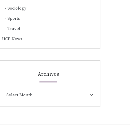
Sociology
Sports
Travel
UCP News
Archives
Archives