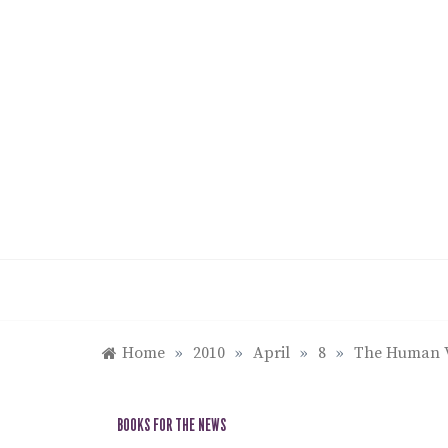
Skip
to
content
Home
»
2010
»
April
»
8
»
The Human Vo
BOOKS FOR THE NEWS