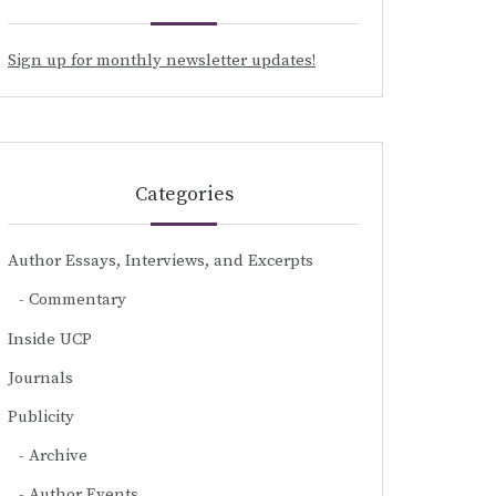
Sign up for monthly newsletter updates!
Categories
Author Essays, Interviews, and Excerpts
Commentary
Inside UCP
Journals
Publicity
Archive
Author Events