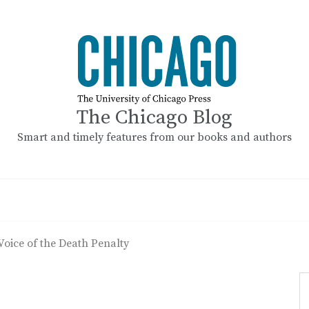
The Chicago Blog
Smart and timely features from our books and authors
ice of the Death Penalty