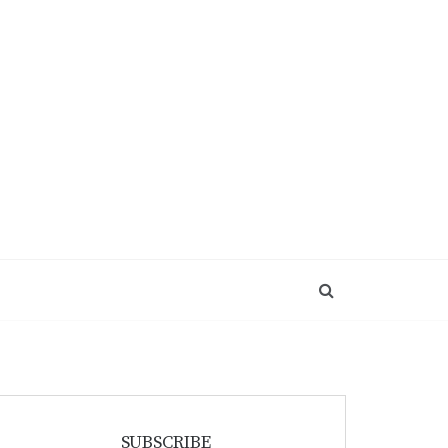
SUBSCRIBE