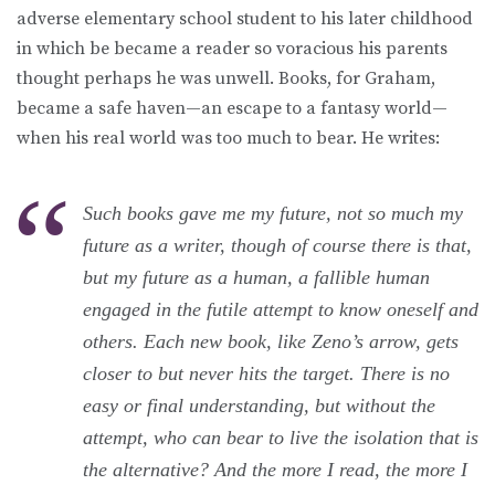
adverse elementary school student to his later childhood
in which be became a reader so voracious his parents
thought perhaps he was unwell. Books, for Graham,
became a safe haven—an escape to a fantasy world—
when his real world was too much to bear. He writes:
Such books gave me my future, not so much my
future as a writer, though of course there is that,
but my future as a human, a fallible human
engaged in the futile attempt to know oneself and
others. Each new book, like Zeno’s arrow, gets
closer to but never hits the target. There is no
easy or final understanding, but without the
attempt, who can bear to live the isolation that is
the alternative? And the more I read, the more I