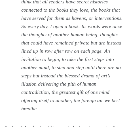
think that all readers have secret histories
connected to the books they love, the books that
have served for them as havens, or interventions.
So every day, I open a book. Its words were once
the thoughts of another human being, thoughts
that could have remained private but are instead
lined up in row after row on each page. An
invitation to begin, to take the first steps into
another mind, to step and step until there are no
steps but instead the blessed drama of art’s
illusion delivering the pith of human
contradiction, the greatest gift of one mind
offering itself to another, the foreign air we best
breathe.