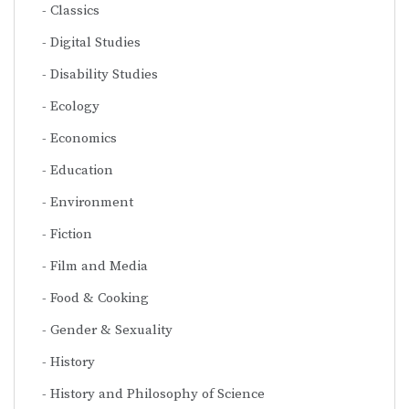
Classics
Digital Studies
Disability Studies
Ecology
Economics
Education
Environment
Fiction
Film and Media
Food & Cooking
Gender & Sexuality
History
History and Philosophy of Science