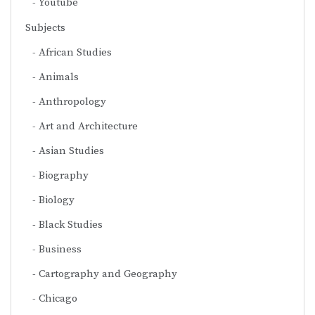
Youtube
Subjects
African Studies
Animals
Anthropology
Art and Architecture
Asian Studies
Biography
Biology
Black Studies
Business
Cartography and Geography
Chicago