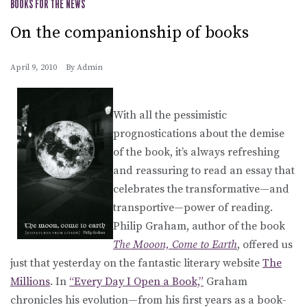
BOOKS FOR THE NEWS
On the companionship of books
April 9, 2010
By
Admin
With all the pessimistic
prognostications about the demise
of the book, it’s always refreshing
and reassuring to read an essay that
celebrates the transformative—and
transportive—power of reading.
Philip Graham, author of the book
The Mooon, Come to Earth
, offered us
just that yesterday on the fantastic literary website
The
Millions
. In
“Every Day I Open a Book,”
Graham
chronicles his evolution—from his first years as a book-