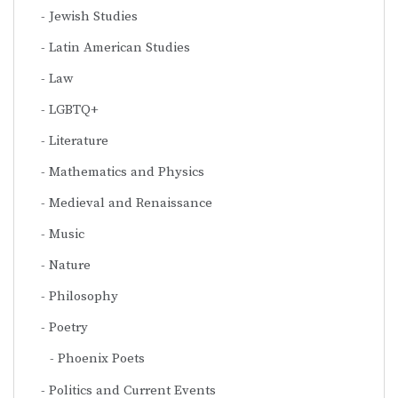
Jewish Studies
Latin American Studies
Law
LGBTQ+
Literature
Mathematics and Physics
Medieval and Renaissance
Music
Nature
Philosophy
Poetry
Phoenix Poets
Politics and Current Events