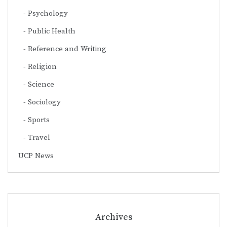
Psychology
Public Health
Reference and Writing
Religion
Science
Sociology
Sports
Travel
UCP News
Archives