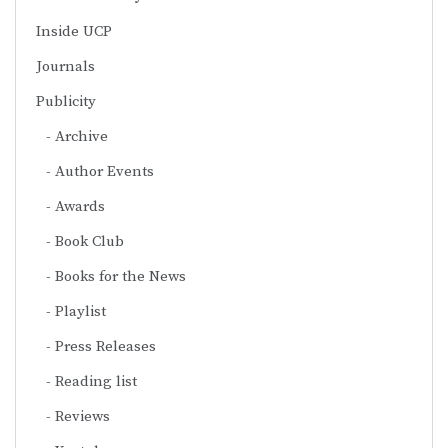
Inside UCP
Journals
Publicity
Archive
Author Events
Awards
Book Club
Books for the News
Playlist
Press Releases
Reading list
Reviews