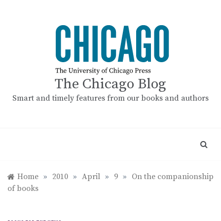
Skip
to
content
The Chicago Blog
Smart and timely features from our books and authors
Home
»
2010
»
April
»
9
»
On the companionship
of books