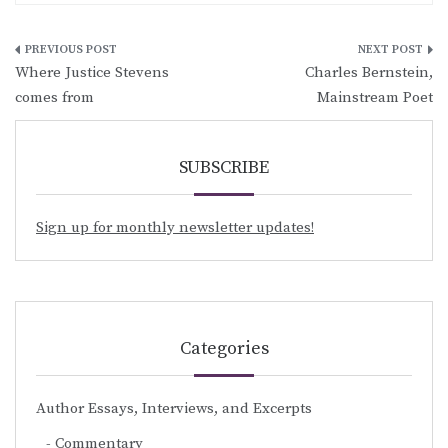
Post
Where Justice Stevens
Charles Bernstein,
navigation
comes from
Mainstream Poet
SUBSCRIBE
Sign up for monthly newsletter updates!
Categories
Author Essays, Interviews, and Excerpts
Commentary