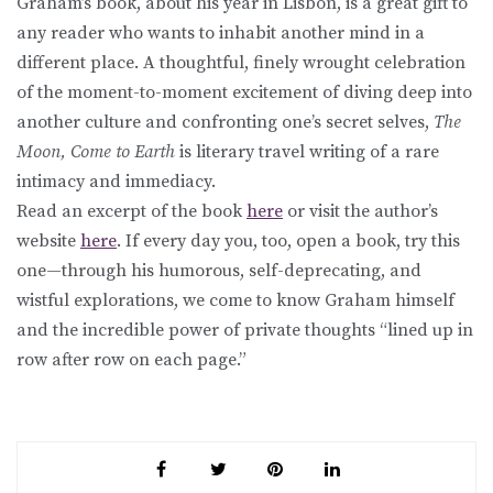
Graham’s book, about his year in Lisbon, is a great gift to
any reader who wants to inhabit another mind in a
different place. A thoughtful, finely wrought celebration
of the moment-to-moment excitement of diving deep into
another culture and confronting one’s secret selves,
The
Moon, Come to Earth
is literary travel writing of a rare
intimacy and immediacy.
Read an excerpt of the book
here
or visit the author’s
website
here
. If every day you, too, open a book, try this
one—through his humorous, self-deprecating, and
wistful explorations, we come to know Graham himself
and the incredible power of private thoughts “lined up in
row after row on each page.”