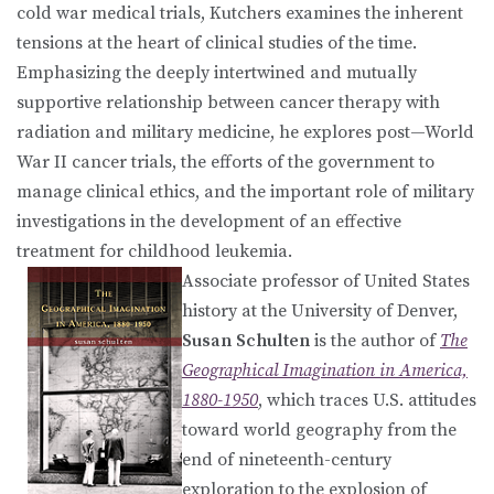
cold war medical trials, Kutchers examines the inherent
tensions at the heart of clinical studies of the time.
Emphasizing the deeply intertwined and mutually
supportive relationship between cancer therapy with
radiation and military medicine, he explores post—World
War II cancer trials, the efforts of the government to
manage clinical ethics, and the important role of military
investigations in the development of an effective
treatment for childhood leukemia.
Associate professor of United States
history at the University of Denver,
Susan Schulten
is the author of
The
Geographical Imagination in America,
1880-1950
, which traces U.S. attitudes
toward world geography from the
end of nineteenth-century
exploration to the explosion of