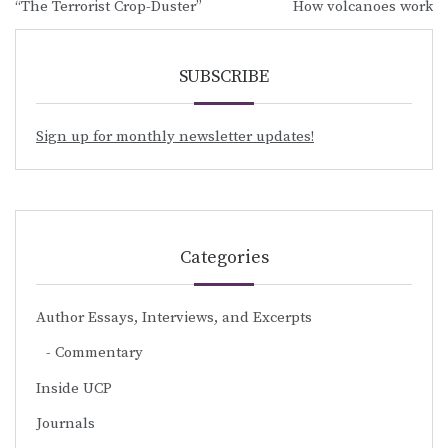
“The Terrorist Crop-Duster”
How volcanoes work
navigation
SUBSCRIBE
Sign up for monthly newsletter updates!
Categories
Author Essays, Interviews, and Excerpts
Commentary
Inside UCP
Journals