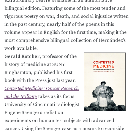
extraordinary oeuvre available in an authoritative
bilingual edition. Featuring some of the most tender and
vigorous poetry on war, death, and social injustice written
in the past century, nearly half of the poems in this
volume appear in English for the first time, making it the
most comprehensive bilingual collection of Hernández’s
work available.
Gerald Kutcher
, professor of the
history of medicine at SUNY
Binghamton, published his first
book with the Press just last year.
Contested Medicine: Cancer Research
and the Military
takes as its focus
University of Cincinnati radiologist
Eugene Saenger’s radiation
experiments on human test subjects with advanced
cancer. Using the Saenger case as a means to reconsider