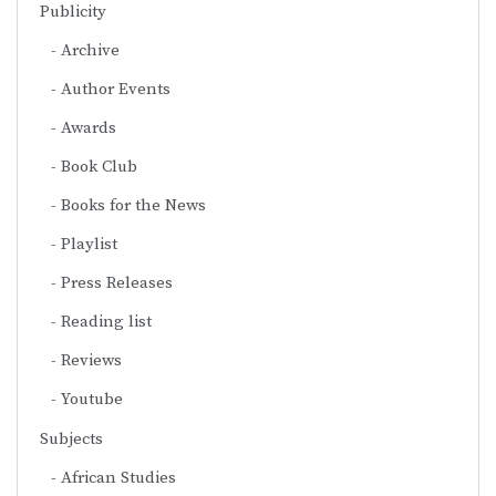
Publicity
Archive
Author Events
Awards
Book Club
Books for the News
Playlist
Press Releases
Reading list
Reviews
Youtube
Subjects
African Studies