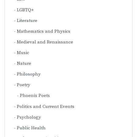
LGBTQ+
Literature
Mathematics and Physics
Medieval and Renaissance
Music
Nature
Philosophy
Poetry
Phoenix Poets
Politics and Current Events
Psychology
Public Health