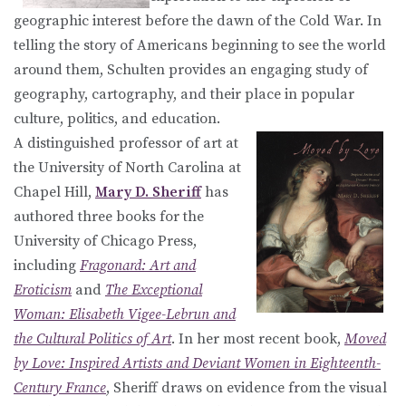
geographic interest before the dawn of the Cold War. In
telling the story of Americans beginning to see the world
around them, Schulten provides an engaging study of
geography, cartography, and their place in popular
culture, politics, and education.
A distinguished professor of art at
the University of North Carolina at
Chapel Hill,
Mary D. Sheriff
has
authored three books for the
University of Chicago Press,
including
Fragonard: Art and
Eroticism
and
The Exceptional
Woman: Elisabeth Vigee-Lebrun and
the Cultural Politics of Art
. In her most recent book,
Moved
by Love: Inspired Artists and Deviant Women in Eighteenth-
Century France
, Sheriff draws on evidence from the visual