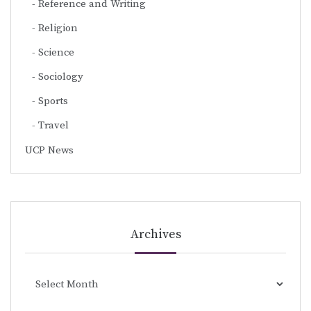
Reference and Writing
Religion
Science
Sociology
Sports
Travel
UCP News
Archives
Archives