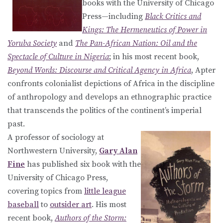
books with the University of Chicago
Press—including
Black Critics and
Kings: The Hermeneutics of Power in
Yoruba Society
and
The Pan-African Nation: Oil and the
Spectacle of Culture in Nigeria
; in his most recent book,
Beyond Words: Discourse and Critical Agency in Africa
, Apter
confronts colonialist depictions of Africa in the discipline
of anthropology and develops an ethnographic practice
that transcends the politics of the continent’s imperial
past.
A professor of sociology at
Northwestern University,
Gary Alan
Fine
has published six book with the
University of Chicago Press,
covering topics from
little league
baseball
to
outsider art
. His most
recent book,
Authors of the Storm: