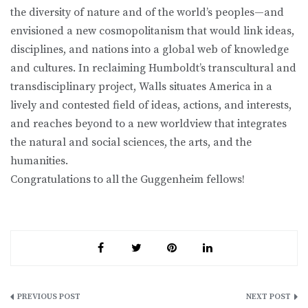
the diversity of nature and of the world’s peoples—and
envisioned a new cosmopolitanism that would link ideas,
disciplines, and nations into a global web of knowledge
and cultures. In reclaiming Humboldt’s transcultural and
transdisciplinary project, Walls situates America in a
lively and contested field of ideas, actions, and interests,
and reaches beyond to a new worldview that integrates
the natural and social sciences, the arts, and the
humanities.
Congratulations to all the Guggenheim fellows!
Post