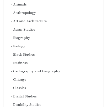
Animals
Anthropology
Art and Architecture
Asian Studies
Biography
Biology
Black Studies
Business
Cartography and Geography
Chicago
Classics
Digital Studies
Disability Studies