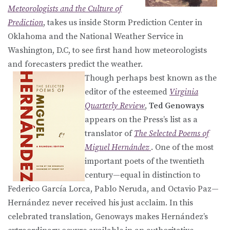
Meteorologists and the Culture of
Prediction
, takes us inside Storm Prediction Center in
Oklahoma and the National Weather Service in
Washington, D.C, to see first hand how meteorologists
and forecasters predict the weather.
Though perhaps best known as the
editor of the esteemed
Virginia
Quarterly Review
,
Ted Genoways
appears on the Press’s list as a
translator of
The Selected Poems of
Miguel Hernández
. One of the most
important poets of the twentieth
century—equal in distinction to
Federico García Lorca, Pablo Neruda, and Octavio Paz—
Hernández never received his just acclaim. In this
celebrated translation, Genoways makes Hernández’s