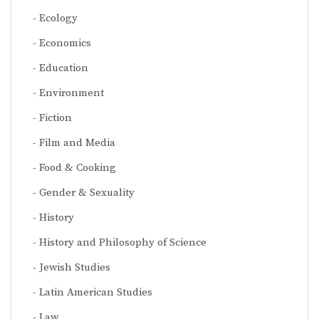
Ecology
Economics
Education
Environment
Fiction
Film and Media
Food & Cooking
Gender & Sexuality
History
History and Philosophy of Science
Jewish Studies
Latin American Studies
Law