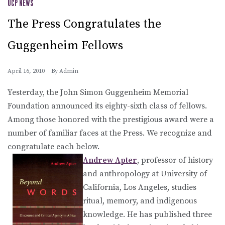
UCP NEWS
The Press Congratulates the
Guggenheim Fellows
April 16, 2010
By
Admin
Yesterday, the John Simon Guggenheim Memorial
Foundation announced its eighty-sixth class of fellows.
Among those honored with the prestigious award were a
number of familiar faces at the Press. We recognize and
congratulate each below.
Andrew Apter
, professor of history
and anthropology at University of
California, Los Angeles, studies
ritual, memory, and indigenous
knowledge. He has published three