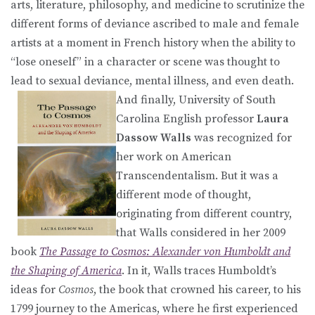
arts, literature, philosophy, and medicine to scrutinize the
different forms of deviance ascribed to male and female
artists at a moment in French history when the ability to
“lose oneself” in a character or scene was thought to
lead to sexual deviance, mental illness, and even death.
And finally, University of South
Carolina English professor
Laura
Dassow Walls
was recognized for
her work on American
Transcendentalism. But it was a
different mode of thought,
originating from different country,
that Walls considered in her 2009
book
The Passage to Cosmos: Alexander von Humboldt and
the Shaping of America
. In it, Walls traces Humboldt’s
ideas for
Cosmos
, the book that crowned his career, to his
1799 journey to the Americas, where he first experienced