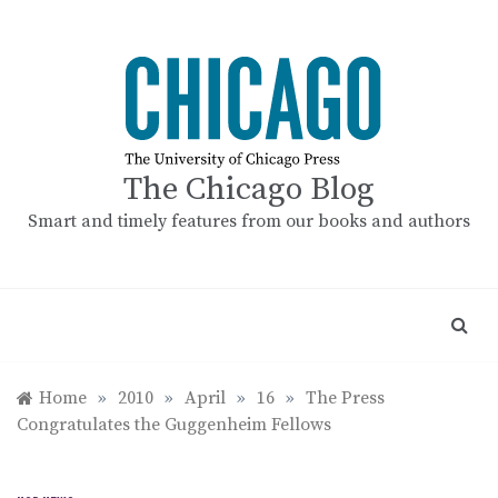
Skip
to
content
The Chicago Blog
Smart and timely features from our books and authors
Home
»
2010
»
April
»
16
»
The Press
Congratulates the Guggenheim Fellows