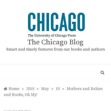
Skip
to
content
The Chicago Blog
Smart and timely features from our books and authors
Home
»
2010
»
May
»
10
»
Mothers and Babies
and Books, Oh My!