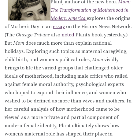
Plant, author of the new book
Mom:
The Transformation of Motherhood in
Modern America
explores the origins
of Mother’s Day in an
essay
on the History News Network.
(The
Chicago Tribune
also
noted
Plant’s book yesterday.)
But
Mom
does much more than explain national
holidays. Exploring such topics as maternal caregiving,
childbirth, and women’s political roles,
Mom
vividly
brings to life the varied groups that challenged older
ideals of motherhood, including male critics who railed
against female moral authority, psychological experts
who hoped to expand their influence, and women who
wished to be defined as more than wives and mothers. In
her careful analysis of how motherhood came to be
viewed as a more private and partial component of
modern female identity, Plant ultimately shows how
women’s maternal role has shaped their place in