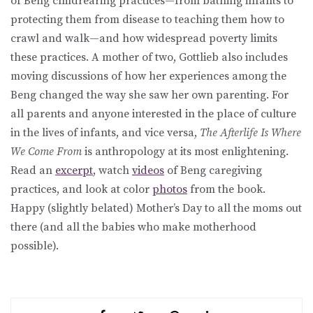
of Beng childrearing practices—from bathing infants to
protecting them from disease to teaching them how to
crawl and walk—and how widespread poverty limits
these practices. A mother of two, Gottlieb also includes
moving discussions of how her experiences among the
Beng changed the way she saw her own parenting. For
all parents and anyone interested in the place of culture
in the lives of infants, and vice versa,
The Afterlife Is Where
We Come From
is anthropology at its most enlightening.
Read an
excerpt
, watch
videos
of Beng caregiving
practices, and look at color
photos
from the book.
Happy (slightly belated) Mother’s Day to all the moms out
there (and all the babies who make motherhood
possible).