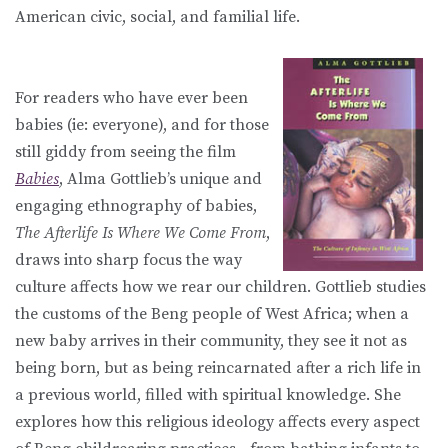
American civic, social, and familial life.
For readers who have ever been
babies (ie: everyone), and for those
still giddy from seeing the film
Babies
, Alma Gottlieb’s unique and
engaging ethnography of babies,
The Afterlife Is Where We Come From
,
draws into sharp focus the way
culture affects how we rear our children. Gottlieb studies
the customs of the Beng people of West Africa; when a
new baby arrives in their community, they see it not as
being born, but as being reincarnated after a rich life in
a previous world, filled with spiritual knowledge. She
explores how this religious ideology affects every aspect