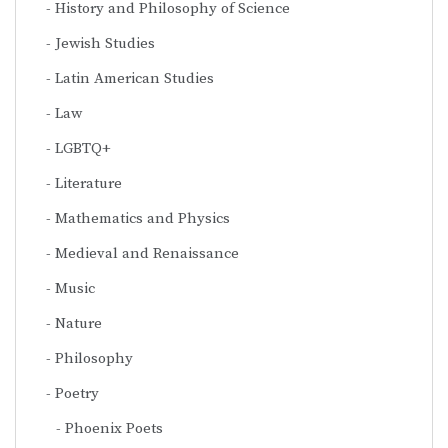
History and Philosophy of Science
Jewish Studies
Latin American Studies
Law
LGBTQ+
Literature
Mathematics and Physics
Medieval and Renaissance
Music
Nature
Philosophy
Poetry
Phoenix Poets