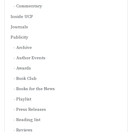
Commentary
Inside UCP
Journals
Publicity
Archive
Author Events
Awards
Book Club
Books for the News
Playlist
Press Releases
Reading list
Reviews