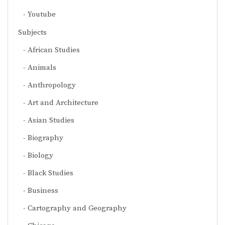
Youtube
Subjects
African Studies
Animals
Anthropology
Art and Architecture
Asian Studies
Biography
Biology
Black Studies
Business
Cartography and Geography