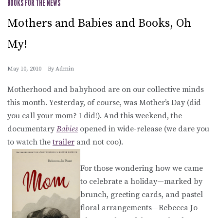
BOOKS FOR THE NEWS
Mothers and Babies and Books, Oh
My!
May 10, 2010
By
Admin
Motherhood and babyhood are on our collective minds
this month. Yesterday, of course, was Mother’s Day (did
you call your mom? I did!). And this weekend, the
documentary
Babies
opened in wide-release (we dare you
to watch the
trailer
and not coo).
For those wondering how we came
to celebrate a holiday—marked by
brunch, greeting cards, and pastel
floral arrangements—Rebecca Jo