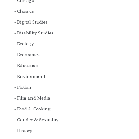
Chicago
Classics
Digital Studies
Disability Studies
Ecology
Economics
Education
Environment
Fiction
Film and Media
Food & Cooking
Gender & Sexuality
History