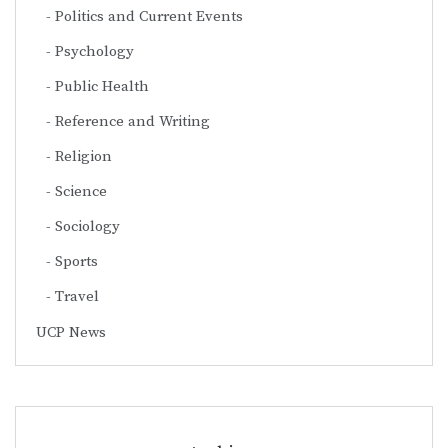
Politics and Current Events
Psychology
Public Health
Reference and Writing
Religion
Science
Sociology
Sports
Travel
UCP News