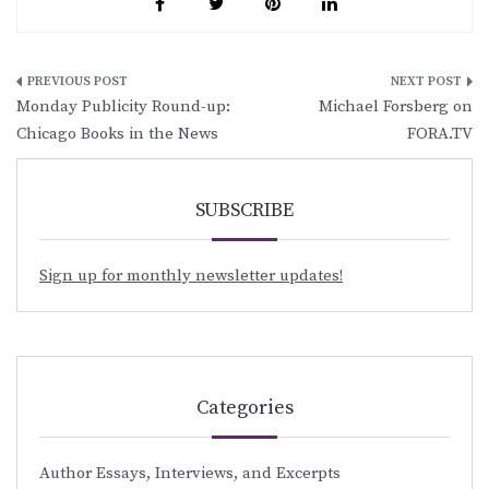
Post
Monday Publicity Round-up:
Michael Forsberg on
navigation
Chicago Books in the News
FORA.TV
SUBSCRIBE
Sign up for monthly newsletter updates!
Categories
Author Essays, Interviews, and Excerpts