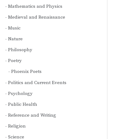
Mathematics and Physics
Medieval and Renaissance
Music
Nature
Philosophy
Poetry
Phoenix Poets
Politics and Current Events
Psychology
Public Health
Reference and Writing
Religion
Science