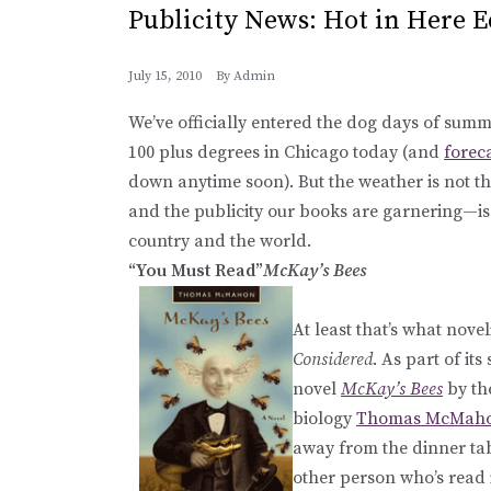
Publicity News: Hot in Here E
July 15, 2010
By
Admin
We’ve officially entered the dog days of summer
100 plus degrees in Chicago today (and
forec
down anytime soon). But the weather is not the
and the publicity our books are garnering—is 
country and the world.
“You Must Read”
McKay’s Bees
At least that’s what nove
Considered
. As part of its
novel
McKay’s Bees
by th
biology
Thomas McMah
away from the dinner tab
other person who’s read 