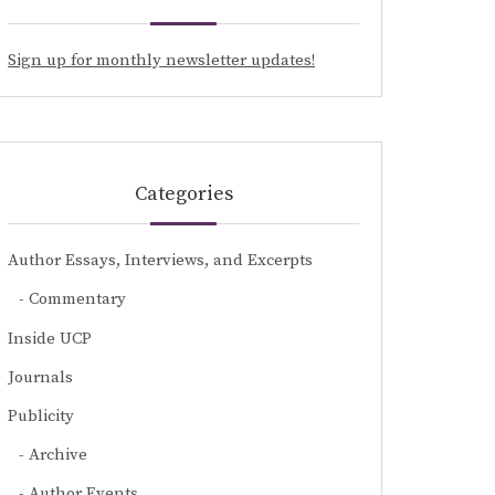
Sign up for monthly newsletter updates!
Categories
Author Essays, Interviews, and Excerpts
Commentary
Inside UCP
Journals
Publicity
Archive
Author Events