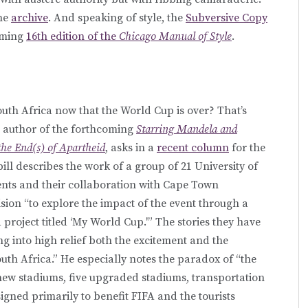
he
archive
. And speaking of style, the
Subversive Copy
oming
16th edition of the
Chicago Manual of Style
.
outh Africa now that the World Cup is over? That’s
, author of the forthcoming
Starring Mandela and
he End(s) of Apartheid
, asks in a
recent column
for the
bill describes the work of a group of 21 University of
nts and their collaboration with Cape Town
ion “to explore the impact of the event through a
roject titled ‘My World Cup.'” The stories they have
 into high relief both the excitement and the
th Africa.” He especially notes the paradox of “the
new stadiums, five upgraded stadiums, transportation
signed primarily to benefit FIFA and the tourists