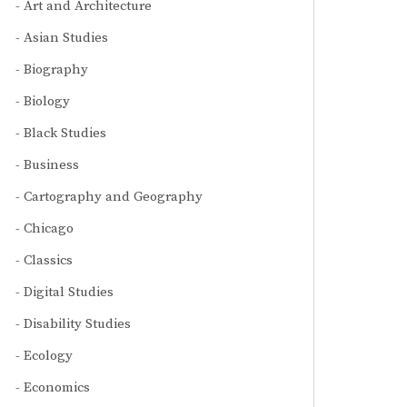
Art and Architecture
Asian Studies
Biography
Biology
Black Studies
Business
Cartography and Geography
Chicago
Classics
Digital Studies
Disability Studies
Ecology
Economics