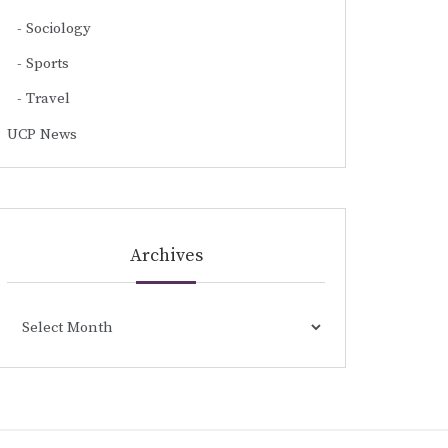
Sociology
Sports
Travel
UCP News
Archives
Archives