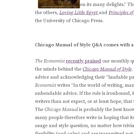
on its many delights.” T
the others,
Loving Little Egypt
and
Principles o
the University of Chicago Press.
Chicago Manual of Style Q&A comes with a 
The Economist
recently praised
our monthly qu
the minds behind the
Chicago Manual of Style
.
advice and acknowledging their “laudable pati
Economist
writes “In the world of writing, m
unbendable advice. If the rule is ironbound, it
writers than not expect, or at least hope, that 
The
Chicago Manual
is probably the best known
many people therefore write in hoping that it
usage and style question, no matter how trivi
flexibility (and calm) and are transmitted not