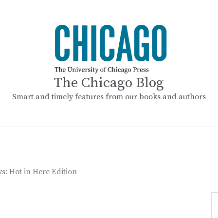
The Chicago Blog
Smart and timely features from our books and authors
s: Hot in Here Edition