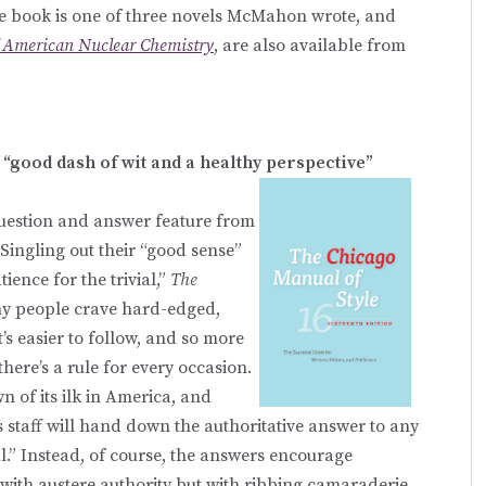
he book is one of three novels McMahon wrote, and
f American Nuclear Chemistry
, are also available from
“good dash of wit and a healthy perspective”
estion and answer feature from
 Singling out their “good sense”
ence for the trivial,”
The
any people crave hard-edged,
’s easier to follow, and so more
there’s a rule for every occasion.
 of its ilk in America, and
s staff will hand down the authoritative answer to any
al.” Instead, of course, the answers encourage
 with austere authority but with ribbing camaraderie.