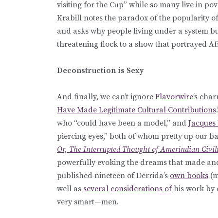
visiting for the Cup” while so many live in po
Krabill notes the paradox of the popularity o
and asks why people living under a system bui
threatening flock to a show that portrayed 
Deconstruction is Sexy
And finally, we can’t ignore
Flavorwire
‘s char
Have Made Legitimate Cultural Contributions
who “could have been a model,” and
Jacques
piercing eyes,” both of whom pretty up our bac
Or, The Interrupted Thought of Amerindian Civil
powerfully evoking the dreams that made and
published nineteen of Derrida’s
own books
(m
well as
several
considerations
of
his work by 
very smart—men.