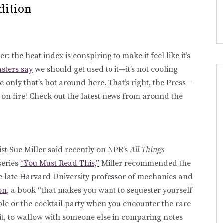
dition
: the heat index is conspiring to make it feel like it’s
asters say
we should get used to it—it’s not cooling
 only that’s hot around here. That’s right, the Press—
on fire! Check out the latest news from around the
list Sue Miller said recently on NPR’s
All Things
 series
“You Must Read This,”
Miller recommended the
e late Harvard University professor of mechanics and
on
, a book “that makes you want to sequester yourself
le or the cocktail party when you encounter the rare
it, to wallow with someone else in comparing notes