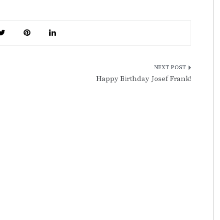
Happy Birthday Josef Frank!