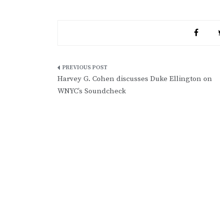
Post
Harvey G. Cohen discusses Duke Ellington on
navigation
WNYC’s Soundcheck