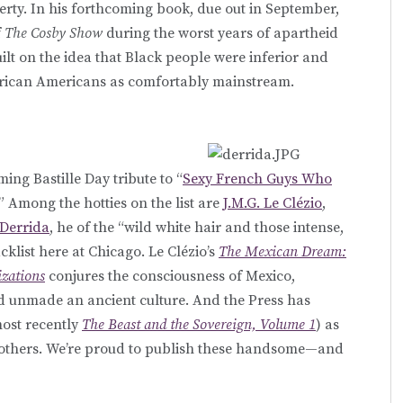
verty. In his forthcoming book, due out in September,
f
The Cosby Show
during the worst years of apartheid
lt on the idea that Black people were inferior and
African Americans as comfortably mainstream.
ming Bastille Day tribute to “
Sexy French Guys Who
.” Among the hotties on the list are
J.M.G. Le Clézio
,
 Derrida
, he of the “wild white hair and those intense,
klist here at Chicago. Le Clézio’s
The Mexican Dream:
izations
conjures the consciousness of Mexico,
 unmade an ancient culture. And the Press has
ost recently
The Beast and the Sovereign, Volume 1
) as
others. We’re proud to publish these handsome—and