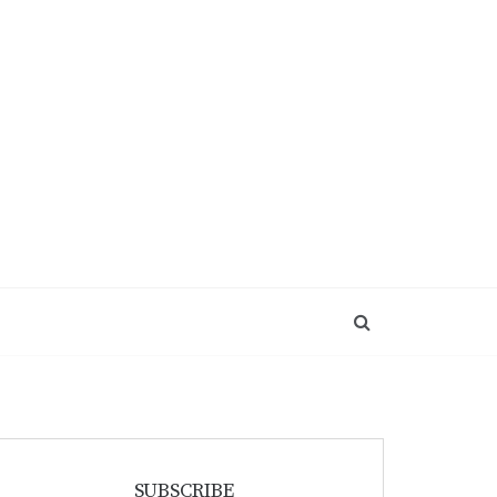
SUBSCRIBE