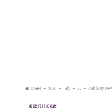
Skip
to
content
Home
»
2010
»
July
»
15
»
Publicity New
BOOKS FOR THE NEWS