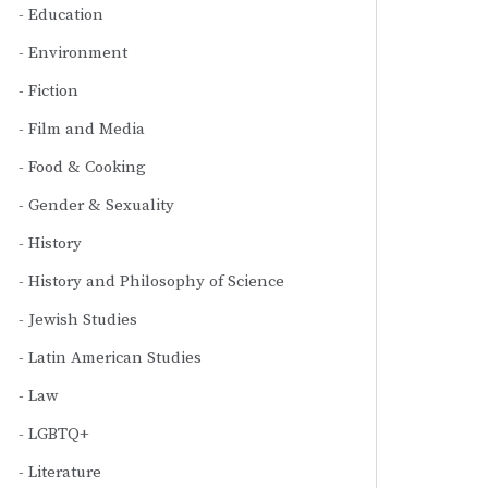
Education
Environment
Fiction
Film and Media
Food & Cooking
Gender & Sexuality
History
History and Philosophy of Science
Jewish Studies
Latin American Studies
Law
LGBTQ+
Literature