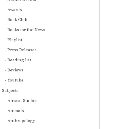
Awards
Book Club
Books for the News
Playlist
Press Releases
Reading list
Reviews
Youtube
Subjects
African Studies
Animals
Anthropology