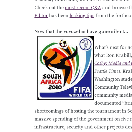
Check out the
most recent Q&A
and browse t
Editor
has been
leaking tips
from the forthc
Now that the vuvuzelas have gone silent…
What’s next for S
what Ron Krabill
Cosby: Media and t
Seattle Times
. Kra
Washington stude
Community Televis
community media p
documented “bring
shortcomings of hosting the tournament in Sou
massive spending of the government on five 
infrastructure, security and other projects de