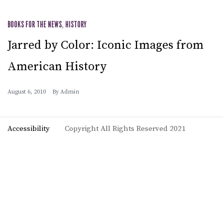
BOOKS FOR THE NEWS
,
HISTORY
Jarred by Color: Iconic Images from
American History
August 6, 2010
By
Admin
Accessibility
Copyright All Rights Reserved 2021