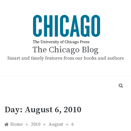
Skip
to
content
The Chicago Blog
Smart and timely features from our books and authors
Day:
August 6, 2010
Home
»
2010
»
August
»
6