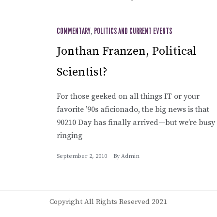
COMMENTARY
,
POLITICS AND CURRENT EVENTS
Jonthan Franzen, Political
Scientist?
For those geeked on all things IT or your
favorite ’90s aficionado, the big news is that
90210 Day has finally arrived—but we’re busy
ringing
September 2, 2010
By
Admin
Copyright All Rights Reserved 2021