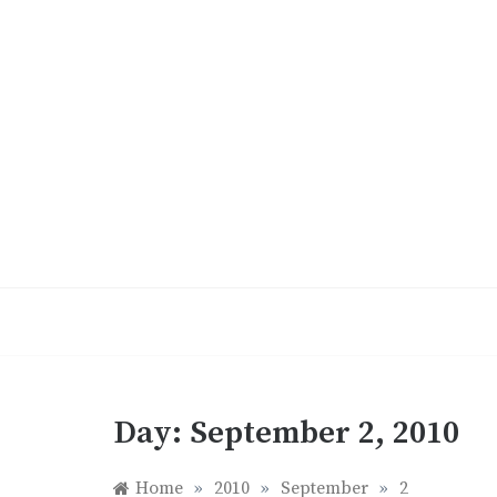
Skip
to
content
Day:
September 2, 2010
Home
»
2010
»
September
»
2