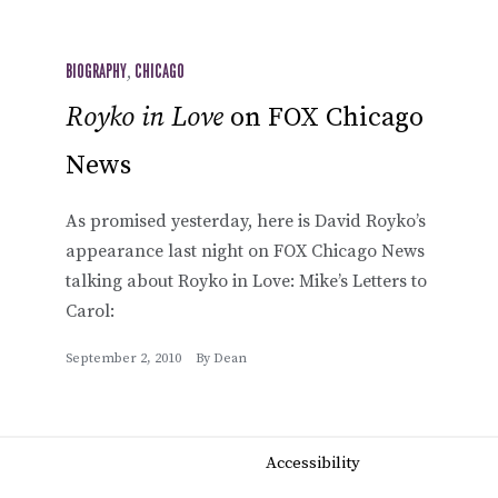
BIOGRAPHY
,
CHICAGO
Royko in Love
on FOX Chicago
News
As promised yesterday, here is David Royko’s
appearance last night on FOX Chicago News
talking about Royko in Love: Mike’s Letters to
Carol:
September 2, 2010
By
Dean
Accessibility