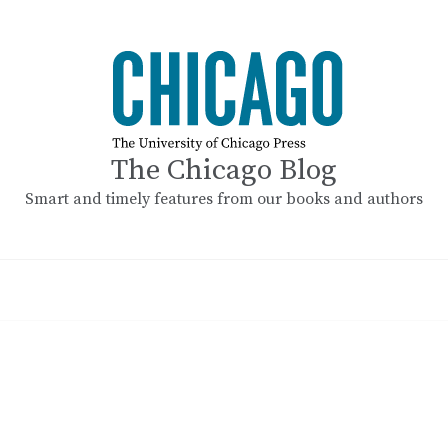
The Chicago Blog
Smart and timely features from our books and authors