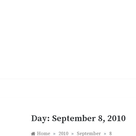
Skip
to
content
Day:
September 8, 2010
Home
»
2010
»
September
»
8