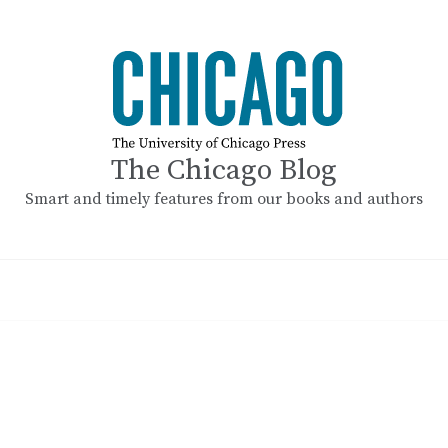
The Chicago Blog
Smart and timely features from our books and authors