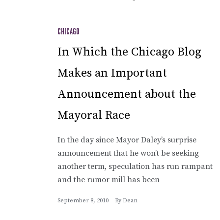
CHICAGO
In Which the Chicago Blog
Makes an Important
Announcement about the
Mayoral Race
In the day since Mayor Daley’s surprise
announcement that he won’t be seeking
another term, speculation has run rampant
and the rumor mill has been
September 8, 2010
By
Dean