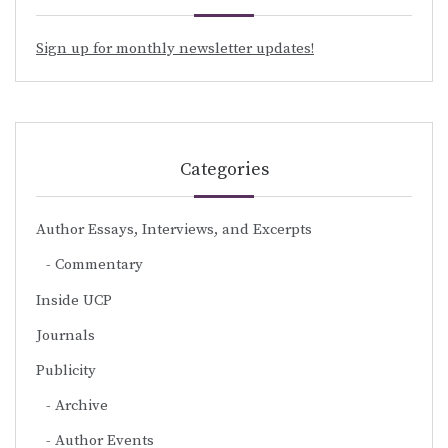
Sign up for monthly newsletter updates!
Categories
Author Essays, Interviews, and Excerpts
Commentary
Inside UCP
Journals
Publicity
Archive
Author Events