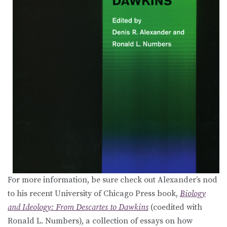
For more information, be sure check out Alexander’s nod
to his recent University of Chicago Press book,
Biology
and Ideology: From Descartes to Dawkins
(coedited with
Ronald L. Numbers), a collection of essays on how