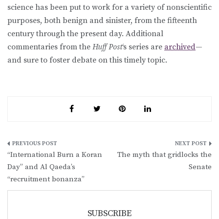
science has been put to work for a variety of nonscientific
purposes, both benign and sinister, from the fifteenth
century through the present day. Additional
commentaries from the
Huff Post
‘s series are
archived
—
and sure to foster debate on this timely topic.
Post
“International Burn a Koran
The myth that gridlocks the
navigation
Day” and Al Qaeda’s
Senate
“recruitment bonanza”
SUBSCRIBE