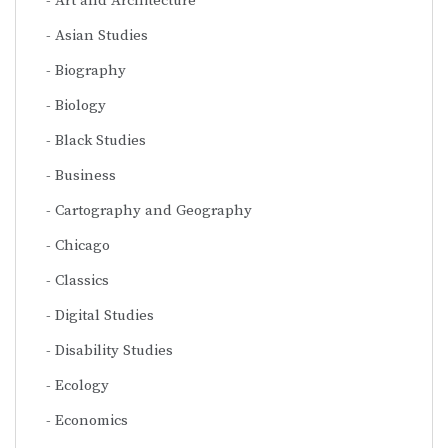
Art and Architecture
Asian Studies
Biography
Biology
Black Studies
Business
Cartography and Geography
Chicago
Classics
Digital Studies
Disability Studies
Ecology
Economics