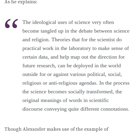
As he explains:
The ideological uses of science very often
become tangled up in the debate between science
and religion. Theories that for the scientist do
practical work in the laboratory to make sense of
certain data, and help map out the direction for
future research, can be deployed in the world
outside for or against various political, social,
religious or anti-religious agendas. In the process
the science becomes socially transformed, the
original meanings of words in scientific
discourse conveying quite different connotations.
Though Alexander makes use of the example of