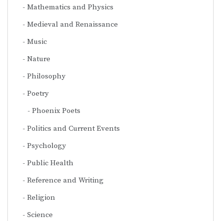
Mathematics and Physics
Medieval and Renaissance
Music
Nature
Philosophy
Poetry
Phoenix Poets
Politics and Current Events
Psychology
Public Health
Reference and Writing
Religion
Science