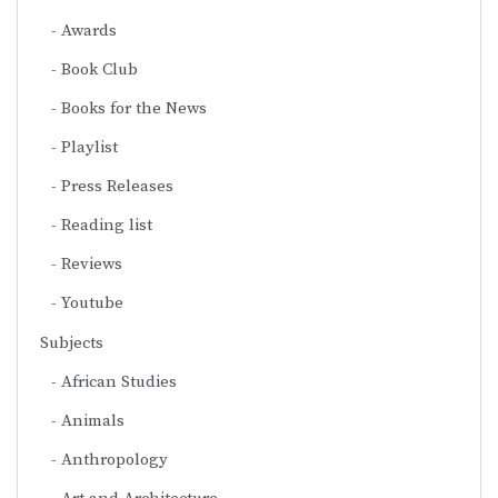
Awards
Book Club
Books for the News
Playlist
Press Releases
Reading list
Reviews
Youtube
Subjects
African Studies
Animals
Anthropology