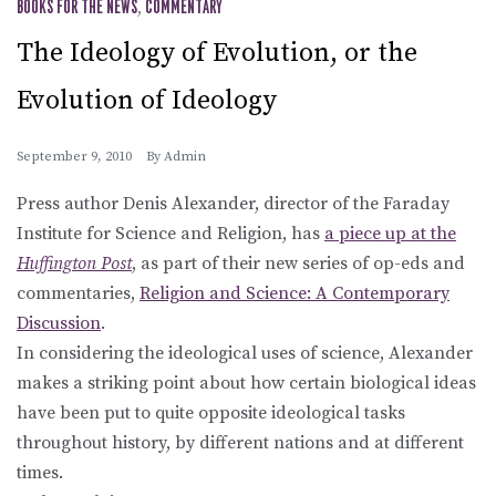
BOOKS FOR THE NEWS
,
COMMENTARY
The Ideology of Evolution, or the
Evolution of Ideology
September 9, 2010
By
Admin
Press author Denis Alexander, director of the Faraday
Institute for Science and Religion, has
a piece up at the
Huffington Post
, as part of their new series of op-eds and
commentaries,
Religion and Science: A Contemporary
Discussion
.
In considering the ideological uses of science, Alexander
makes a striking point about how certain biological ideas
have been put to quite opposite ideological tasks
throughout history, by different nations and at different
times.