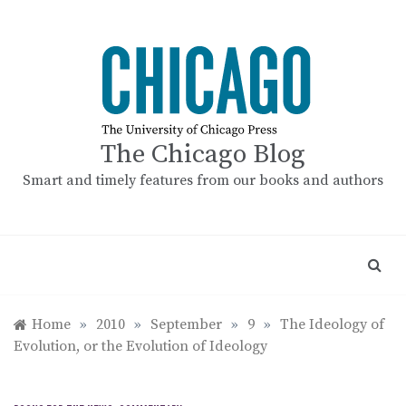
Skip
to
content
The Chicago Blog
Smart and timely features from our books and authors
Home
»
2010
»
September
»
9
»
The Ideology of
Evolution, or the Evolution of Ideology