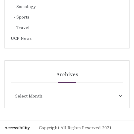
Sociology
Sports
Travel
UCP News
Archives
Archives
Accessibility
Copyright All Rights Reserved 2021