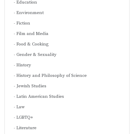
Education
Environment
Fiction
Film and Media
Food & Cooking
Gender & Sexuality
History
History and Philosophy of Science
Jewish Studies
Latin American Studies
Law
LGBTQ+
Literature