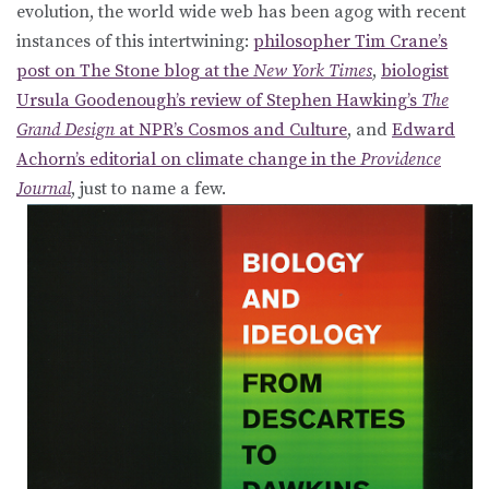
evolution, the world wide web has been agog with recent
instances of this intertwining:
philosopher Tim Crane’s
post on The Stone blog at the
New York Times
,
biologist
Ursula Goodenough’s review of Stephen Hawking’s
The
Grand Design
at NPR’s Cosmos and Culture
, and
Edward
Achorn’s editorial on climate change in the
Providence
Journal
, just to name a few.