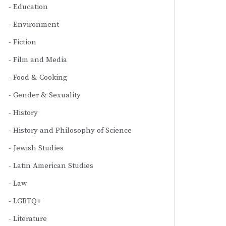
Education
Environment
Fiction
Film and Media
Food & Cooking
Gender & Sexuality
History
History and Philosophy of Science
Jewish Studies
Latin American Studies
Law
LGBTQ+
Literature