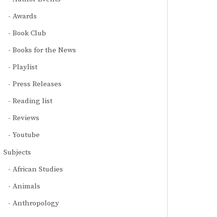
Awards
Book Club
Books for the News
Playlist
Press Releases
Reading list
Reviews
Youtube
Subjects
African Studies
Animals
Anthropology