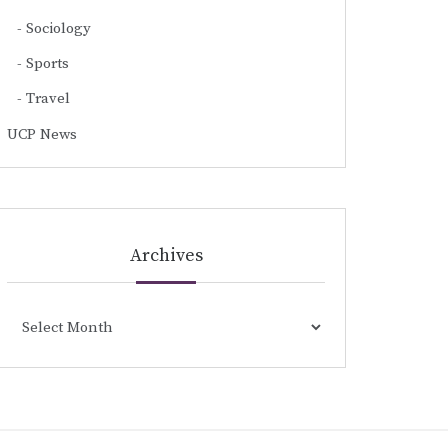
Sociology
Sports
Travel
UCP News
Archives
Archives