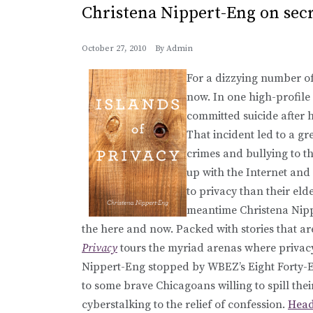
Christena Nippert-Eng on secr
October 27, 2010
By
Admin
For a dizzying number of 
now. In one high-profile 
committed suicide after 
That incident led to a gr
crimes and bullying to t
up with the Internet and
to privacy than their elde
meantime Christena Nippe
the here and now. Packed with stories that a
Privacy
tours the myriad arenas where privacy 
Nippert-Eng stopped by WBEZ’s Eight Forty-Eig
to some brave Chicagoans willing to spill thei
cyberstalking to the relief of confession.
Head