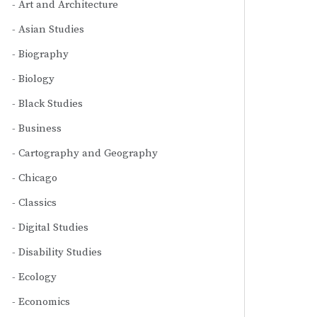
Art and Architecture
Asian Studies
Biography
Biology
Black Studies
Business
Cartography and Geography
Chicago
Classics
Digital Studies
Disability Studies
Ecology
Economics