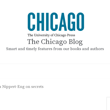
The Chicago Blog
Smart and timely features from our books and authors
a Nippert-Eng on secrets