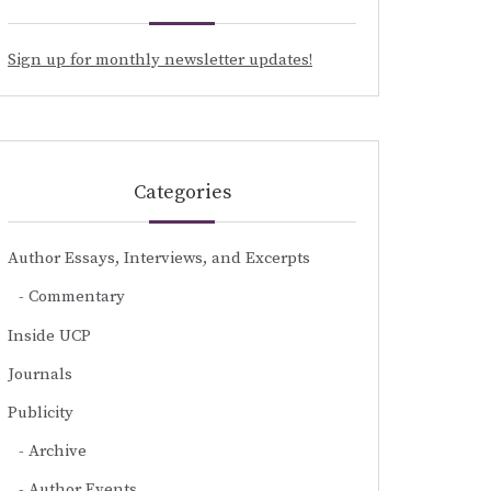
Sign up for monthly newsletter updates!
Categories
Author Essays, Interviews, and Excerpts
Commentary
Inside UCP
Journals
Publicity
Archive
Author Events