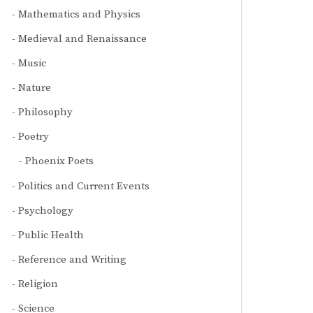
Mathematics and Physics
Medieval and Renaissance
Music
Nature
Philosophy
Poetry
Phoenix Poets
Politics and Current Events
Psychology
Public Health
Reference and Writing
Religion
Science