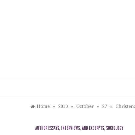
Skip
to
content
Home
»
2010
»
October
»
27
»
Christen
AUTHOR ESSAYS, INTERVIEWS, AND EXCERPTS
,
SOCIOLOGY