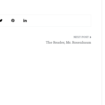
The Reader, Mr. Rosenbaum