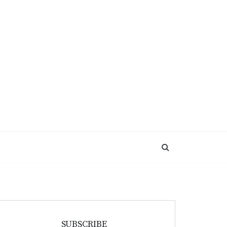
SUBSCRIBE