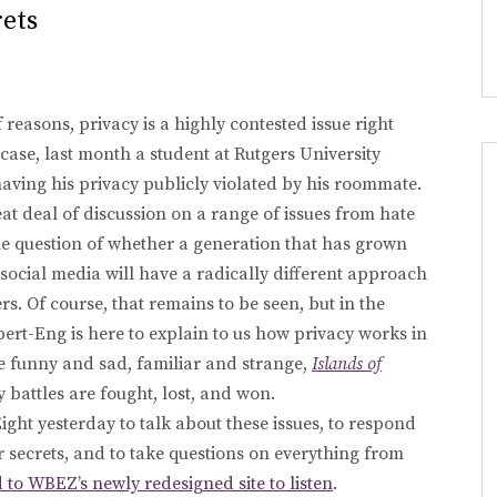
ets
reasons, privacy is a highly contested issue right
case, last month a student at Rutgers University
having his privacy publicly violated by his roommate.
eat deal of discussion on a range of issues from hate
he question of whether a generation that has grown
 social media will have a radically different approach
rs. Of course, that remains to be seen, but in the
rt-Eng is here to explain to us how privacy works in
re funny and sad, familiar and strange,
Islands of
battles are fought, lost, and won.
ht yesterday to talk about these issues, to respond
r secrets, and to take questions on everything from
 to WBEZ’s newly redesigned site to listen
.