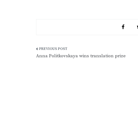
Post
Anna Politkovskaya wins translation prize
navigation