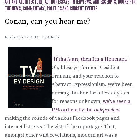
ART AND ARCHITECTURE
,
AUTHOR ESSAYS, INTERVIEWS, AND EXCERPTS
,
BOOKS FOR
THE NEWS
,
COMMENTARY
,
POLITICS AND CURRENT EVENTS
Conan, can you hear me?
November 12, 2010
By
Admin
“
If that’s art, then I’m a Hottentot.
”
Oh, bless ye, former President
Truman, and your reaction to
Abstract Expressionism. We’ve been
nursing this line for a few days, as
for reasons unknown,
we’ve seen a
1995 article by the
Independent
making the rounds of various Facebook pages and
internet listservs. The gist of the reportage? That,
amongst other wild revelations, modern art was a