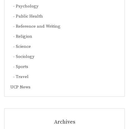
Psychology
Public Health
Reference and Writing
Religion
Science
Sociology
Sports
Travel
UCP News
Archives