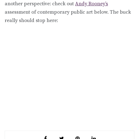
another perspective: check out
Andy Rooney’s
assessment of contemporary public art below. The buck
really should stop here: