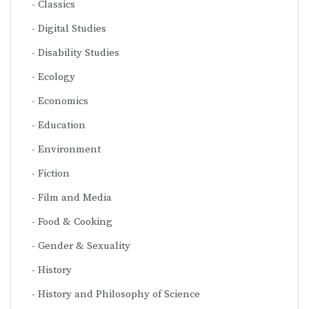
Classics
Digital Studies
Disability Studies
Ecology
Economics
Education
Environment
Fiction
Film and Media
Food & Cooking
Gender & Sexuality
History
History and Philosophy of Science