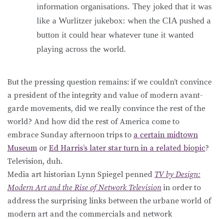
information organisations. They joked that it was
like a Wurlitzer jukebox: when the CIA pushed a
button it could hear whatever tune it wanted
playing across the world.
But the pressing question remains: if we couldn’t convince
a president of the integrity and value of modern avant-
garde movements, did we really convince the rest of the
world? And how did the rest of America come to
embrace Sunday afternoon trips to
a certain midtown
Museum
or
Ed Harris’s later star turn in a related biopic
?
Television, duh.
Media art historian Lynn Spiegel penned
TV by Design:
Modern Art and the Rise of Network Television
in order to
address the surprising links between the urbane world of
modern art and the commercials and network