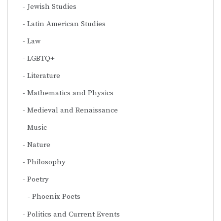
Jewish Studies
Latin American Studies
Law
LGBTQ+
Literature
Mathematics and Physics
Medieval and Renaissance
Music
Nature
Philosophy
Poetry
Phoenix Poets
Politics and Current Events