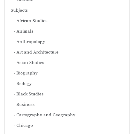
Subjects
African Studies
Animals
Anthropology
Art and Architecture
Asian Studies
Biography
Biology
Black Studies
Business
Cartography and Geography
Chicago