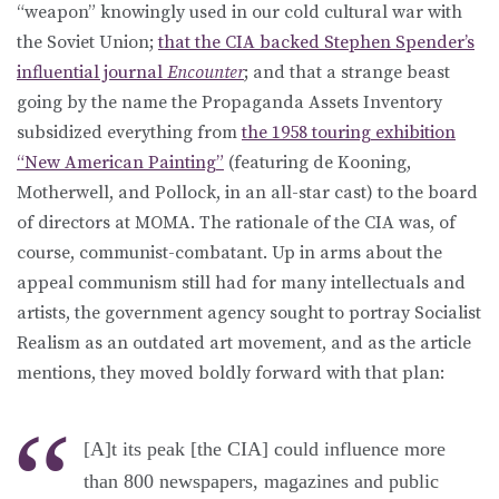
“weapon” knowingly used in our cold cultural war with
the Soviet Union;
that the CIA backed Stephen Spender’s
influential journal
Encounter
; and that a strange beast
going by the name the Propaganda Assets Inventory
subsidized everything from
the 1958 touring exhibition
“New American Painting”
(featuring de Kooning,
Motherwell, and Pollock, in an all-star cast) to the board
of directors at MOMA. The rationale of the CIA was, of
course, communist-combatant. Up in arms about the
appeal communism still had for many intellectuals and
artists, the government agency sought to portray Socialist
Realism as an outdated art movement, and as the article
mentions, they moved boldly forward with that plan:
[A]t its peak [the CIA] could influence more
than 800 newspapers, magazines and public