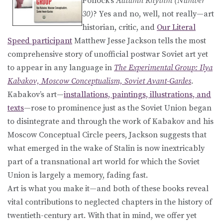
Pollock’s
Autumn Rhythm (Number
30)
? Yes and no, well, not really—art
historian, critic, and
Our Literal
Speed participant
Matthew Jesse Jackson tells the most
comprehensive story of unofficial postwar Soviet art yet
to appear in any language in
The Experimental Group: Ilya
Kabakov, Moscow Conceptualism, Soviet Avant-Gardes
.
Kabakov’s art—
installations, paintings, illustrations, and
texts
—rose to prominence just as the Soviet Union began
to disintegrate and through the work of Kabakov and his
Moscow Conceptual Circle peers, Jackson suggests that
what emerged in the wake of Stalin is now inextricably
part of a transnational art world for which the Soviet
Union is largely a memory, fading fast.
Art is what you make it—and both of these books reveal
vital contributions to neglected chapters in the history of
twentieth-century art. With that in mind, we offer yet