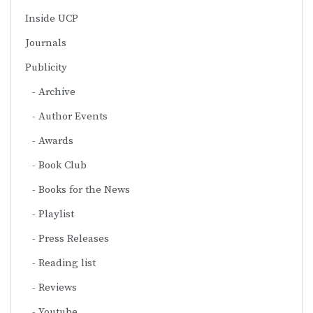
Inside UCP
Journals
Publicity
Archive
Author Events
Awards
Book Club
Books for the News
Playlist
Press Releases
Reading list
Reviews
Youtube