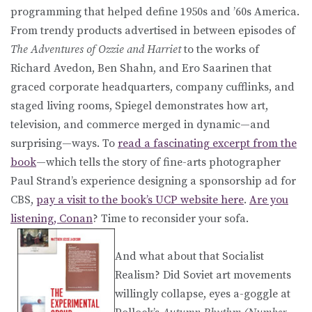
programming that helped define 1950s and ’60s America.
From trendy products advertised in between episodes of
The Adventures of Ozzie and Harriet
to the works of
Richard Avedon, Ben Shahn, and Ero Saarinen that
graced corporate headquarters, company cufflinks, and
staged living rooms, Spiegel demonstrates how art,
television, and commerce merged in dynamic—and
surprising—ways. To
read a fascinating excerpt from the
book
—which tells the story of fine-arts photographer
Paul Strand’s experience designing a sponsorship ad for
CBS,
pay a visit to the book’s UCP website here
.
Are you
listening, Conan
? Time to reconsider your sofa.
And what about that Socialist
Realism? Did Soviet art movements
willingly collapse, eyes a-goggle at