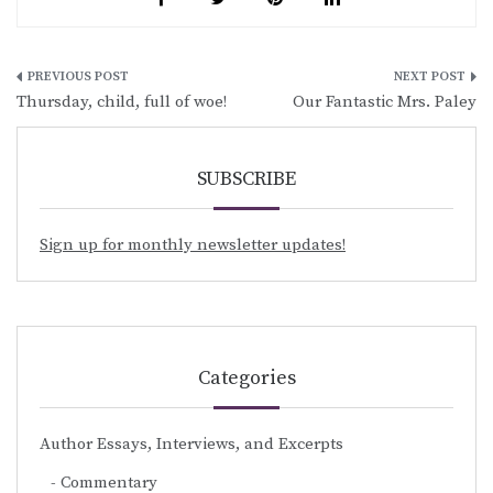
Post
Thursday, child, full of woe!
Our Fantastic Mrs. Paley
navigation
SUBSCRIBE
Sign up for monthly newsletter updates!
Categories
Author Essays, Interviews, and Excerpts
Commentary