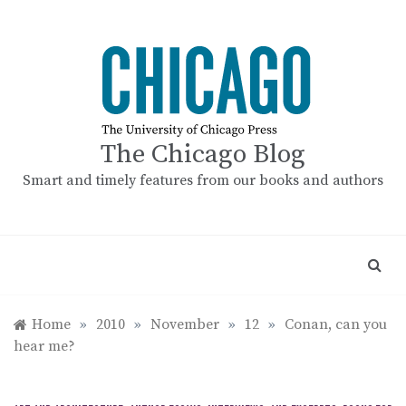
Skip
to
content
The Chicago Blog
Smart and timely features from our books and authors
Home
»
2010
»
November
»
12
»
Conan, can you
hear me?