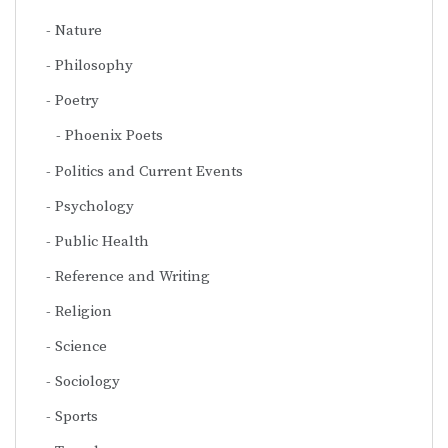
Nature
Philosophy
Poetry
Phoenix Poets
Politics and Current Events
Psychology
Public Health
Reference and Writing
Religion
Science
Sociology
Sports