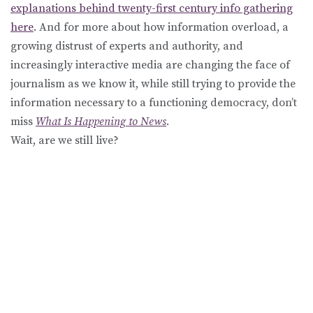
explanations behind twenty-first century info gathering
here
. And for more about how information overload, a
growing distrust of experts and authority, and
increasingly interactive media are changing the face of
journalism as we know it, while still trying to provide the
information necessary to a functioning democracy, don’t
miss
What Is Happening to News
.
Wait, are we still live?