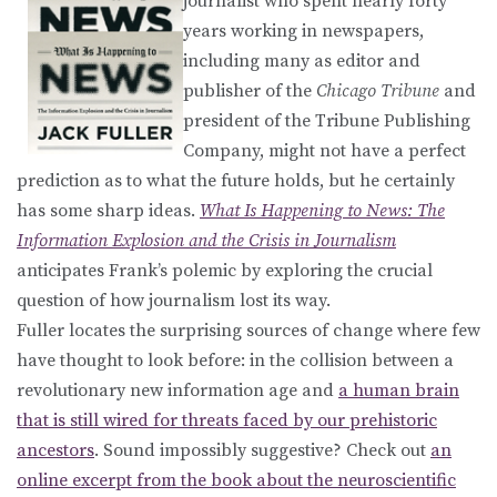
journalist who spent nearly forty
years working in newspapers,
including many as editor and
publisher of the
Chicago Tribune
and
president of the Tribune Publishing
Company, might not have a perfect
prediction as to what the future holds, but he certainly
has some sharp ideas.
What Is Happening to News: The
Information Explosion and the Crisis in Journalism
anticipates Frank’s polemic by exploring the crucial
question of how journalism lost its way.
Fuller locates the surprising sources of change where few
have thought to look before: in the collision between a
revolutionary new information age and
a human brain
that is still wired for threats faced by our prehistoric
ancestors
. Sound impossibly suggestive? Check out
an
online excerpt from the book about the neuroscientific