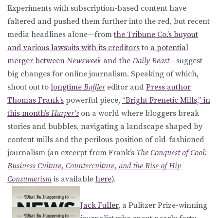
Experiments with subscription-based content have
faltered and pushed them further into the red, but recent
media headlines alone—from
the Tribune Co.’s buyout
and various lawsuits with its creditors
to
a potential
merger between
Newsweek
and the
Daily Beast
—suggest
big changes for online journalism. Speaking of which,
shout out to
longtime
Baffler
editor and
Press author
Thomas Frank’s
powerful piece,
“Bright Frenetic Mills,” in
this month’s
Harper’s
on a world where bloggers break
stories and bubbles, navigating a landscape shaped by
content mills and the perilous position of old-fashioned
journalism (an excerpt from Frank’s
The Conquest of Cool:
Business Culture, Counterculture, and the Rise of Hip
Consumerism
is available
here
).
Jack Fuller
, a Pulitzer Prize-winning