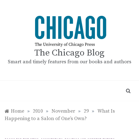
Skip
to
content
The Chicago Blog
Smart and timely features from our books and authors
Home
»
2010
»
November
»
29
»
What Is
Happening to a Salon of One’s Own?