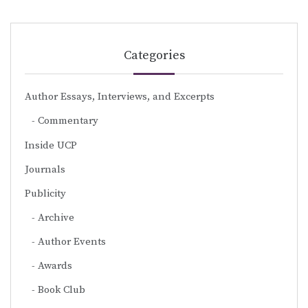
Categories
Author Essays, Interviews, and Excerpts
Commentary
Inside UCP
Journals
Publicity
Archive
Author Events
Awards
Book Club