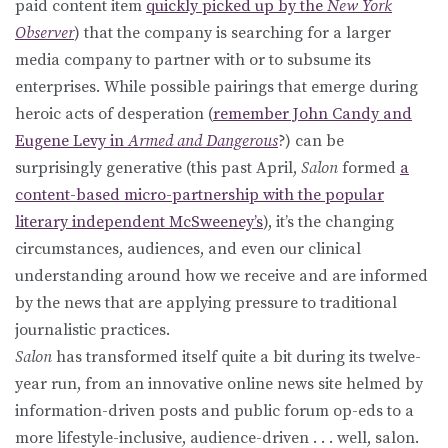
paid content item
quickly picked up by the
New York
Observer
) that the company is searching for a larger
media company to partner with or to subsume its
enterprises. While possible pairings that emerge during
heroic acts of desperation (
remember John Candy and
Eugene Levy in
Armed and Dangerous
?) can be
surprisingly generative (this past April,
Salon
formed
a
content-based micro-partnership with the popular
literary independent McSweeney’s
), it’s the changing
circumstances, audiences, and even our clinical
understanding around how we receive and are informed
by the news that are applying pressure to traditional
journalistic practices.
Salon
has transformed itself quite a bit during its twelve-
year run, from an innovative online news site helmed by
information-driven posts and public forum op-eds to a
more lifestyle-inclusive, audience-driven . . . well, salon.