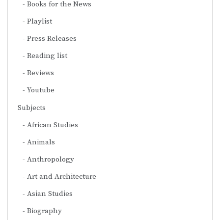
Books for the News
Playlist
Press Releases
Reading list
Reviews
Youtube
Subjects
African Studies
Animals
Anthropology
Art and Architecture
Asian Studies
Biography