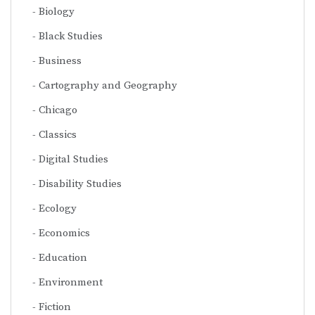
Biology
Black Studies
Business
Cartography and Geography
Chicago
Classics
Digital Studies
Disability Studies
Ecology
Economics
Education
Environment
Fiction