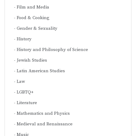
Film and Media
Food & Cooking
Gender & Sexuality
History
History and Philosophy of Science
Jewish Studies
Latin American Studies
Law
LGBTQ+
Literature
Mathematics and Physics
Medieval and Renaissance
Music