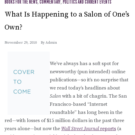
BOOKS FOR THE NEWS
,
COMMENTARY
,
POLITICS AND CURRENT EVENTS
What Is Happening to a Salon of One’s
Own?
November 29, 2010
By
Admin
We’ve always has a soft spot for
newsworthy (pun intended) online
publications—so it’s no surprise that
we read today’s headlines about
Salon
with a bit of chagrin. The San
Francisco-based “Internet
roundtable” has long been in the
red—with losses of $15 million dollars in the past three
years alone—but now the
Wall Street Journal
reports
(a