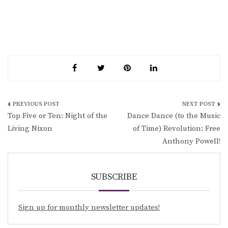
Post
Top Five or Ten: Night of the
Dance Dance (to the Music
navigation
Living Nixon
of Time) Revolution: Free
Anthony Powell!
SUBSCRIBE
Sign up for monthly newsletter updates!