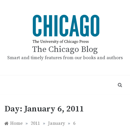
Skip
to
content
The Chicago Blog
Smart and timely features from our books and authors
Day:
January 6, 2011
Home
»
2011
»
January
»
6