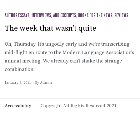
AUTHOR ESSAYS, INTERVIEWS, AND EXCERPTS
,
BOOKS FOR THE NEWS
,
REVIEWS
The week that wasn’t quite
Oh, Thursday. It’s ungodly early and we’re transcribing
mid-flight en route to the Modern Language Association’s
annual meeting. We already can’t shake the strange
combination
January 6, 2011
By
Admin
Accessibility
Copyright All Rights Reserved 2021