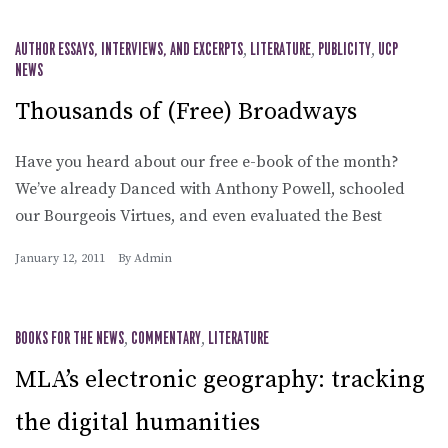
AUTHOR ESSAYS, INTERVIEWS, AND EXCERPTS
,
LITERATURE
,
PUBLICITY
,
UCP
NEWS
Thousands of (Free) Broadways
Have you heard about our free e-book of the month?
We’ve already Danced with Anthony Powell, schooled
our Bourgeois Virtues, and even evaluated the Best
January 12, 2011
By
Admin
BOOKS FOR THE NEWS
,
COMMENTARY
,
LITERATURE
MLA’s electronic geography: tracking
the digital humanities