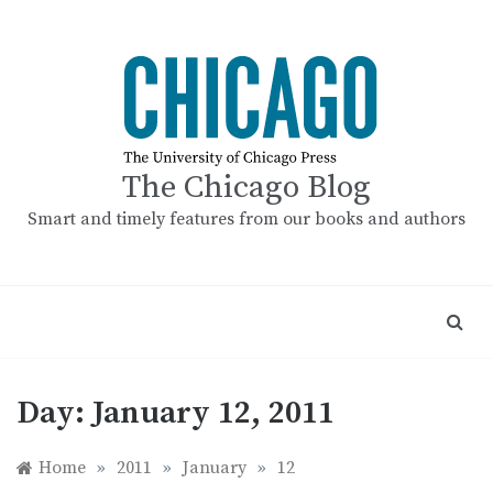
Skip
to
content
The Chicago Blog
Smart and timely features from our books and authors
Day:
January 12, 2011
Home
»
2011
»
January
»
12