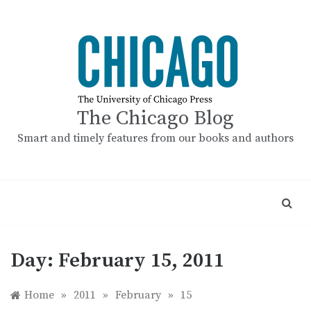
Skip
to
content
The Chicago Blog
Smart and timely features from our books and authors
Day:
February 15, 2011
Home
»
2011
»
February
»
15