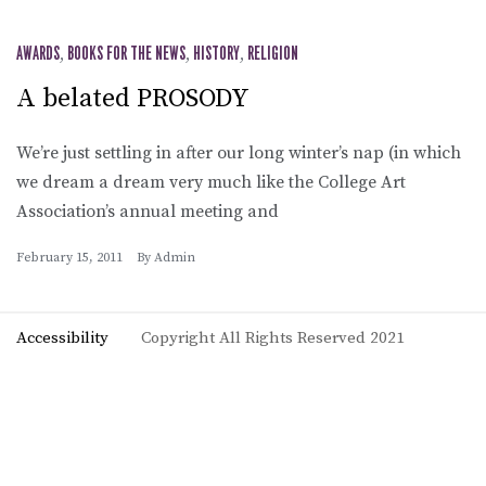
AWARDS
,
BOOKS FOR THE NEWS
,
HISTORY
,
RELIGION
A belated PROSODY
We’re just settling in after our long winter’s nap (in which
we dream a dream very much like the College Art
Association’s annual meeting and
February 15, 2011
By
Admin
Accessibility
Copyright All Rights Reserved 2021