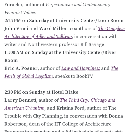
Yuracko, author of
Perfectionism and Contemporary
Feminist Values
2:15 PM on Saturday at University Center/Loop Room
John Vinci
and
Ward Miller
, coauthors of
The Complete
Architecture of Adler and Sullivan
, in conversation with
writer and Northwestern professor Bill Savage
11:00 AM on Sunday at the University Center/River
Room
Eric A. Posner
, author of
Law and Happiness
and
The
Perils of Global Legalism
, speaks to BookTV
2:30 PM on Sunday at Hotel Blake
Larry Bennett
, author of
The Third City: Chicago and
American Urbanism
, and Kristina Ford, author of The
Trouble with City Planning, in conversation with Donna
Robertson, dean of the IIT College of Architecture
For more information and a full schedule of events visit