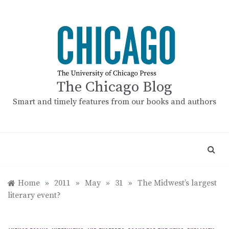
Skip
to
content
The Chicago Blog
Smart and timely features from our books and authors
Home
»
2011
»
May
»
31
»
The Midwest’s largest
literary event?