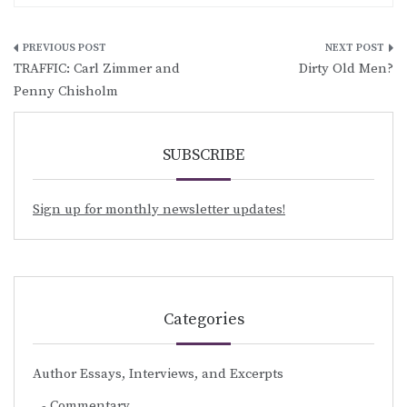
Post
TRAFFIC: Carl Zimmer and
Dirty Old Men?
navigation
Penny Chisholm
SUBSCRIBE
Sign up for monthly newsletter updates!
Categories
Author Essays, Interviews, and Excerpts
Commentary