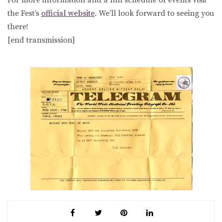
the Fest’s
official website
. We’ll look forward to seeing you
there!
[end transmission]