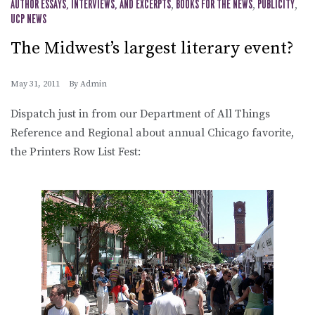
AUTHOR ESSAYS, INTERVIEWS, AND EXCERPTS
,
BOOKS FOR THE NEWS
,
PUBLICITY
,
UCP NEWS
The Midwest’s largest literary event?
May 31, 2011
By
Admin
Dispatch just in from our Department of All Things
Reference and Regional about annual Chicago favorite,
the Printers Row List Fest: