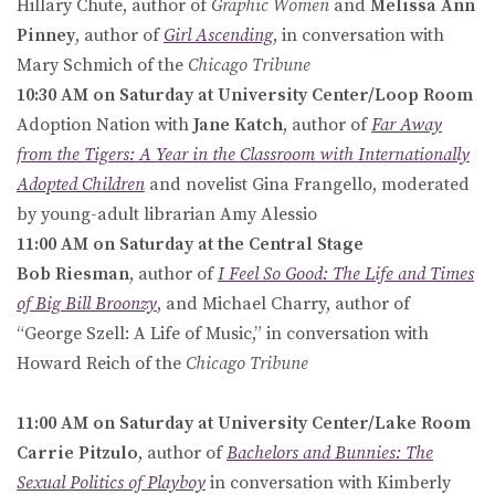
Hillary Chute, author of
Graphic Women
and
Melissa Ann
Pinney
, author of
Girl Ascending
, in conversation with
Mary Schmich of the
Chicago Tribune
10:30 AM on Saturday at University Center/Loop Room
Adoption Nation with
Jane Katch
, author of
Far Away
from the Tigers: A Year in the Classroom with Internationally
Adopted Children
and novelist Gina Frangello, moderated
by young-adult librarian Amy Alessio
11:00 AM on Saturday at the Central Stage
Bob Riesman
, author of
I Feel So Good: The Life and Times
of Big Bill Broonzy
, and Michael Charry, author of
“George Szell: A Life of Music,” in conversation with
Howard Reich of the
Chicago Tribune
11:00 AM on Saturday at University Center/Lake Room
Carrie Pitzulo
, author of
Bachelors and Bunnies: The
Sexual Politics of Playboy
in conversation with Kimberly