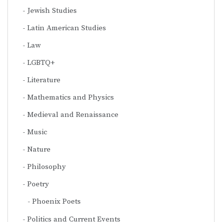
Jewish Studies
Latin American Studies
Law
LGBTQ+
Literature
Mathematics and Physics
Medieval and Renaissance
Music
Nature
Philosophy
Poetry
Phoenix Poets
Politics and Current Events