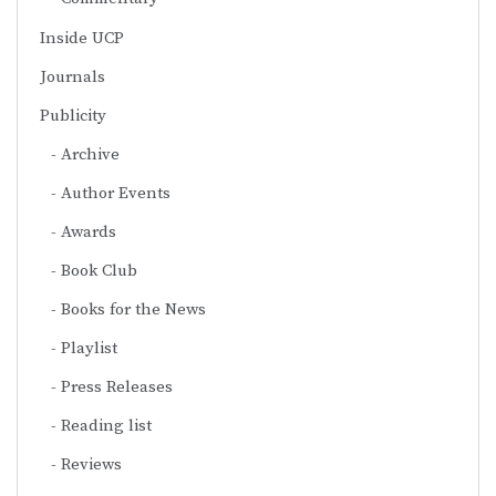
Inside UCP
Journals
Publicity
Archive
Author Events
Awards
Book Club
Books for the News
Playlist
Press Releases
Reading list
Reviews