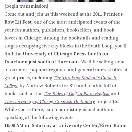
[begin transmission]
Come out and join us this weekend at the
2011 Printers
Row Lit Fest
, one of the most anticipated events of the
year for authors, publishers, booksellers, and book
lovers in Chicago. Among the bookstalls and reading
stages occupying five city blocks in the South Loop, you’ll
find
the University of Chicago Press booth on
Dearborn just south of Harrison
. We’ll be selling some
of our most popular regional and general interest titles at
great prices, including
The Thinking Student’s Guide to
College
by Andrew Roberts for $10 and a table full of
books such as the
The Rules of Golf in Plain English
and
The University of Chicago Spanish Dictionary
for just $5.
While you’re there, catch our distinguished authors
speaking at the following events:
10:00 AM on Saturday at University Center/River Room