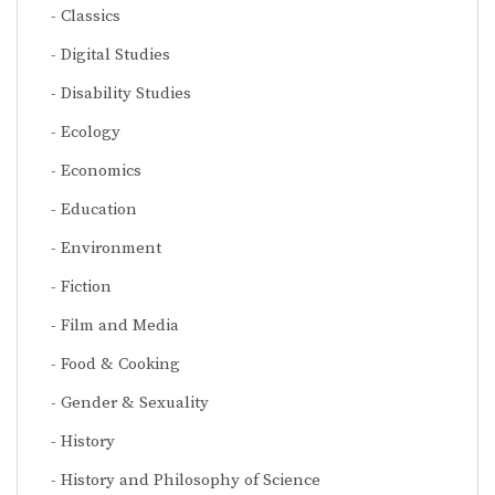
Classics
Digital Studies
Disability Studies
Ecology
Economics
Education
Environment
Fiction
Film and Media
Food & Cooking
Gender & Sexuality
History
History and Philosophy of Science