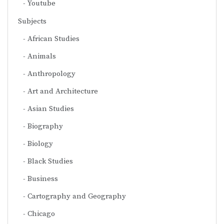
Youtube
Subjects
African Studies
Animals
Anthropology
Art and Architecture
Asian Studies
Biography
Biology
Black Studies
Business
Cartography and Geography
Chicago