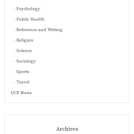
Psychology
Public Health
Reference and Writing
Religion
Science
Sociology
Sports
Travel
UCP News
Archives