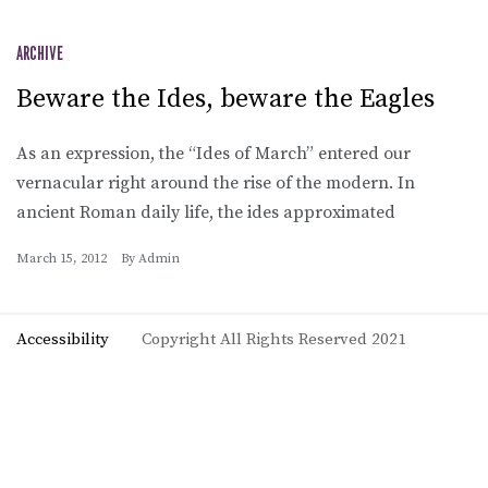
ARCHIVE
Beware the Ides, beware the Eagles
As an expression, the “Ides of March” entered our
vernacular right around the rise of the modern. In
ancient Roman daily life, the ides approximated
March 15, 2012
By
Admin
Accessibility
Copyright All Rights Reserved 2021