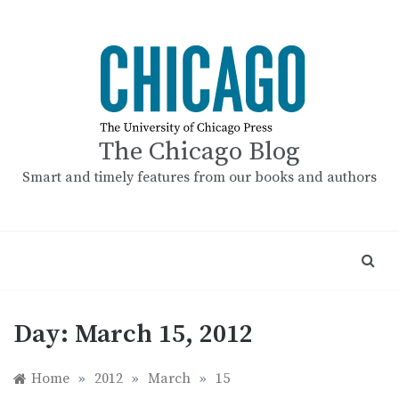
Skip
to
content
The Chicago Blog
Smart and timely features from our books and authors
Day:
March 15, 2012
Home
»
2012
»
March
»
15