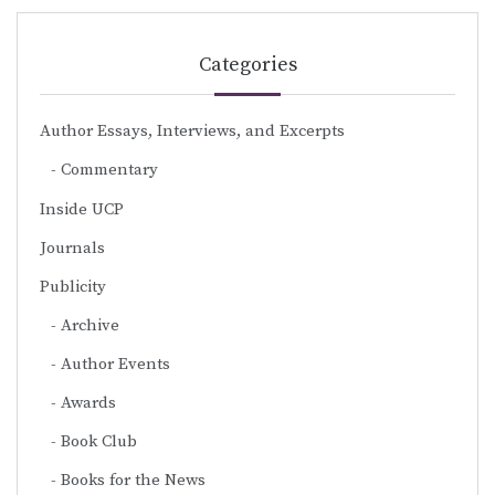
Categories
Author Essays, Interviews, and Excerpts
Commentary
Inside UCP
Journals
Publicity
Archive
Author Events
Awards
Book Club
Books for the News