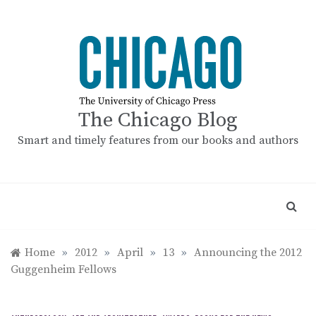
Skip
to
content
The Chicago Blog
Smart and timely features from our books and authors
Home
»
2012
»
April
»
13
»
Announcing the 2012
Guggenheim Fellows