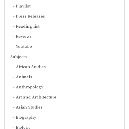
Playlist
Press Releases
Reading list
Reviews
Youtube
Subjects
African Studies
Animals
Anthropology
Art and Architecture
Asian Studies
Biography
Biology