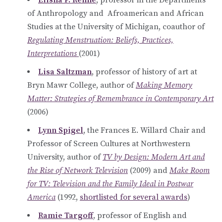
of Anthropology and Afroamerican and African
Studies at the University of Michigan, coauthor of
Regulating Menstruation: Beliefs, Practices,
Interpretations
(2001)
Lisa Saltzman
, professor of history of art at
Bryn Mawr College, author of
Making Memory
Matter: Strategies of Remembrance in Contemporary Art
(2006)
Lynn Spigel
, the Frances E. Willard Chair and
Professor of Screen Cultures at Northwestern
University, author of
TV by Design: Modern Art and
the Rise of Network Television
(2009) and
Make Room
for TV: Television and the Family Ideal in Postwar
America
(1992,
shortlisted for several awards
)
Ramie Targoff
, professor of English and