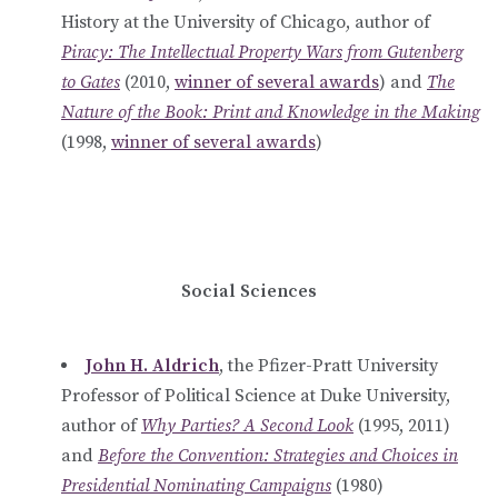
History at the University of Chicago, author of
Piracy: The Intellectual Property Wars from Gutenberg
to Gates
(2010,
winner of several awards
) and
The
Nature of the Book: Print and Knowledge in the Making
(1998,
winner of several awards
)
Social Sciences
John H. Aldrich
, the Pfizer-Pratt University
Professor of Political Science at Duke University,
author of
Why Parties? A Second Look
(1995, 2011)
and
Before the Convention: Strategies and Choices in
Presidential Nominating Campaigns
(1980)