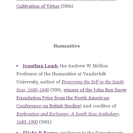
Cultivation of Virtue
(2006)
Humanities
Jonathan Lamb
, the Andrew W. Mellon
Professor of the Humanities at Vanderbilt
University, author of
Preserving the Self in the South
Seas, 1680–1840
(2001,
winner of the John Ben Snow
Foundation Prize from the North American
Conference on British Studies
) and coeditor of
Exploration and Exchange: A South Seas Anthology,
1680–1900
(2001)
Elisha P. Renne
, professor in the Departments