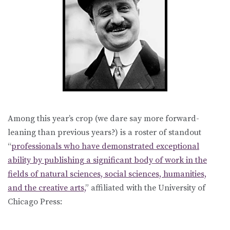
Among this year’s crop (we dare say more forward-
leaning than previous years?) is a roster of standout
“
professionals who have demonstrated exceptional
ability by publishing a significant body of work in the
fields of natural sciences, social sciences, humanities,
and the creative arts,
” affiliated with the University of
Chicago Press: