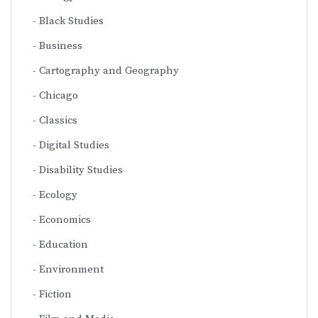
Black Studies
Business
Cartography and Geography
Chicago
Classics
Digital Studies
Disability Studies
Ecology
Economics
Education
Environment
Fiction