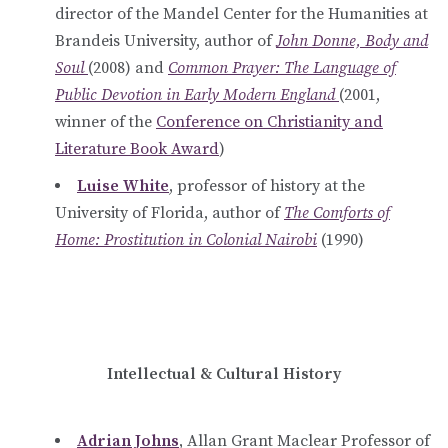
director of the Mandel Center for the Humanities at
Brandeis University, author of
John Donne, Body and
Soul
(2008) and
Common Prayer: The Language of
Public Devotion in Early Modern England
(2001,
winner of the
Conference on Christianity and
Literature Book Award
)
Luise White
, professor of history at the
University of Florida, author of
The Comforts of
Home: Prostitution in Colonial Nairobi
(1990)
Intellectual & Cultural History
Adrian Johns
, Allan Grant Maclear Professor of