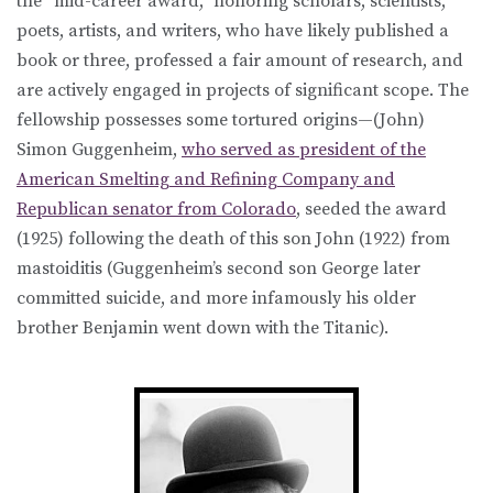
the “mid-career award,” honoring scholars, scientists,
poets, artists, and writers, who have likely published a
book or three, professed a fair amount of research, and
are actively engaged in projects of significant scope. The
fellowship possesses some tortured origins—(John)
Simon Guggenheim,
who served as president of the
American Smelting and Refining Company and
Republican senator from Colorado
, seeded the award
(1925) following the death of this son John (1922) from
mastoiditis (Guggenheim’s second son George later
committed suicide, and more infamously his older
brother Benjamin went down with the Titanic).