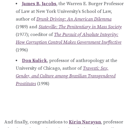
James B. Jacobs
, the Warren E. Burger Professor
of Law at New York University’s School of Law,
author of
Drunk Driving: An American Dilemma
(1989) and
Stateville: The Penitentiary in Mass Society
(1977); coeditor of
The Pursuit of Absolute Integrity:
How Corruption Control Makes Government Ineffective
(1996)
Don Kulick
, professor of anthropology at the
University of Chicago, author of
Travesti: Sex,
Gender, and Culture among Brazilian Transgendered
Prostitutes
(1998)
And finally, congratulations to
Kirin Narayan
, professor