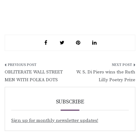
Post
OBLITERATE WALL STREET
W. S. Di Piero wins the Ruth
navigation
MEN WITH POLKA DOTS
Lilly Poetry Prize
SUBSCRIBE
Sign up for monthly newsletter updates!