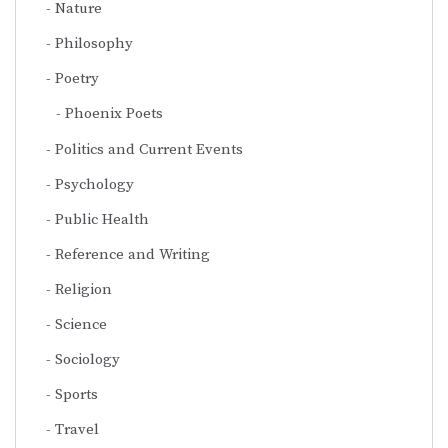
Nature
Philosophy
Poetry
Phoenix Poets
Politics and Current Events
Psychology
Public Health
Reference and Writing
Religion
Science
Sociology
Sports
Travel