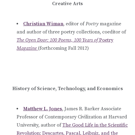
Creative Arts
Christian Wiman
, editor of
Poetry
magazine
and author of three poetry collections, coeditor of
The Open Door: 100 Poems, 100 Years of
Poetry
Magazine
(forthcoming Fall 2012)
History of Science, Technology, and Economics
Matthew L. Jones
, James R. Barker Associate
Professor of Contemporary Civilization at Harvard
University,
author of
The Good Life in the Scientific
Revolution: Descartes, Pascal, Leibniz, and the