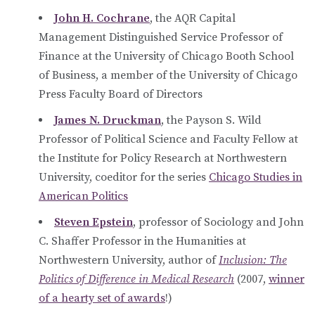
John H. Cochrane
, the AQR Capital
Management Distinguished Service Professor of
Finance at the University of Chicago Booth School
of Business, a member of the University of Chicago
Press Faculty Board of Directors
James N. Druckman
, the Payson S. Wild
Professor of Political Science and Faculty Fellow at
the Institute for Policy Research at Northwestern
University, coeditor for the series
Chicago Studies in
American Politics
Steven Epstein
, professor of Sociology and John
C. Shaffer Professor in the Humanities at
Northwestern University, author of
Inclusion: The
Politics of Difference in Medical Research
(2007,
winner
of a hearty set of awards
!)