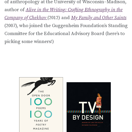
of anthropology at the University of Wisconsin–Madison,
author of
Alive in the Writing: Crafting Ethnography in the
Company of Chekhov
(2012) and
My Family and Other Saints
(2007), who joined the Guggenheim Foundation’s Standing
Committee for the Educational Advisory Board (here’s to
picking some winners!)