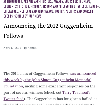
ANTHROPOLOGY
,
ART AND ARCHITECTURE
,
AWARDS
,
BOOKS FOR THE NEWS
,
ECONOMICS
,
FICTION
,
HISTORY
,
HISTORY AND PHILOSOPHY OF SCIENCE
,
LGBTQ+
,
LITERATURE
,
MEDIEVAL AND RENAISSANCE
,
POETRY
,
POLITICS AND CURRENT
EVENTS
,
SOCIOLOGY
,
UCP NEWS
Announcing the 2012 Guggenheim
Fellows
April 13, 2012
By
Admin
The 2012 class of Guggenheim Fellows
was announced
this week by the John Simon Guggenheim Memorial
Foundation
, inciting some exuberant responses on the
part of several winners (check out
Terry Teachout’s
Twitter feed
). The Guggenheim has long been hailed as