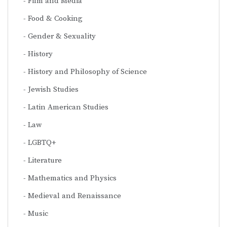
Film and Media
Food & Cooking
Gender & Sexuality
History
History and Philosophy of Science
Jewish Studies
Latin American Studies
Law
LGBTQ+
Literature
Mathematics and Physics
Medieval and Renaissance
Music