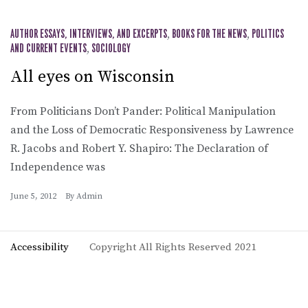
AUTHOR ESSAYS, INTERVIEWS, AND EXCERPTS
,
BOOKS FOR THE NEWS
,
POLITICS
AND CURRENT EVENTS
,
SOCIOLOGY
All eyes on Wisconsin
From Politicians Don’t Pander: Political Manipulation
and the Loss of Democratic Responsiveness by Lawrence
R. Jacobs and Robert Y. Shapiro: The Declaration of
Independence was
June 5, 2012
By
Admin
Accessibility
Copyright All Rights Reserved 2021