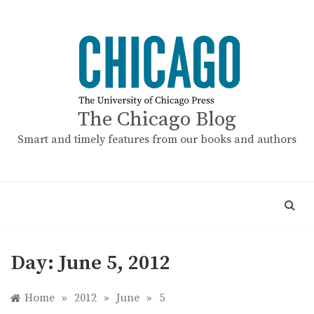
Skip
to
content
The Chicago Blog
Smart and timely features from our books and authors
Day:
June 5, 2012
Home
»
2012
»
June
»
5