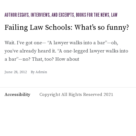
AUTHOR ESSAYS, INTERVIEWS, AND EXCERPTS
,
BOOKS FOR THE NEWS
,
LAW
Failing Law Schools: What’s so funny?
Wait. I’ve got one— “A lawyer walks into a bar”—oh,
you’ve already heard it. “A one-legged lawyer walks into
a bar”—no? That, too? How about
June 28, 2012
By
Admin
Accessibility
Copyright All Rights Reserved 2021