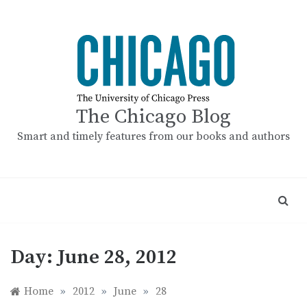
Skip
to
content
The Chicago Blog
Smart and timely features from our books and authors
Day:
June 28, 2012
Home
»
2012
»
June
»
28