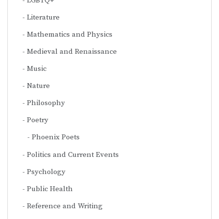
LGBTQ+
Literature
Mathematics and Physics
Medieval and Renaissance
Music
Nature
Philosophy
Poetry
Phoenix Poets
Politics and Current Events
Psychology
Public Health
Reference and Writing