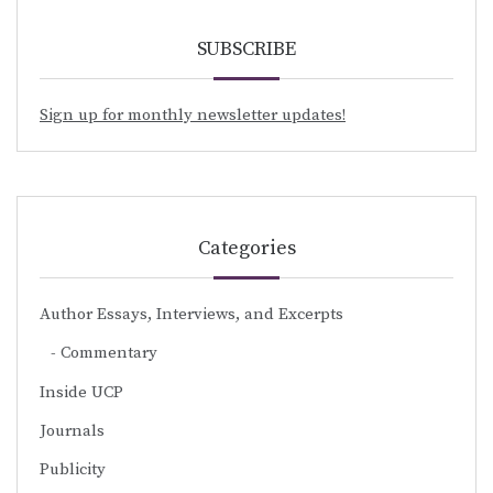
SUBSCRIBE
Sign up for monthly newsletter updates!
Categories
Author Essays, Interviews, and Excerpts
Commentary
Inside UCP
Journals
Publicity