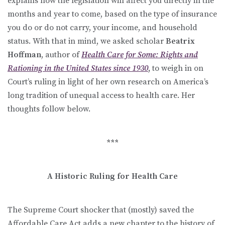
explains how the legislation will affect you directly in the
months and year to come, based on the type of insurance
you do or do not carry, your income, and household
status. With that in mind, we asked scholar
Beatrix
Hoffman
, author of
Health Care for Some: Rights and
Rationing in the United States since 1930
,
to weigh in on
Court’s ruling in light of her own research on America’s
long tradition of unequal access to health care. Her
thoughts follow below.
***
A Historic Ruling for Health Care
The Supreme Court shocker that (mostly) saved the
Affordable Care Act adds a new chapter to the history of