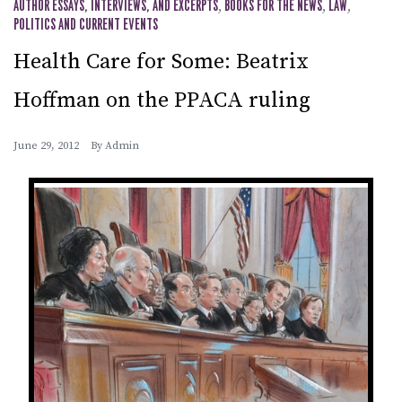
AUTHOR ESSAYS, INTERVIEWS, AND EXCERPTS
,
BOOKS FOR THE NEWS
,
LAW
,
POLITICS AND CURRENT EVENTS
Health Care for Some: Beatrix
Hoffman on the PPACA ruling
June 29, 2012
By
Admin