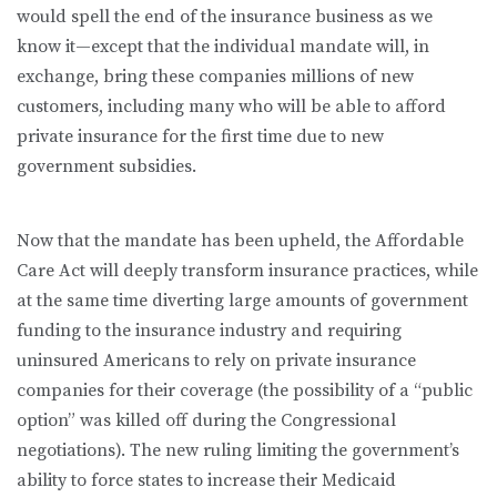
would spell the end of the insurance business as we
know it—except that the individual mandate will, in
exchange, bring these companies millions of new
customers, including many who will be able to afford
private insurance for the first time due to new
government subsidies.
Now that the mandate has been upheld, the Affordable
Care Act will deeply transform insurance practices, while
at the same time diverting large amounts of government
funding to the insurance industry and requiring
uninsured Americans to rely on private insurance
companies for their coverage (the possibility of a “public
option” was killed off during the Congressional
negotiations). The new ruling limiting the government’s
ability to force states to increase their Medicaid