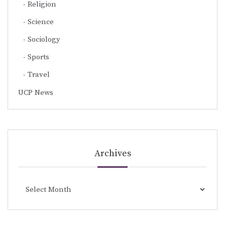
Religion
Science
Sociology
Sports
Travel
UCP News
Archives
Archives