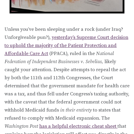
Unless you’ve been sleeping under a rock (under Iraq?
Unforgiveable pun?),
yesterday’s Supreme Court decision
to uphold the majority of the Patient Protection and
Affordable Care Act
(PPACA), ruled in the
National
Federation of Independent Businesses v. Sebelius,
likely
caught your attention. Despite attempts to repeal the act
by both the 111th and 112th Congresses, the Court
determined that the government mandate for health care
was a tax, and thus fell under Congress’s taxing authority,
with the caveat that the federal government could not
withhold Medicaid funds
in their entirety
to states that
refused to comply with Medicaid expansion. The
Washington Post
has a helpful electronic cheat sheet
that