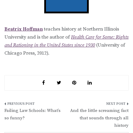
Beatrix Hoffman
teaches history at Northern Illinois
University and is the author of
Health Care for Some: Rights
and Rationing in the United States since 1930
(University of
Chicago Press, 2012).
Post
Failing Law Schools: What’s
And the little screaming fact
navigation
so funny?
that sounds through all
history