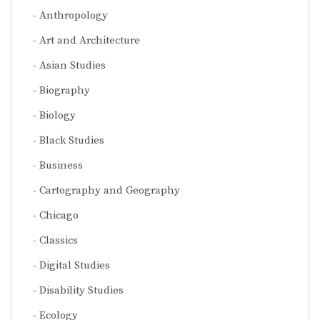
Anthropology
Art and Architecture
Asian Studies
Biography
Biology
Black Studies
Business
Cartography and Geography
Chicago
Classics
Digital Studies
Disability Studies
Ecology