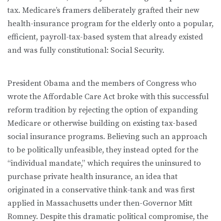
tax. Medicare’s framers deliberately grafted their new
health-insurance program for the elderly onto a popular,
efficient, payroll-tax-based system that already existed
and was fully constitutional: Social Security.
President Obama and the members of Congress who
wrote the Affordable Care Act broke with this successful
reform tradition by rejecting the option of expanding
Medicare or otherwise building on existing tax-based
social insurance programs. Believing such an approach
to be politically unfeasible, they instead opted for the
“individual mandate,” which requires the uninsured to
purchase private health insurance, an idea that
originated in a conservative think-tank and was first
applied in Massachusetts under then-Governor Mitt
Romney. Despite this dramatic political compromise, the