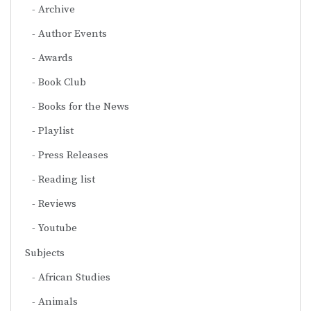
Archive
Author Events
Awards
Book Club
Books for the News
Playlist
Press Releases
Reading list
Reviews
Youtube
Subjects
African Studies
Animals