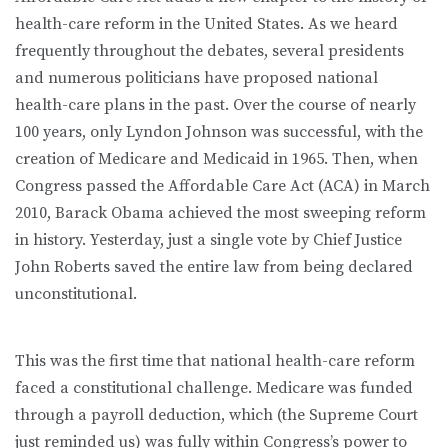
health-care reform in the United States. As we heard
frequently throughout the debates, several presidents
and numerous politicians have proposed national
health-care plans in the past. Over the course of nearly
100 years, only Lyndon Johnson was successful, with the
creation of Medicare and Medicaid in 1965. Then, when
Congress passed the Affordable Care Act (ACA) in March
2010, Barack Obama achieved the most sweeping reform
in history. Yesterday, just a single vote by Chief Justice
John Roberts saved the entire law from being declared
unconstitutional.
This was the first time that national health-care reform
faced a constitutional challenge. Medicare was funded
through a payroll deduction, which (the Supreme Court
just reminded us) was fully within Congress’s power to