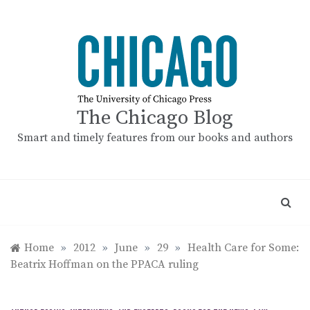
Skip
to
content
The Chicago Blog
Smart and timely features from our books and authors
Home
»
2012
»
June
»
29
»
Health Care for Some:
Beatrix Hoffman on the PPACA ruling