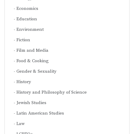
Economics
Education
Environment
Fiction
Film and Media
Food & Cooking
Gender & Sexuality
History
History and Philosophy of Science
Jewish Studies
Latin American Studies
Law