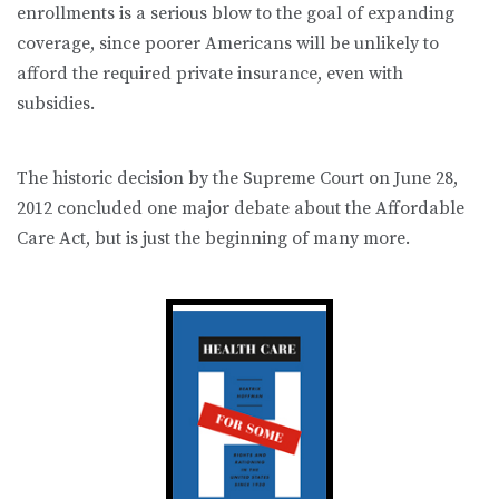
enrollments is a serious blow to the goal of expanding
coverage, since poorer Americans will be unlikely to
afford the required private insurance, even with
subsidies.
The historic decision by the Supreme Court on June 28,
2012 concluded one major debate about the Affordable
Care Act, but is just the beginning of many more.