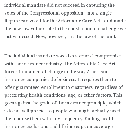
individual mandate did not succeed in capturing the
votes of the Congressional opposition—not a single
Republican voted for the Affordable Care Act—and made
the new law vulnerable to the constitutional challenge we
just witnessed. Now, however, it is the law of the land.
The individual mandate was also a crucial compromise
with the insurance industry. The Affordable Care Act
forces fundamental change in the way American
insurance companies do business. It requires them to
offer guaranteed enrollment to customers, regardless of
preexisting health conditions, age, or other factors. This
goes against the grain of the insurance principle, which
is to not sell policies to people who might actually need
them or use them with any frequency. Ending health
insurance exclusions and lifetime caps on coverage