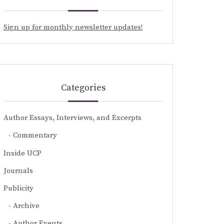
Sign up for monthly newsletter updates!
Categories
Author Essays, Interviews, and Excerpts
Commentary
Inside UCP
Journals
Publicity
Archive
Author Events