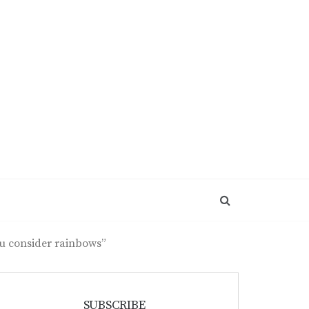
ou consider rainbows”
SUBSCRIBE