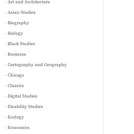
Art and Architecture
Asian Studies
Biography
Biology
Black Studies
Business
Cartography and Geography
Chicago
Classics
Digital Studies
Disability Studies
Ecology
Economics