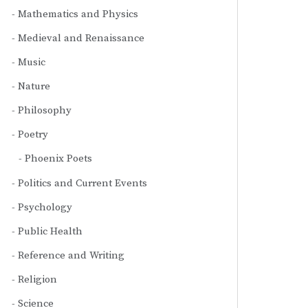
Mathematics and Physics
Medieval and Renaissance
Music
Nature
Philosophy
Poetry
Phoenix Poets
Politics and Current Events
Psychology
Public Health
Reference and Writing
Religion
Science