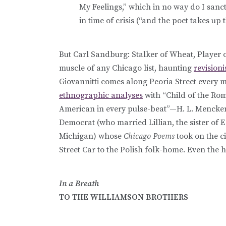
My Feelings,” which in no way do I sanc
in time of crisis (“and the poet takes up 
But Carl Sandburg: Stalker of Wheat, Player
muscle of any Chicago list, haunting
revisioni
Giovannitti comes along Peoria Street every 
ethnographic analyses
with “Child of the Ro
American in every pulse-beat”—H. L. Mencken)
Democrat (who married Lillian, the sister of
Michigan) whose
Chicago Poems
took on the c
Street Car to the Polish folk-home. Even the
In a Breath
TO THE WILLIAMSON BROTHERS