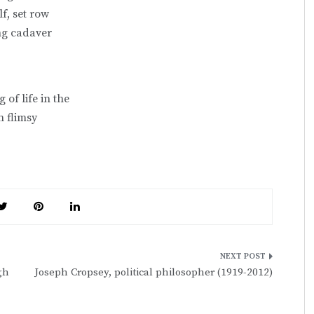
lf, set row
ng cadaver
 of life in the
 flimsy
gh
Joseph Cropsey, political philosopher (1919-2012)