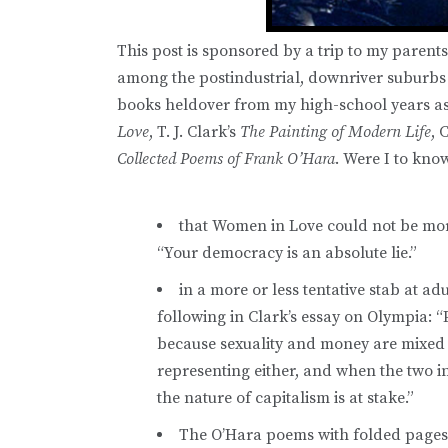
This post is sponsored by a trip to my parents
among the postindustrial, downriver suburbs
books heldover from my high-school years as 
Love
, T. J. Clark’s
The Painting of Modern Life
, 
Collected Poems of Frank O’Hara
. Were I to kn
that Women in Love could not be mor
“Your democracy is an absolute lie.”
in a more or less tentative stab at a
following in Clark’s essay on Olympia: “P
because sexuality and money are mixed u
representing either, and when the two in
the nature of capitalism is at stake.”
The O’Hara poems with folded pages 