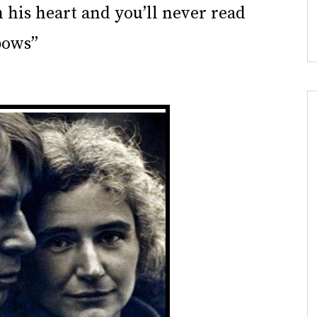
 his heart and you’ll never read
bows”