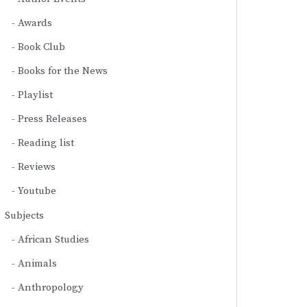
Awards
Book Club
Books for the News
Playlist
Press Releases
Reading list
Reviews
Youtube
Subjects
African Studies
Animals
Anthropology