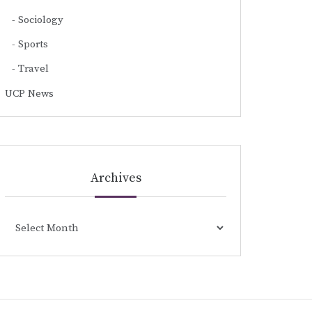
Sociology
Sports
Travel
UCP News
Archives
Archives