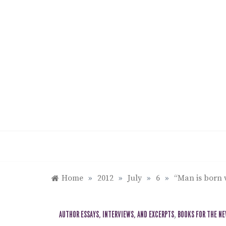
Skip
to
content
Home
»
2012
»
July
»
6
»
“Man is born 
AUTHOR ESSAYS, INTERVIEWS, AND EXCERPTS
,
BOOKS FOR THE N