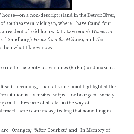
’ house—on a non-descript island in the Detroit River,
 of southeastern Michigan, where I have found four
a resident of said home: D. H. Lawrence’s
Women in
Carl Sandburg’s
Poems from the Midwest
, and
The
ow then what I know now:
e rife for celebrity baby names (Birkin) and maxims:
dult self–becoming, I had at some point highlighted the
rostitution is a sensitive subject for bourgeois society
p in it. There are obstacles in the way of
tersect there is an uneasy feeling that something in
are “Oranges,” “After Courbet,” and “In Memory of