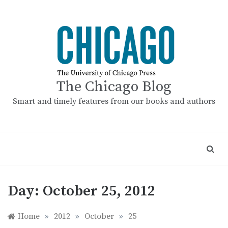
Skip
to
content
The Chicago Blog
Smart and timely features from our books and authors
Day:
October 25, 2012
Home
»
2012
»
October
»
25