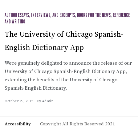
AUTHOR ESSAYS, INTERVIEWS, AND EXCERPTS
,
BOOKS FOR THE NEWS
,
REFERENCE
AND WRITING
The University of Chicago Spanish-
English Dictionary App
We’re genuinely delighted to announce the release of our
University of Chicago Spanish-English Dictionary App,
extending the benefits of the University of Chicago
Spanish-English Dictionary,
October 25, 2012
By
Admin
Accessibility
Copyright All Rights Reserved 2021