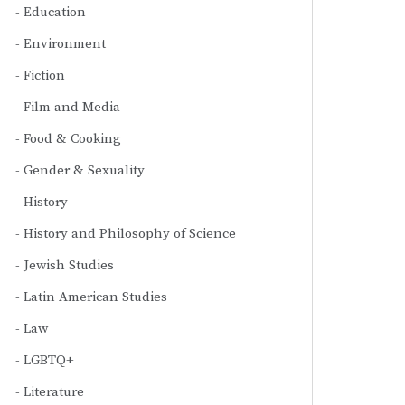
Education
Environment
Fiction
Film and Media
Food & Cooking
Gender & Sexuality
History
History and Philosophy of Science
Jewish Studies
Latin American Studies
Law
LGBTQ+
Literature