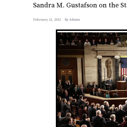
Sandra M. Gustafson on the St
February 21, 2013
By
Admin