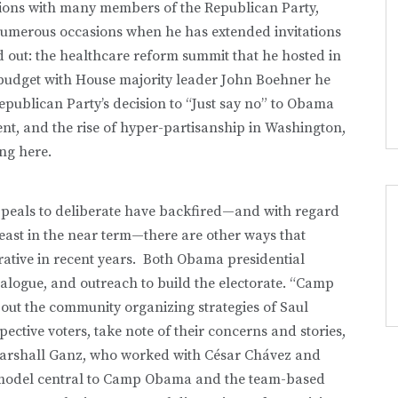
actions with many members of the Republican Party,
 numerous occasions when he has extended invitations
d out: the healthcare reform summit that he hosted in
 budget with House majority leader John Boehner he
publican Party’s decision to “Just say no” to Obama
nt, and the rise of hyper-partisanship in Washington,
ing here.
appeals to deliberate have backfired—and with regard
least in the near term—there are other ways that
tive in recent years. Both Obama presidential
logue, and outreach to build the electorate. “Camp
ut the community organizing strategies of Saul
spective voters, take note of their concerns and stories,
Marshall Ganz, who worked with César Chávez and
model central to Camp Obama and the team-based