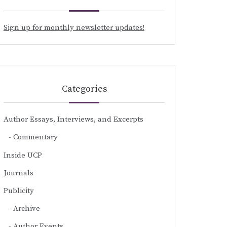
Sign up for monthly newsletter updates!
Categories
Author Essays, Interviews, and Excerpts
Commentary
Inside UCP
Journals
Publicity
Archive
Author Events