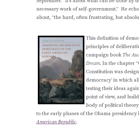
September. “It’s about what can be done by u
necessary work of self-government.” He echoe
about, “the hard, often frustrating, but abso
This definition of demo
principles of deliberati
campaign book
The Aud
Dream
. In the chapter 
Constitution was designe
democracy’ in which all
testing their ideas agai
point of view, and build
body of political theory
to the early phases of the Obama presidency 
American Republic
.