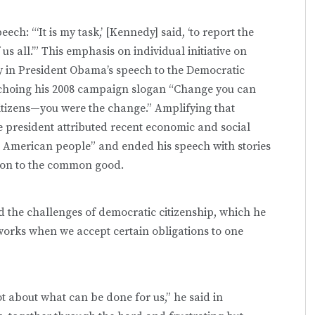
ch: “‘It is my task,’ [Kennedy] said, ‘to report the
us all.’” This emphasis on individual initiative on
 in President Obama’s speech to the Democratic
echoing his 2008 campaign slogan “Change you can
 citizens—you were the change.” Amplifying that
e president attributed recent economic and social
he American people” and ended his speech with stories
ion to the common good.
 the challenges of democratic citizenship, which he
 works when we accept certain obligations to one
ot about what can be done for us,” he said in