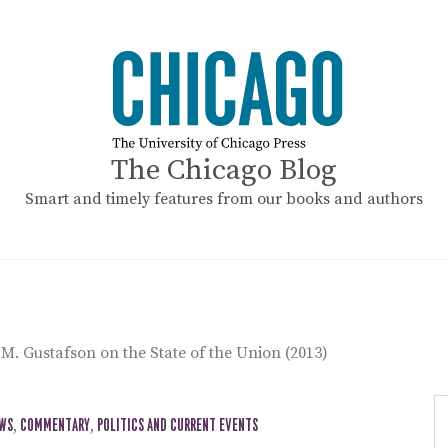
The Chicago Blog
Smart and timely features from our books and authors
M. Gustafson on the State of the Union (2013)
EWS
,
COMMENTARY
,
POLITICS AND CURRENT EVENTS