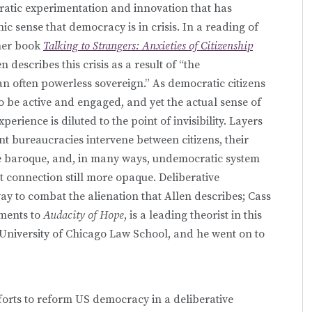
ratic experimentation and innovation that has
c sense that democracy is in crisis. In a reading of
 her book
Talking to Strangers: Anxieties of Citizenship
en describes this crisis as a result of “the
an often powerless sovereign.” As democratic citizens
 to be active and engaged, and yet the actual sense of
ience is diluted to the point of invisibility. Layers
t bureaucracies intervene between citizens, their
he baroque, and, in many ways, undemocratic system
 connection still more opaque. Deliberative
ay to combat the alienation that Allen describes; Cass
ements to
Audacity of Hope
, is a leading theorist in this
 University of Chicago Law School, and he went on to
forts to reform US democracy in a deliberative