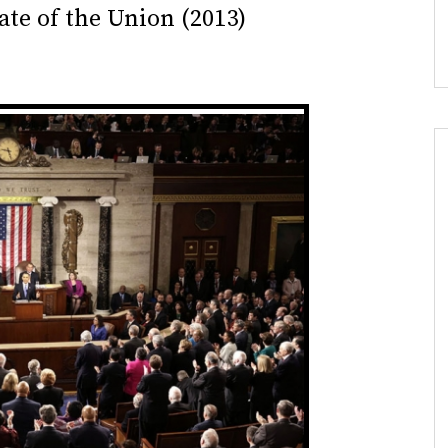
ate of the Union (2013)