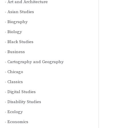
Art and Architecture
Asian Studies
Biography
Biology
Black Studies
Business
Cartography and Geography
Chicago
Classics
Digital Studies
Disability Studies
Ecology
Economics