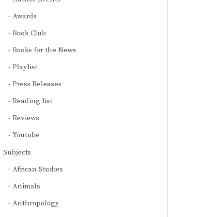
Awards
Book Club
Books for the News
Playlist
Press Releases
Reading list
Reviews
Youtube
Subjects
African Studies
Animals
Anthropology