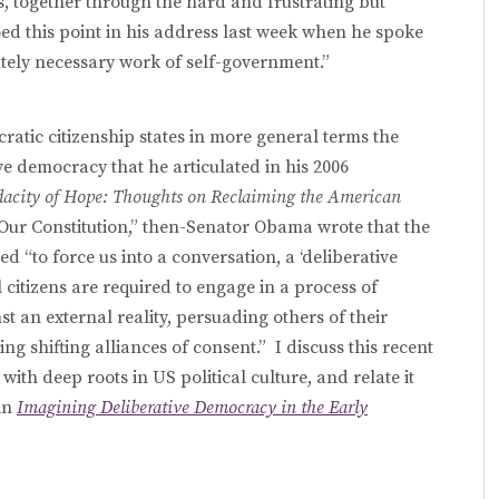
s, together through the hard and frustrating but
d this point in his address last week when he spoke
lutely necessary work of self-government.”
cratic citizenship states in more general terms the
ve democracy that he articulated in his 2006
acity of Hope: Thoughts on Reclaiming the American
“Our Constitution,” then-Senator Obama wrote that the
d “to force us into a conversation, a ‘deliberative
 citizens are required to engage in a process of
nst an external reality, persuading others of their
ing shifting alliances of consent.” I discuss this recent
 with deep roots in US political culture, and relate it
in
Imagining Deliberative Democracy in the Early