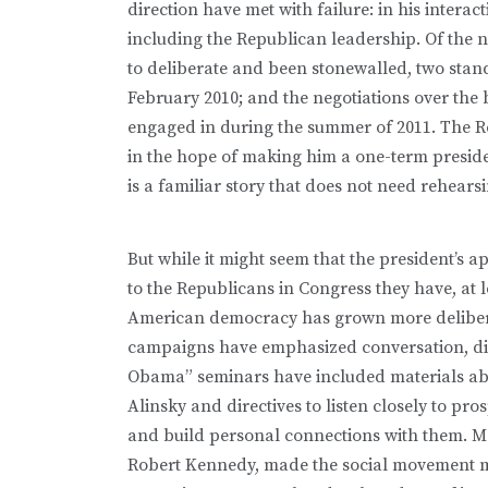
direction have met with failure: in his inter
including the Republican leadership. Of the
to deliberate and been stonewalled, two stan
February 2010; and the negotiations over the
engaged in during the summer of 2011. The Re
in the hope of making him a one-term preside
is a familiar story that does not need rehears
But while it might seem that the president’s 
to the Republicans in Congress they have, at 
American democracy has grown more delibera
campaigns have emphasized conversation, dia
Obama” seminars have included materials abo
Alinsky and directives to listen closely to pro
and build personal connections with them. 
Robert Kennedy, made the social movement 