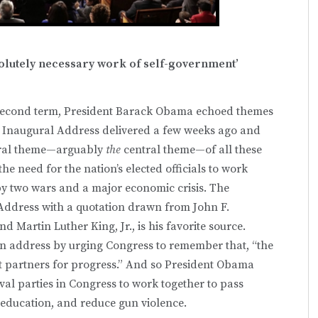
bsolutely necessary work of self-government’
is second term, President Barack Obama echoed themes
d Inaugural Address delivered a few weeks ago and
ntral theme—arguably
the
central theme—of all these
 need for the nation’s elected officials to work
by two wars and a major economic crisis. The
 Address with a quotation drawn from John F.
Martin Luther King, Jr., is his favorite source.
n address by urging Congress to remember that, “the
ut partners for progress.” And so President Obama
val parties in Congress to work together to pass
 education, and reduce gun violence.