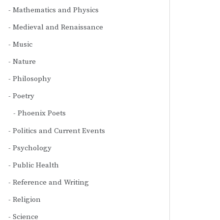
Mathematics and Physics
Medieval and Renaissance
Music
Nature
Philosophy
Poetry
Phoenix Poets
Politics and Current Events
Psychology
Public Health
Reference and Writing
Religion
Science