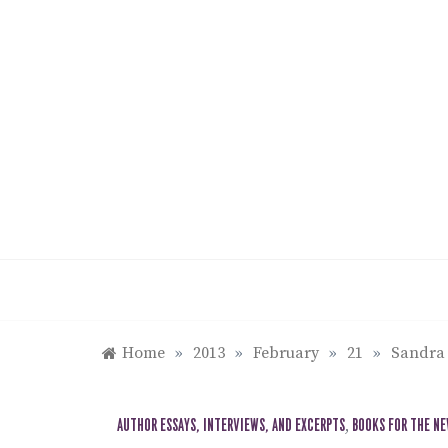
Skip
to
content
Home
»
2013
»
February
»
21
»
Sandra 
AUTHOR ESSAYS, INTERVIEWS, AND EXCERPTS
,
BOOKS FOR THE N