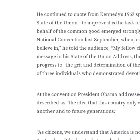
He continued to quote from Kennedy’s 1962 spee
State of the Union—to improve it is the task of 
behalf of the common good emerged strongly
National Convention last September, when, 
believe in,” he told the audience, “My fellow
message in his State of the Union Address, th
progress to “the grit and determination of t
of three individuals who demonstrated devot
At the convention President Obama addressed
described as “the idea that this country only
another and to future generations.”
“As citizens, we understand that America is n