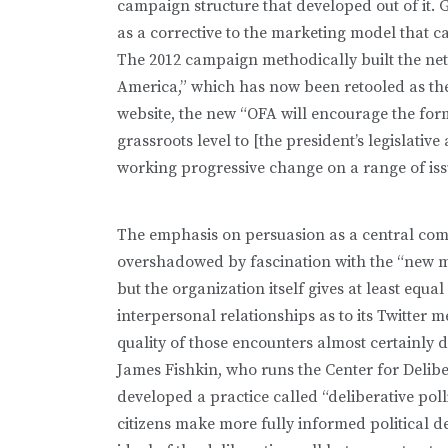
campaign structure that developed out of it. 
as a corrective to the marketing model that c
The 2012 campaign methodically built the net
America,” which has now been retooled as the 
website, the new “OFA will encourage the form
grassroots level to [the president’s legislativ
working progressive change on a range of issue
The emphasis on persuasion as a central comp
overshadowed by fascination with the “new 
but the organization itself gives at least equa
interpersonal relationships as to its Twitter
quality of those encounters almost certainly d
James Fishkin, who runs the Center for Delib
developed a practice called “deliberative pol
citizens make more fully informed political d