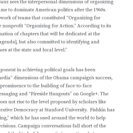
Ganz sees the interpersonal dimensions of organizing
ame to dominate American politics after the 1960s.
work of teams that constituted “Organizing for
nonprofit “Organizing for Action.” According to its
ation of chapters that will be dedicated at the
e agenda], but also committed to identifying and
s at the state and local level.”
onent in achieving political goals has been
media” dimensions of the Obama campaign’s success,
l prominence to the building of face-to-face
 messaging and “Fireside Hangouts” on Google+. The
oes not rise to the level proposed by scholars like
erative Democracy at Stanford University. Fishkin has
ling,” which he has used around the world to help
ecisions. Campaign conversations fall short of the