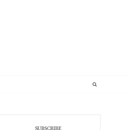
SUBSCRIBE