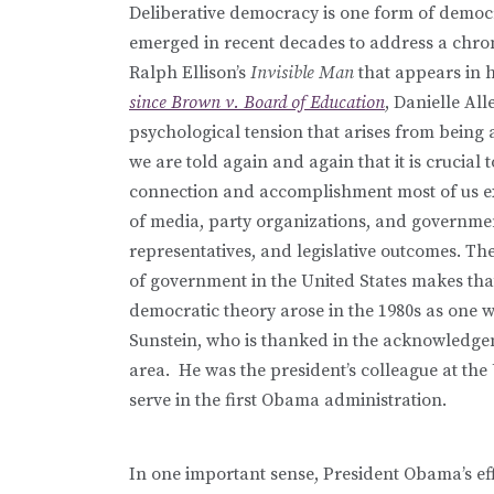
Deliberative democracy is one form of democ
emerged in recent decades to address a chroni
Ralph Ellison’s
Invisible Man
that appears in
since
Brown v. Board of Education
, Danielle All
psychological tension that arises from being 
we are told again and again that it is crucial
connection and accomplishment most of us exper
of media, party organizations, and governmen
representatives, and legislative outcomes. T
of government in the United States makes that
democratic theory arose in the 1980s as one w
Sunstein, who is thanked in the acknowledg
area. He was the president’s colleague at the
serve in the first Obama administration.
In one important sense, President Obama’s ef