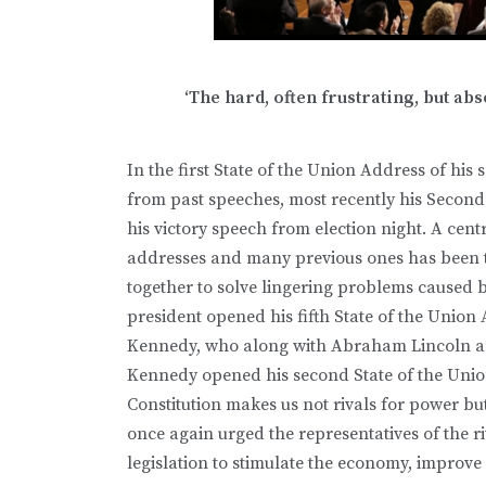
‘The hard, often frustrating, but a
In the first State of the Union Address of h
from past speeches, most recently his Secon
his victory speech from election night. A ce
addresses and many previous ones has been the
together to solve lingering problems caused 
president opened his fifth State of the Union
Kennedy, who along with Abraham Lincoln and 
Kennedy opened his second State of the Unio
Constitution makes us not rivals for power b
once again urged the representatives of the ri
legislation to stimulate the economy, improve