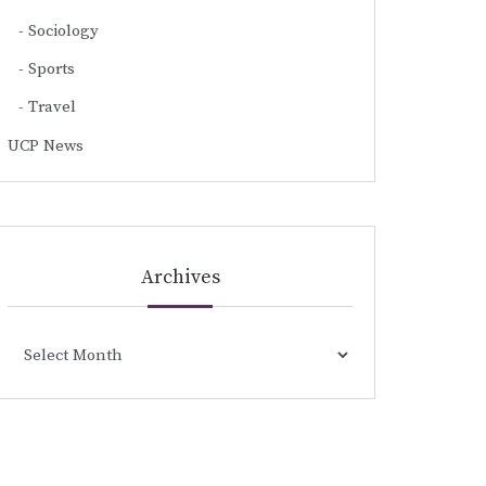
Sociology
Sports
Travel
UCP News
Archives
Archives