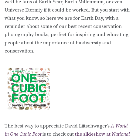
we’d be fans of Earth Year, Earth Millennium, or even
Universe Eternity if it could be worked. But you start with
what you know, so here we are for Earth Day, with a
reminder about some of our best recent conservation
photography books, perfect for inspiring and educating
people about the importance of biodiversity and
conservation.
The best way to appreciate David Liitschwager’s
A World
in One Cubic Foot
is to check out
the slideshow at
National