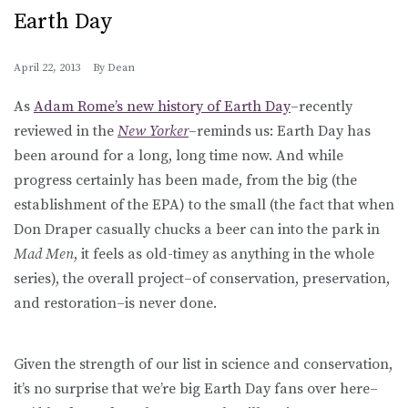
Earth Day
April 22, 2013
By
Dean
As
Adam Rome’s new history of Earth Day
–recently
reviewed in the
New Yorker
–reminds us: Earth Day has
been around for a long, long time now. And while
progress certainly has been made, from the big (the
establishment of the EPA) to the small (the fact that when
Don Draper casually chucks a beer can into the park in
Mad Men
, it feels as old-timey as anything in the whole
series), the overall project–of conservation, preservation,
and restoration–is never done.
Given the strength of our list in science and conservation,
it’s no surprise that we’re big Earth Day fans over here–