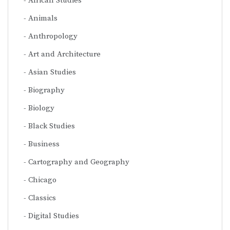
African Studies
Animals
Anthropology
Art and Architecture
Asian Studies
Biography
Biology
Black Studies
Business
Cartography and Geography
Chicago
Classics
Digital Studies