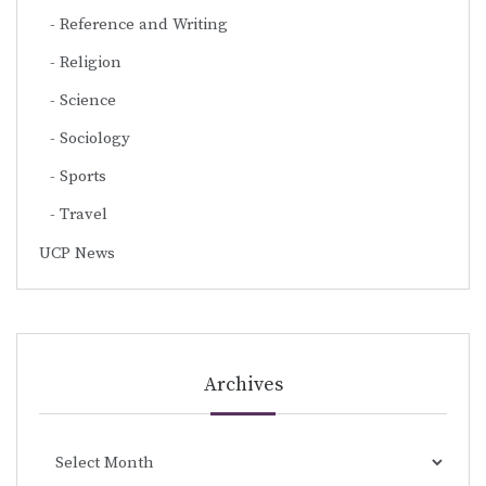
Reference and Writing
Religion
Science
Sociology
Sports
Travel
UCP News
Archives
Archives