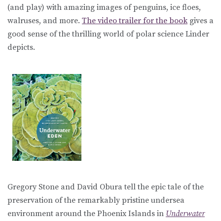
(and play) with amazing images of penguins, ice floes,
walruses, and more.
The video trailer for the book
gives a
good sense of the thrilling world of polar science Linder
depicts.
Gregory Stone and David Obura tell the epic tale of the
preservation of the remarkably pristine undersea
environment around the Phoenix Islands in
Underwater