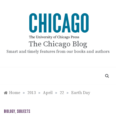
Skip
to
content
The Chicago Blog
Smart and timely features from our books and authors
Home
»
2013
»
April
»
22
»
Earth Day
BIOLOGY
,
SUBJECTS