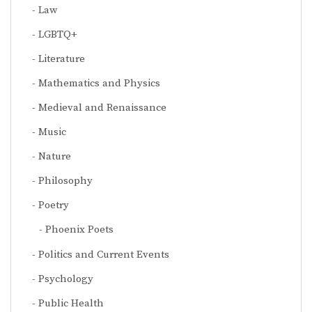
Law
LGBTQ+
Literature
Mathematics and Physics
Medieval and Renaissance
Music
Nature
Philosophy
Poetry
Phoenix Poets
Politics and Current Events
Psychology
Public Health