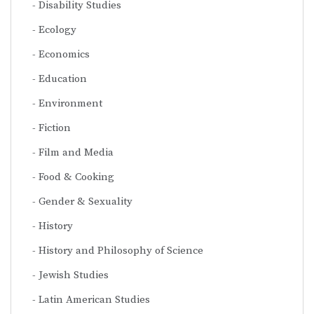
Disability Studies
Ecology
Economics
Education
Environment
Fiction
Film and Media
Food & Cooking
Gender & Sexuality
History
History and Philosophy of Science
Jewish Studies
Latin American Studies