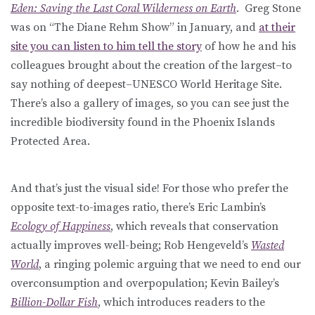
Eden: Saving the Last Coral Wilderness on Earth
. Greg Stone
was on “The Diane Rehm Show” in January, and
at their
site you can listen to him tell the story
of how he and his
colleagues brought about the creation of the largest–to
say nothing of deepest–UNESCO World Heritage Site.
There’s also a gallery of images, so you can see just the
incredible biodiversity found in the Phoenix Islands
Protected Area.
And that’s just the visual side! For those who prefer the
opposite text-to-images ratio, there’s Eric Lambin’s
Ecology of Happiness
, which reveals that conservation
actually improves well-being; Rob Hengeveld’s
Wasted
World
, a ringing polemic arguing that we need to end our
overconsumption and overpopulation; Kevin Bailey’s
Billion-Dollar Fish
, which introduces readers to the