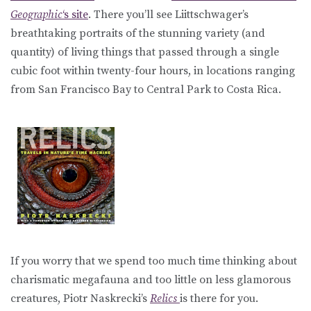
Geographic
‘s site
. There you’ll see Liittschwager’s
breathtaking portraits of the stunning variety (and
quantity) of living things that passed through a single
cubic foot within twenty-four hours, in locations ranging
from San Francisco Bay to Central Park to Costa Rica.
If you worry that we spend too much time thinking about
charismatic megafauna and too little on less glamorous
creatures, Piotr Naskrecki’s
Relics
is there for you.