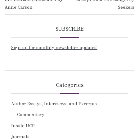
Anne Carson
Seekers
SUBSCRIBE
Sign up for monthly newsletter updates!
Categories
Author Essays, Interviews, and Excerpts
Commentary
Inside UCP
Journals