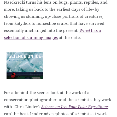
Nasckrecki turns his lens on bugs, plants, reptiles, and
more, taking us back to the earliest days of life–by
showing us stunning, up-close portraits of creatures,
from katydids to horseshoe crabs, that have survived
essentially unchanged into the present.
Wired
has a
selection of stunning images
at their site.
For a behind-the scenes look at the work of a
conservation photographer–and the scientists they work
with–Chris Linder’s
Science on Ice: Four Polar Expeditions
can’t be beat. Linder mixes photos of scientists at work