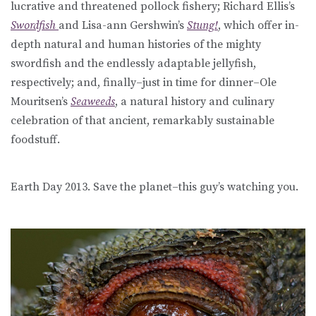
lucrative and threatened pollock fishery; Richard Ellis’s
Swordfish
and Lisa-ann Gershwin’s
Stung!
, which offer in-
depth natural and human histories of the mighty
swordfish and the endlessly adaptable jellyfish,
respectively; and, finally–just in time for dinner–Ole
Mouritsen’s
Seaweeds
, a natural history and culinary
celebration of that ancient, remarkably sustainable
foodstuff.
Earth Day 2013. Save the planet–this guy’s watching you.