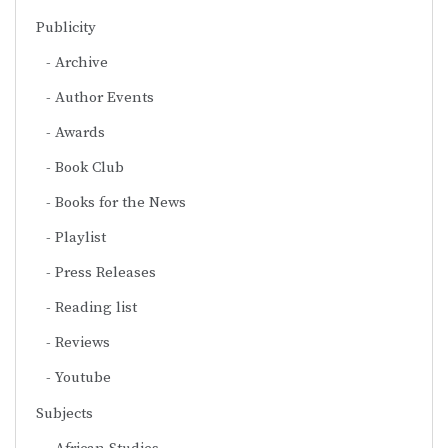
Publicity
Archive
Author Events
Awards
Book Club
Books for the News
Playlist
Press Releases
Reading list
Reviews
Youtube
Subjects