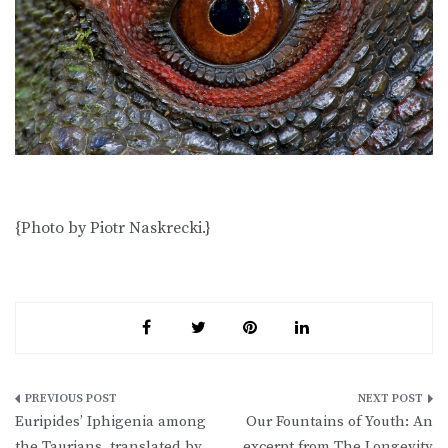
{Photo by Piotr Naskrecki.}
Post
Euripides’ Iphigenia among
Our Fountains of Youth: An
navigation
the Taurians, translated by
excerpt from The Longevity