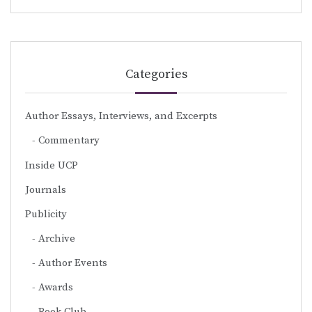
Categories
Author Essays, Interviews, and Excerpts
Commentary
Inside UCP
Journals
Publicity
Archive
Author Events
Awards
Book Club