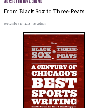
BOOKS FOR THE NEWS
,
CHICAGO
From Black Sox to Three-Peats
September 13, 2013
By
Admin