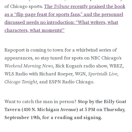
of Chicago sports.
The
Tribune
recently praised the book
as a “flip-page feast for sports fans,” and the personnel
discussed needs no introduction: “What writers, what
characters, what moments!”
Rapoport is coming to town for a whirlwind series of
appearances, so stay tuned for spots on NBC Chicago’s
Weekend Morning News
, Rick Kogan’s radio show, WBEZ,
WLS Radio with Richard Roeper, WGN,
Sportstalk Live
,
Chicago Tonight
, and ESPN Radio Chicago.
Want to catch the man in person?
Stop by the Billy Goat
Tavern (430 N. Michigan Avenue) at 5 PM on Thursday,
September 19th, for a reading and signing.