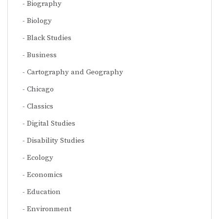
Biography
Biology
Black Studies
Business
Cartography and Geography
Chicago
Classics
Digital Studies
Disability Studies
Ecology
Economics
Education
Environment