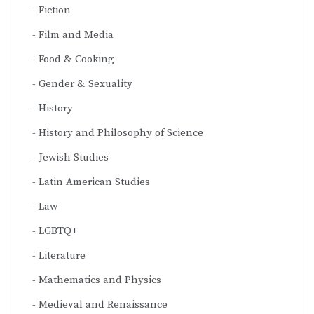
Fiction
Film and Media
Food & Cooking
Gender & Sexuality
History
History and Philosophy of Science
Jewish Studies
Latin American Studies
Law
LGBTQ+
Literature
Mathematics and Physics
Medieval and Renaissance