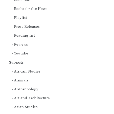
Books for the News
Playlist
Press Releases
Reading list
Reviews
Youtube
Subjects
African Studies
Animals
Anthropology
Art and Architecture
Asian Studies