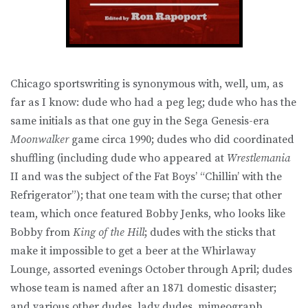
Chicago sportswriting is synonymous with, well, um, as
far as I know: dude who had a peg leg; dude who has the
same initials as that one guy in the Sega Genesis-era
Moonwalker
game circa 1990; dudes who did coordinated
shuffling (including dude who appeared at
Wrestlemania
II and was the subject of the Fat Boys’ “Chillin’ with the
Refrigerator”); that one team with the curse; that other
team, which once featured Bobby Jenks, who looks like
Bobby from
King of the Hill
; dudes with the sticks that
make it impossible to get a beer at the Whirlaway
Lounge, assorted evenings October through April; dudes
whose team is named after an 1871 domestic disaster;
and various other dudes, lady dudes, mimeograph