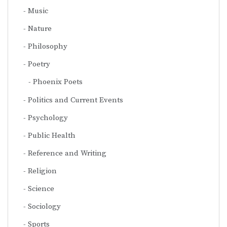
Music
Nature
Philosophy
Poetry
Phoenix Poets
Politics and Current Events
Psychology
Public Health
Reference and Writing
Religion
Science
Sociology
Sports