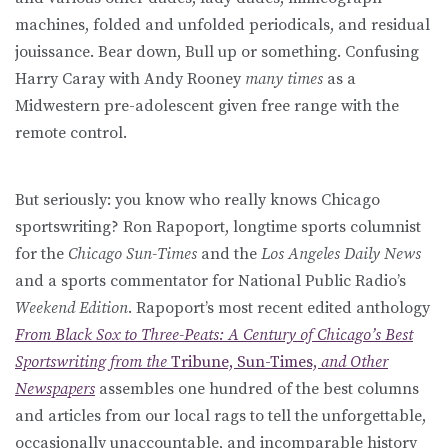
machines, folded and unfolded periodicals, and residual
jouissance. Bear down, Bull up or something. Confusing
Harry Caray with Andy Rooney
many times
as a
Midwestern pre-adolescent given free range with the
remote control.
But seriously: you know who really knows Chicago
sportswriting? Ron Rapoport, longtime sports columnist
for the
Chicago Sun-Times
and the
Los Angeles Daily News
and a sports commentator for National Public Radio’s
Weekend Edition
. Rapoport’s most recent edited anthology
From Black Sox to Three-Peats: A Century of Chicago’s Best
Sportswriting from the
Tribune, Sun-Times,
and Other
Newspapers
assembles one hundred of the best columns
and articles from our local rags to tell the unforgettable,
occasionally unaccountable, and incomparable history