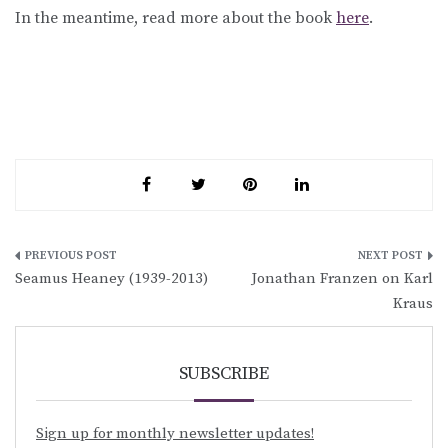
In the meantime, read more about the book
here
.
Post
Seamus Heaney (1939-2013)
Jonathan Franzen on Karl
navigation
Kraus
SUBSCRIBE
Sign up for monthly newsletter updates!