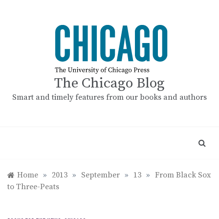
Skip
to
content
The Chicago Blog
Smart and timely features from our books and authors
Home
»
2013
»
September
»
13
»
From Black Sox
to Three-Peats