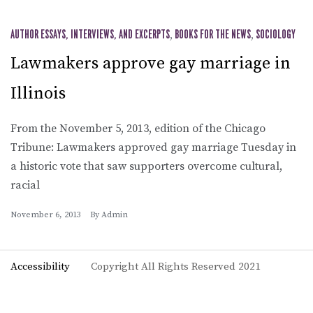
AUTHOR ESSAYS, INTERVIEWS, AND EXCERPTS
,
BOOKS FOR THE NEWS
,
SOCIOLOGY
Lawmakers approve gay marriage in
Illinois
From the November 5, 2013, edition of the Chicago
Tribune: Lawmakers approved gay marriage Tuesday in
a historic vote that saw supporters overcome cultural,
racial
November 6, 2013
By
Admin
Accessibility
Copyright All Rights Reserved 2021