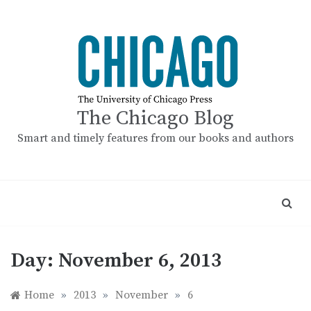
Skip
to
content
The Chicago Blog
Smart and timely features from our books and authors
Day:
November 6, 2013
Home
»
2013
»
November
»
6