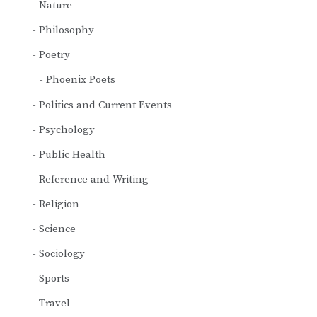
Nature
Philosophy
Poetry
Phoenix Poets
Politics and Current Events
Psychology
Public Health
Reference and Writing
Religion
Science
Sociology
Sports
Travel