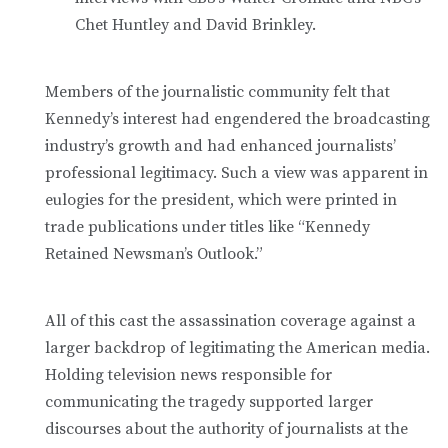
Chet Huntley and David Brinkley.
Members of the journalistic community felt that
Kennedy’s interest had engendered the broadcasting
industry’s growth and had enhanced journalists’
professional legitimacy. Such a view was apparent in
eulogies for the president, which were printed in
trade publications under titles like “Kennedy
Retained Newsman’s Outlook.”
All of this cast the assassination coverage against a
larger backdrop of legitimating the American media.
Holding television news responsible for
communicating the tragedy supported larger
discourses about the authority of journalists at the