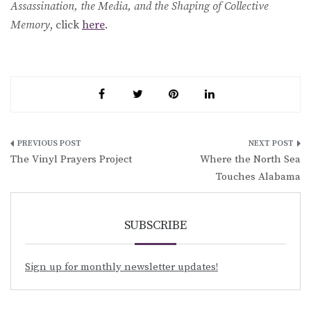
Assassination, the Media, and the Shaping of Collective
Memory
, click
here
.
Post
The Vinyl Prayers Project
Where the North Sea
navigation
Touches Alabama
SUBSCRIBE
Sign up for monthly newsletter updates!