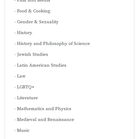
Film and Media
Food & Cooking
Gender & Sexuality
History
History and Philosophy of Science
Jewish Studies
Latin American Studies
Law
LGBTQ+
Literature
Mathematics and Physics
Medieval and Renaissance
Music