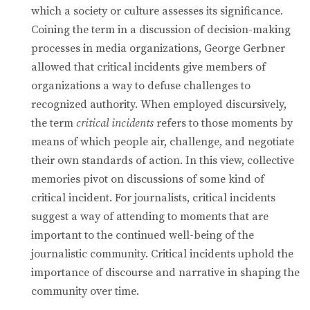
which a society or culture assesses its significance.
Coining the term in a discussion of decision-making
processes in media organizations, George Gerbner
allowed that critical incidents give members of
organizations a way to defuse challenges to
recognized authority. When employed discursively,
the term
critical incidents
refers to those moments by
means of which people air, challenge, and negotiate
their own standards of action. In this view, collective
memories pivot on discussions of some kind of
critical incident. For journalists, critical incidents
suggest a way of attending to moments that are
important to the continued well-being of the
journalistic community. Critical incidents uphold the
importance of discourse and narrative in shaping the
community over time.