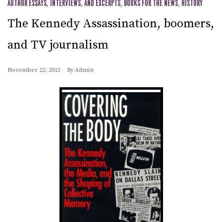
AUTHOR ESSAYS, INTERVIEWS, AND EXCERPTS
,
BOOKS FOR THE NEWS
,
HISTORY
The Kennedy Assassination, boomers,
and TV journalism
November 22, 2013
By
Admin