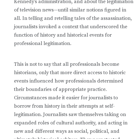
Kennedy’s administration, and about the legitimation
of television news—until similar notions figured in
all. In telling and retelling tales of the assassination,
journalists invoked a context that underscored the
function of history and historical events for
professional legitimation.
This is not to say that all professionals become
historians, only that more direct access to historic
events influenced how professionals determined
their boundaries of appropriate practice.
Circumstances made it easier for journalists to
borrow from history in their attempts at self-
legitimation. Journalists saw themselves taking on
expanded roles of cultural authority, and acting in
new and different ways as social, political, and