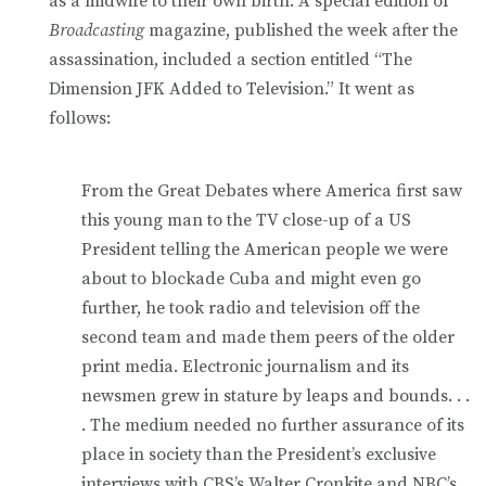
as a midwife to their own birth. A special edition of
Broadcasting
magazine, published the week after the
assassination, included a section entitled “The
Dimension JFK Added to Television.” It went as
follows:
From the Great Debates where America first saw
this young man to the TV close-up of a US
President telling the American people we were
about to blockade Cuba and might even go
further, he took radio and television off the
second team and made them peers of the older
print media. Electronic journalism and its
newsmen grew in stature by leaps and bounds. . .
. The medium needed no further assurance of its
place in society than the President’s exclusive
interviews with CBS’s Walter Cronkite and NBC’s