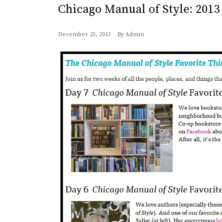
Chicago Manual of Style: 2013
December 23, 2013
By
Admin