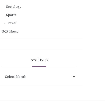
Sociology
Sports
Travel
UCP News
Archives
Archives