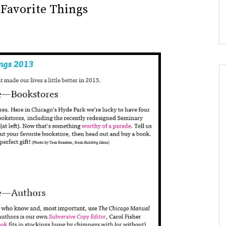
 Favorite Things