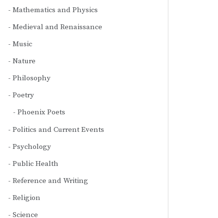
Mathematics and Physics
Medieval and Renaissance
Music
Nature
Philosophy
Poetry
Phoenix Poets
Politics and Current Events
Psychology
Public Health
Reference and Writing
Religion
Science