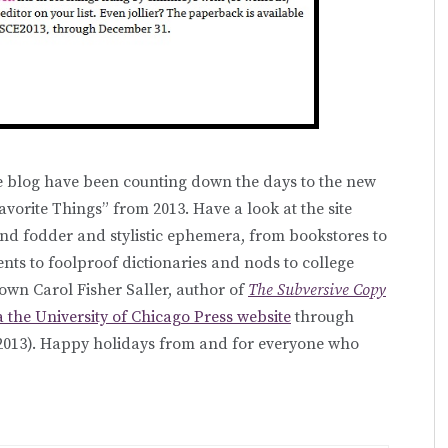
e blog have been counting down the days to the new
Favorite Things” from 2013. Have a look at the site
find fodder and stylistic ephemera, from bookstores to
ts to foolproof dictionaries and nods to college
wn Carol Fisher Saller, author of
The Subversive Copy
a the University of Chicago Press website
through
2013). Happy holidays from and for everyone who