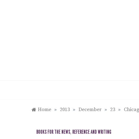
Skip
to
content
Home
»
2013
»
December
»
23
»
Chicag
BOOKS FOR THE NEWS
,
REFERENCE AND WRITING