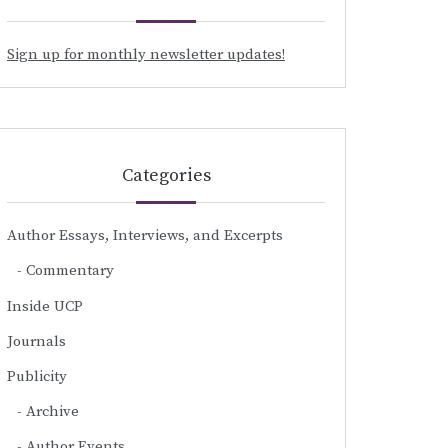
Sign up for monthly newsletter updates!
Categories
Author Essays, Interviews, and Excerpts
Commentary
Inside UCP
Journals
Publicity
Archive
Author Events