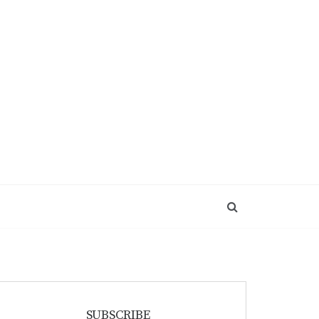
SUBSCRIBE