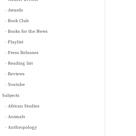
Awards
Book Club
Books for the News
Playlist
Press Releases
Reading list
Reviews
Youtube
Subjects
African Studies
Animals
Anthropology