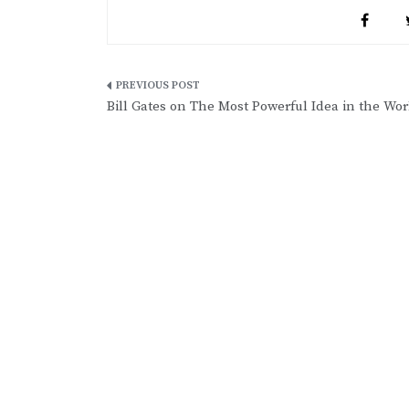
Post
Bill Gates on The Most Powerful Idea in the Wor
navigation