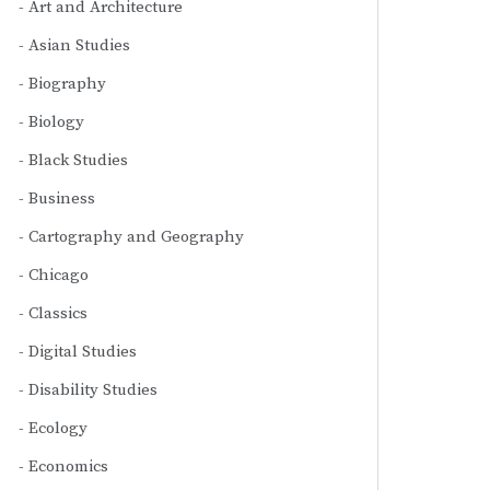
Art and Architecture
Asian Studies
Biography
Biology
Black Studies
Business
Cartography and Geography
Chicago
Classics
Digital Studies
Disability Studies
Ecology
Economics