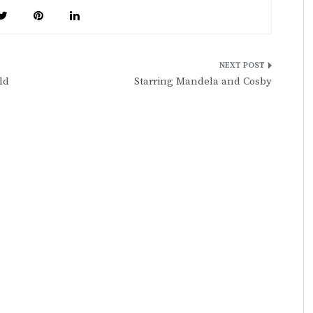
ld
Starring Mandela and Cosby