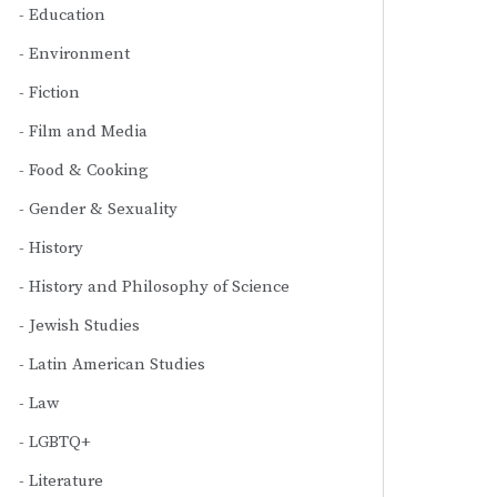
Education
Environment
Fiction
Film and Media
Food & Cooking
Gender & Sexuality
History
History and Philosophy of Science
Jewish Studies
Latin American Studies
Law
LGBTQ+
Literature