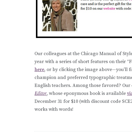
Our colleagues at the Chicago Manual of Styl
year with a series of short features on their “
here
, or by clicking the image above—you’ll 
champion and preferred typographic treatmen
English teachers. Among those favored? Our o
Editor
, whose eponymous book is available
vi
December 31 for $10 (with discount code SCE
works with words!