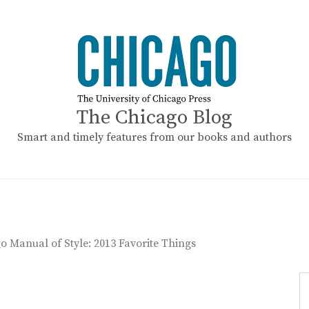
The Chicago Blog
Smart and timely features from our books and authors
o Manual of Style: 2013 Favorite Things