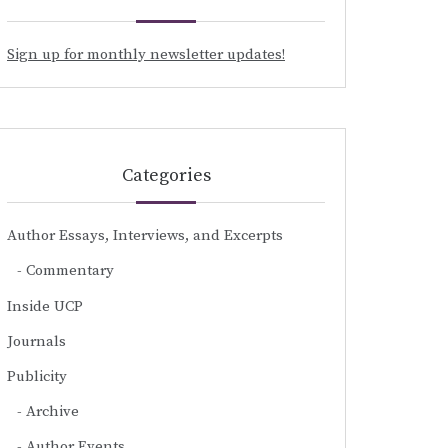
Sign up for monthly newsletter updates!
Categories
Author Essays, Interviews, and Excerpts
Commentary
Inside UCP
Journals
Publicity
Archive
Author Events