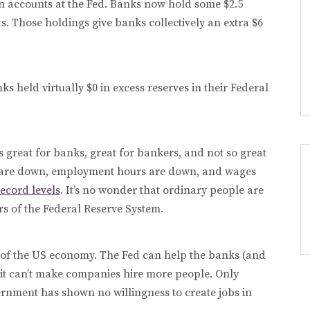
own accounts at the Fed. Banks now hold some $2.5
nts. Those holdings give banks collectively an extra $6
ks held virtually $0 in excess reserves in their Federal
 great for banks, great for bankers, and not so great
 are down, employment hours are down, and wages
record levels
. It’s no wonder that ordinary people are
rs of the Federal Reserve System.
ms of the US economy. The Fed can help the banks (and
 it can’t make companies hire more people. Only
rnment has shown no willingness to create jobs in