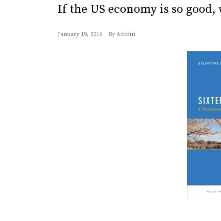
If the US economy is so good, 
January 19, 2016
By
Admin