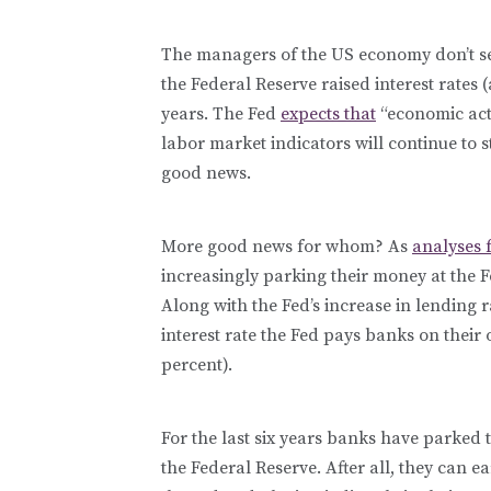
The managers of the US economy don’t se
the Federal Reserve raised interest rates (
years. The Fed
expects that
“economic acti
labor market indicators will continue to 
good news.
More good news for whom? As
analyses 
increasingly parking their money at the F
Along with the Fed’s increase in lending r
interest rate the Fed pays banks on their 
percent).
For the last six years banks have parked tr
the Federal Reserve. After all, they can 