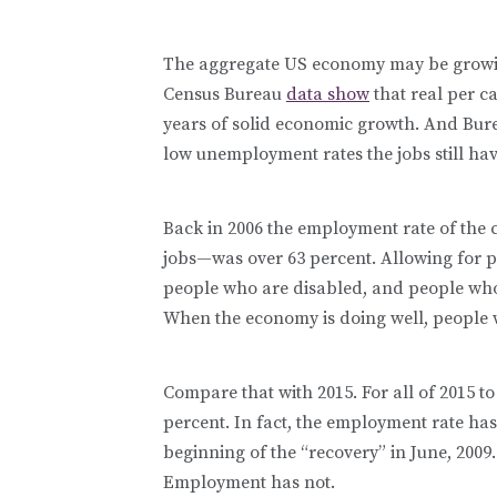
The aggregate US economy may be growin
Census Bureau
data show
that real per ca
years of solid economic growth. And Bure
low unemployment rates the jobs still ha
Back in 2006 the employment rate of the 
jobs—was over 63 percent. Allowing for pe
people who are disabled, and people who 
When the economy is doing well, people 
Compare that with 2015. For all of 2015 
percent. In fact, the employment rate has
beginning of the “recovery” in June, 2009.
Employment has not.