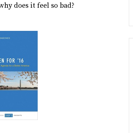
why does it feel so bad?