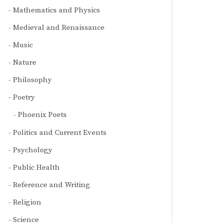
Mathematics and Physics
Medieval and Renaissance
Music
Nature
Philosophy
Poetry
Phoenix Poets
Politics and Current Events
Psychology
Public Health
Reference and Writing
Religion
Science