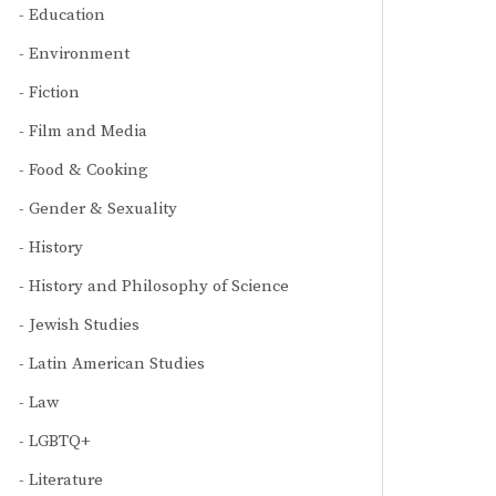
Education
Environment
Fiction
Film and Media
Food & Cooking
Gender & Sexuality
History
History and Philosophy of Science
Jewish Studies
Latin American Studies
Law
LGBTQ+
Literature