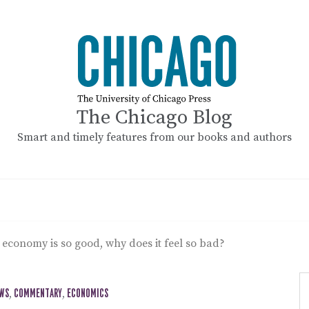
The Chicago Blog
Smart and timely features from our books and authors
S economy is so good, why does it feel so bad?
EWS
,
COMMENTARY
,
ECONOMICS