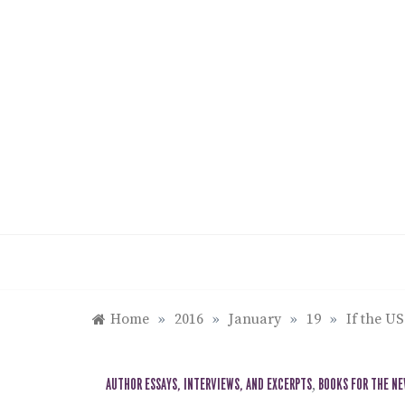
Skip
to
content
Home
»
2016
»
January
»
19
»
If the U
AUTHOR ESSAYS, INTERVIEWS, AND EXCERPTS
,
BOOKS FOR THE N