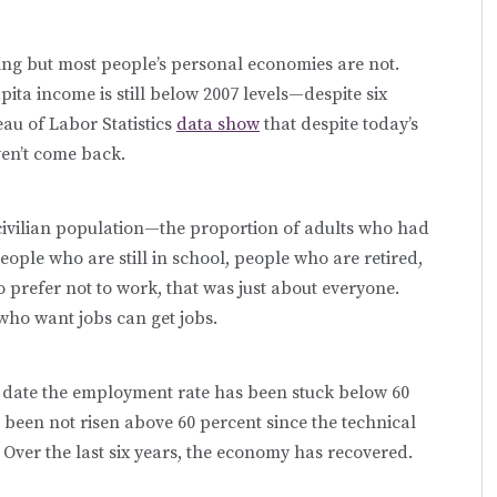
g but most people’s personal economies are not.
pita income is still below 2007 levels—despite six
au of Labor Statistics
data show
that despite today’s
ven’t come back.
civilian population—the proportion of adults who had
ople who are still in school, people who are retired,
prefer not to work, that was just about everyone.
who want jobs can get jobs.
to date the employment rate has been stuck below 60
 been not risen above 60 percent since the technical
 Over the last six years, the economy has recovered.