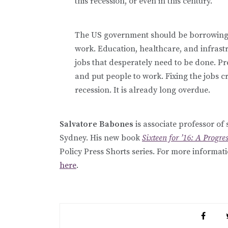
this recession, or even in this century.
The US government should be borrowing t
work. Education, healthcare, and infrastr
jobs that desperately need to be done. P
and put people to work. Fixing the jobs cr
recession. It is already long overdue.
Salvatore Babones
is associate professor of 
Sydney. His new book
Sixteen for ’16: A Progre
Policy Press Shorts series. For more informat
here
.