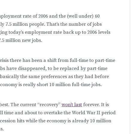
ployment rate of 2006 and the (well under) 60
y 7.5 million people. That’s the number of jobs
ging today’s employment rate back up to 2006 levels
.5 million new jobs.
isis there has been a shift from full-time to part-time
obs have disappeared, to be replaced by part-time
asically the same preferences as they had before
conomy is really short 10 million full-time jobs.
 best. The current “recovery”
won’t last
forever. It is
ll time and about to overtake the World War II period
ecession hits while the economy is already 10 million
s.