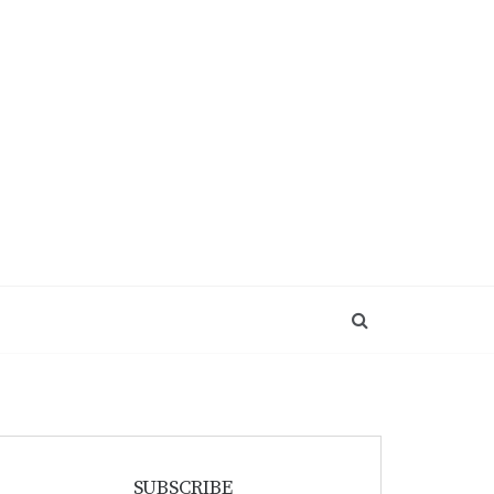
SUBSCRIBE