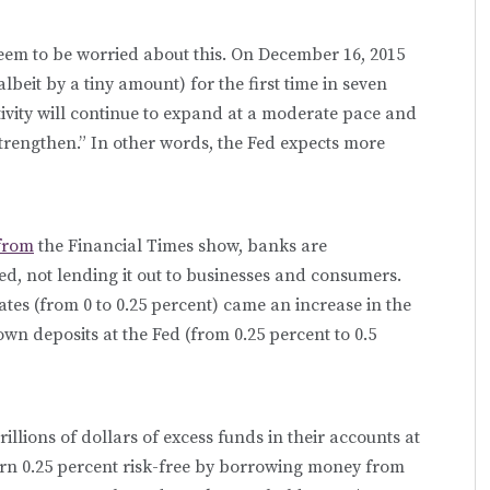
em to be worried about this. On December 16, 2015
albeit by a tiny amount) for the first time in seven
vity will continue to expand at a moderate pace and
strengthen.” In other words, the Fed expects more
from
the Financial Times show, banks are
ed, not lending it out to businesses and consumers.
ates (from 0 to 0.25 percent) came an increase in the
own deposits at the Fed (from 0.25 percent to 0.5
illions of dollars of excess funds in their accounts at
earn 0.25 percent risk-free by borrowing money from