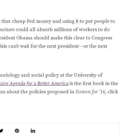
hat cheap Fed money and using it to put people to
ucture could all absorb millions of workers to do
resident Obama should make this clear to Congress
isis can’t wait for the next president—or the next
sociology and social policy at the University of
ssive Agenda for a Better America
is the first book in the
ion about the policies proposed in
Sixteen for ’16
, click