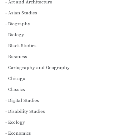
Art and Architecture
Asian Studies
Biography
Biology
Black Studies
Business
Cartography and Geography
Chicago
Classics
Digital Studies
Disability Studies
Ecology
Economics