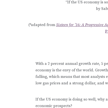
“If the US economy is so
by Sal
(*adapted from
Sixteen for ’16: A Progressive 
P
With a 2 percent annual growth rate, 5 p
economy is the envy of the world. Growt
falling, which means that most analysts 
low gas prices and a strong dollar, and wh
If the US economy is doing so well, why 
economic prospects?