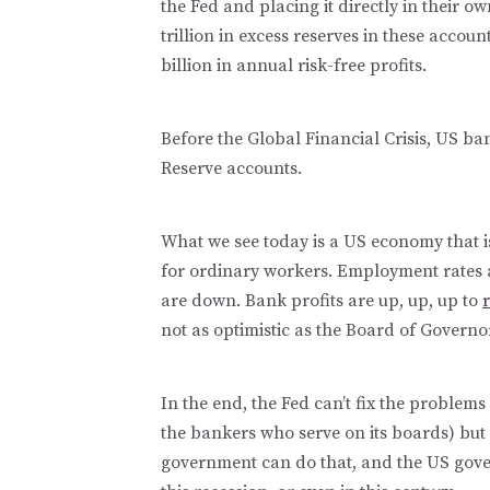
the Fed and placing it directly in their 
trillion in excess reserves in these accou
billion in annual risk-free profits.
Before the Global Financial Crisis, US ban
Reserve accounts.
What we see today is a US economy that is
for ordinary workers. Employment rates
are down. Bank profits are up, up, up to
not as optimistic as the Board of Governo
In the end, the Fed can’t fix the proble
the bankers who serve on its boards) but
government can do that, and the US gove