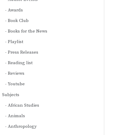
Awards
Book Club
Books for the News
Playlist
Press Releases
Reading list
Reviews
Youtube
Subjects
African Studies
Animals
Anthropology