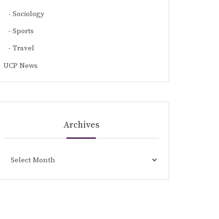
Sociology
Sports
Travel
UCP News
Archives
Archives