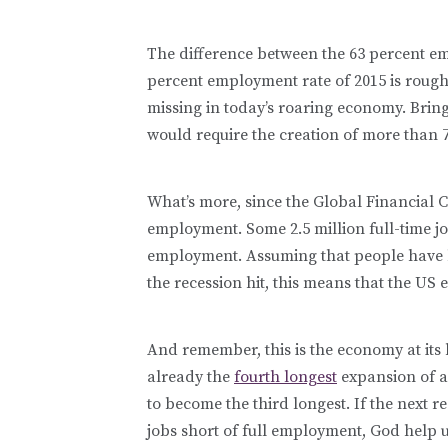
The difference between the 63 percent em
percent employment rate of 2015 is roughl
missing in today’s roaring economy. Brin
would require the creation of more than 7
What’s more, since the Global Financial Cr
employment. Some 2.5 million full-time j
employment. Assuming that people have b
the recession hit, this means that the US e
And remember, this is the economy at its
already the
fourth longest
expansion of a
to become the third longest. If the next r
jobs short of full employment, God help u