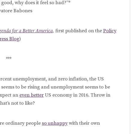
 good, why does it feel so bad?”*
vatore Babones
Agenda for a Better America
,
first published on the
Policy
ress Blog
)
***
ercent unemployment, and zero inflation, the US
h seems to be rising and unemployment seems to be
expect an
even better
US economy in 2016. Throw in
at’s not to like?
are ordinary people
so unhappy
with their own