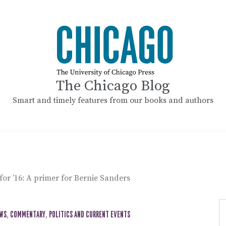
The Chicago Blog
Smart and timely features from our books and authors
 for ’16: A primer for Bernie Sanders
EWS
,
COMMENTARY
,
POLITICS AND CURRENT EVENTS