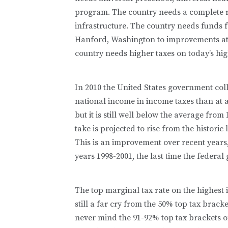
program. The country needs a complete 
infrastructure. The country needs funds 
Hanford, Washington to improvements at 
country needs higher taxes on today’s high
In 2010 the United States government coll
national income in income taxes than at a
but it is still well below the average fro
take is projected to rise from the historic
This is an improvement over recent years, b
years 1998-2001, the last time the federa
The top marginal tax rate on the highest i
still a far cry from the 50% top tax bracke
never mind the 91-92% top tax brackets of