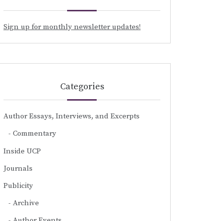
Sign up for monthly newsletter updates!
Categories
Author Essays, Interviews, and Excerpts
Commentary
Inside UCP
Journals
Publicity
Archive
Author Events