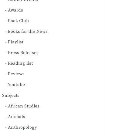
Awards
Book Club
Books for the News
Playlist
Press Releases
Reading list
Reviews
Youtube
Subjects
African Studies
Animals
Anthropology