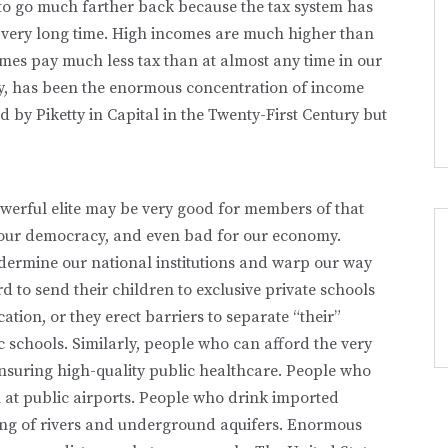
 to go much farther back because the tax system has
 very long time. High incomes are much higher than
mes pay much less tax than at almost any time in our
ly, has been the enormous concentration of income
by Piketty in Capital in the Twenty-First Century but
erful elite may be very good for members of that
for our democracy, and even bad for our economy.
dermine our national institutions and warp our way
d to send their children to exclusive private schools
ation, or they erect barriers to separate “their”
c schools. Similarly, people who can afford the very
 ensuring high-quality public healthcare. People who
ion at public airports. People who drink imported
oning of rivers and underground aquifers. Enormous