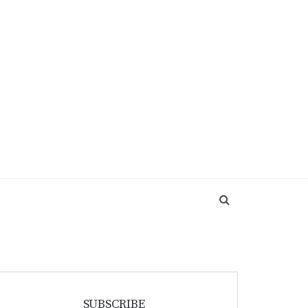
SUBSCRIBE