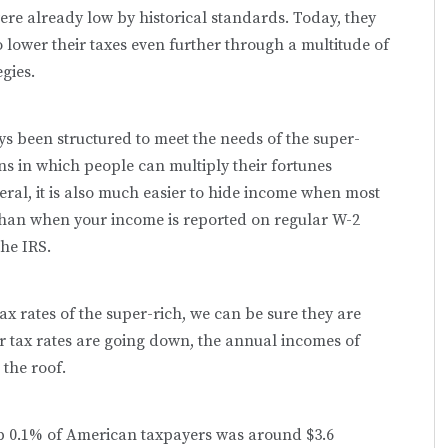
ere already low by historical standards. Today, they
o lower their taxes even further through a multitude of
gies.
ys been structured to meet the needs of the super-
ions in which people can multiply their fortunes
neral, it is also much easier to hide income when most
han when your income is reported on regular W-2
he IRS.
tax rates of the super-rich, we can be sure they are
eir tax rates are going down, the annual incomes of
the roof.
op 0.1% of American taxpayers was around $3.6