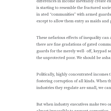
differences in income inevitably create 
is starting to resemble the fractured soci
in ated “communities” with armed guards
except to allow them entry as maids and 
These nefarious effects of inequality can 
there are fine gradations of gated commu
guards for the merely well- off, keypad se
the unprotected poor. We should be asha
Politically, highly concentrated incomes
fostering corruption of all kinds. When 
industries they regulate are small, we can
But when industry executives make two or t
almost impossible to prevent corruption. E