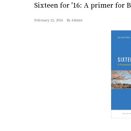
Sixteen for ’16: A primer for 
February 22, 2016
By
Admin