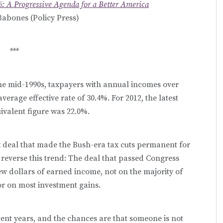
16: A Progressive Agenda for a Better America
Babones (Policy Press)
***
 the mid-1990s, taxpayers with annual incomes over
verage effective rate of 30.4%. For 2012, the latest
uivalent figure was 22.0%.
 deal that made the Bush-era tax cuts permanent for
 to reverse this trend: The deal that passed Congress
few dollars of earned income, not on the majority of
r on most investment gains.
cent years, and the chances are that someone is not