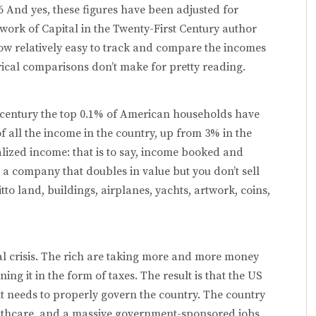
n.6 And yes, these figures have been adjusted for
 work of Capital in the Twenty-First Century author
now relatively easy to track and compare the incomes
rical comparisons don’t make for pretty reading.
st century the top 0.1% of American households have
 all the income in the country, up from 3% in the
alized income: that is to say, income booked and
n a company that doubles in value but you don’t sell
to land, buildings, airplanes, yachts, artwork, coins,
cal crisis. The rich are taking more and more money
ing it in the form of taxes. The result is that the US
t needs to properly govern the country. The country
althcare, and a massive government-sponsored jobs