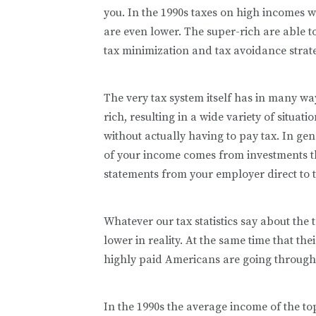
you. In the 1990s taxes on high incomes w
are even lower. The super-rich are able t
tax minimization and tax avoidance strate
The very tax system itself has in many wa
rich, resulting in a wide variety of situat
without actually having to pay tax. In ge
of your income comes from investments t
statements from your employer direct to t
Whatever our tax statistics say about the 
lower in reality. At the same time that th
highly paid Americans are going through 
In the 1990s the average income of the t