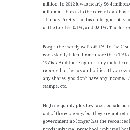
million. In 2012 it was nearly $6.4 millio
inflation. Thanks to the careful database
Thomas Piketty and his colleagues, it is 
of the top 1%, 0.1%, and 0.01%. The histo
Forget the merely well-off 1%. In the 21
consistently taken home more than 10% of
1970s.7 And these figures only include re
reported to the tax authorities. If you ow
any shares, you don’t have any income. Dit
stamps, etc.
High inequality plus low taxes equals fis
out of the economy, but they are not return
government no longer has the resources i
needs universal preschool, universal he