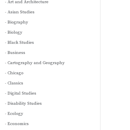
Art and Architecture
Asian Studies
Biography
Biology
Black Studies
Business
Cartography and Geography
Chicago
Classics
Digital Studies
Disability Studies
Ecology
Economics