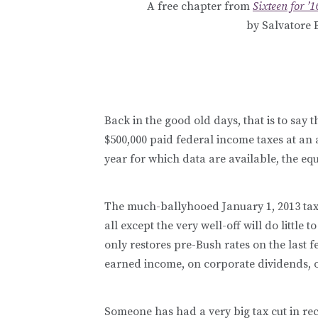
A free chapter from
Sixteen for ’
by Salvatore 
Back in the good old days, that is to say
$500,000 paid federal income taxes at an a
year for which data are available, the eq
The much-ballyhooed January 1, 2013 tax
all except the very well-off will do little
only restores pre-Bush rates on the last 
earned income, on corporate dividends, o
Someone has had a very big tax cut in re