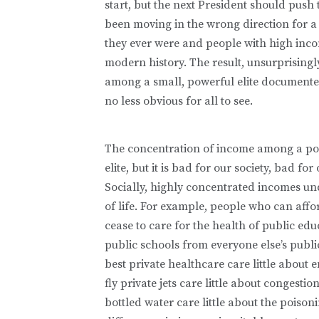
start, but the next President should push
been moving in the wrong direction for a
they ever were and people with high inco
modern history. The result, unsurprising
among a small, powerful elite documented 
no less obvious for all to see.
The concentration of income among a pow
elite, but it is bad for our society, bad 
Socially, highly concentrated incomes un
of life. For example, people who can affor
cease to care for the health of public educ
public schools from everyone else’s publi
best private healthcare care little about
fly private jets care little about congest
bottled water care little about the pois