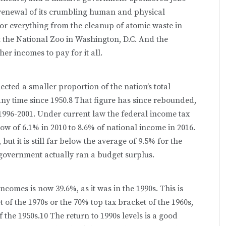
renewal of its crumbling human and physical
for everything from the cleanup of atomic waste in
the National Zoo in Washington, D.C. And the
er incomes to pay for it all.
ected a smaller proportion of the nation’s total
ny time since 1950.8 That figure has since rebounded,
m 1996-2001. Under current law the federal income tax
 low of 6.1% in 2010 to 8.6% of national income in 2016.
ut it is still far below the average of 9.5% for the
l government actually ran a budget surplus.
ncomes is now 39.6%, as it was in the 1990s. This is
t of the 1970s or the 70% top tax bracket of the 1960s,
 the 1950s.10 The return to 1990s levels is a good