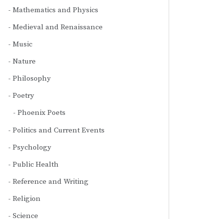
Mathematics and Physics
Medieval and Renaissance
Music
Nature
Philosophy
Poetry
Phoenix Poets
Politics and Current Events
Psychology
Public Health
Reference and Writing
Religion
Science