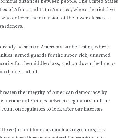
enormous distances between people. The United States
eties of Africa and Latin America, where the rich live
 who enforce the exclusion of the lower classes—
gardeners.
already be seen in America’s sunbelt cities, where
nities: armed guards for the super-rich, unarmed
curity for the middle class, and on down the line to
med, one and all.
 threaten the integrity of American democracy by
the income differences between regulators and the
 count on regulators to look after our interests.
hree (or ten) times as much as regulators, it is
ven where there is no outright corruption, it is