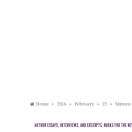
Skip
to
content
Home
»
2016
»
February
»
22
»
Sixteen
AUTHOR ESSAYS, INTERVIEWS, AND EXCERPTS
,
BOOKS FOR THE N