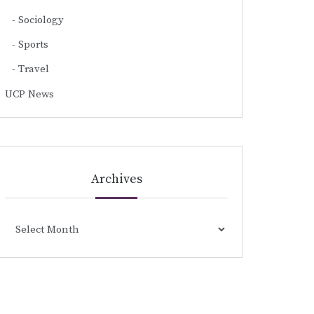
Sociology
Sports
Travel
UCP News
Archives
Archives