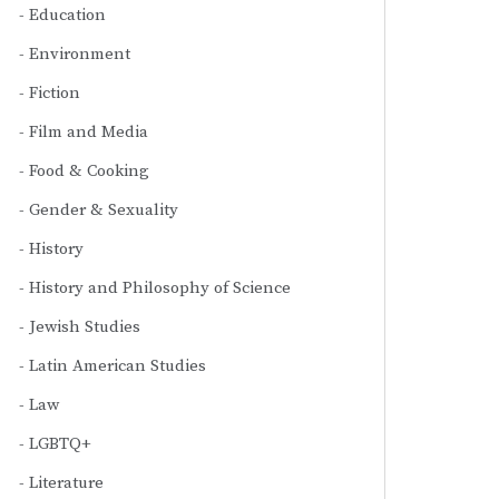
Education
Environment
Fiction
Film and Media
Food & Cooking
Gender & Sexuality
History
History and Philosophy of Science
Jewish Studies
Latin American Studies
Law
LGBTQ+
Literature