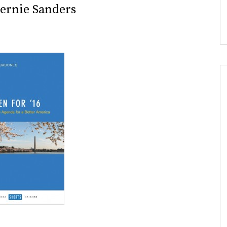
Bernie Sanders