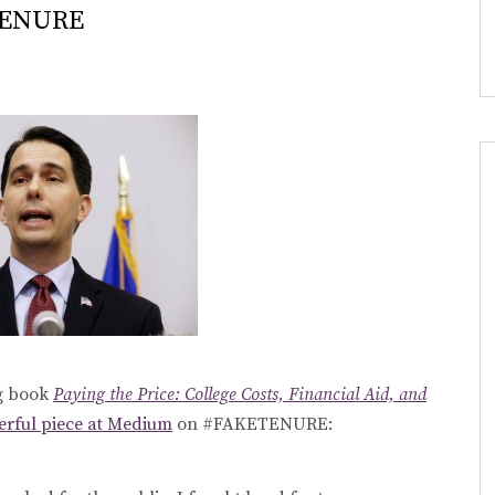
TENURE
ng book
Paying the Price: College Costs, Financial Aid, and
erful piece at Medium
on #FAKETENURE: