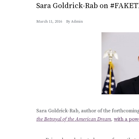
Sara Goldrick-Rab on #FAKE
March 11, 2016
By
Admin
Sara Goldrick-Rab, author of the forthcomi
the Betrayal of the American Dream
,
with a pow