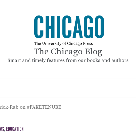
The Chicago Blog
Smart and timely features from our books and authors
drick-Rab on #FAKETENURE
EWS
,
EDUCATION