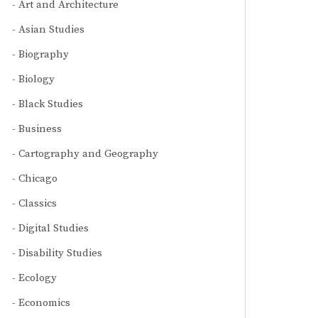
Art and Architecture
Asian Studies
Biography
Biology
Black Studies
Business
Cartography and Geography
Chicago
Classics
Digital Studies
Disability Studies
Ecology
Economics