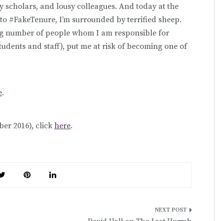
y scholars, and lousy colleagues.
And today at the
to #FakeTenure, I’m surrounded by terrified sheep.
ng number of people whom I am responsible for
tudents and staff), put me at risk of becoming one of
e
.
er 2016), click
here
.