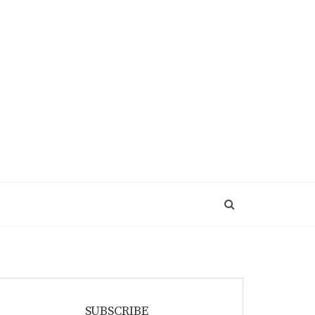
SUBSCRIBE