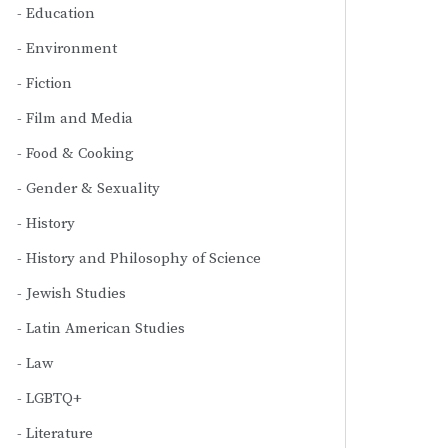
Education
Environment
Fiction
Film and Media
Food & Cooking
Gender & Sexuality
History
History and Philosophy of Science
Jewish Studies
Latin American Studies
Law
LGBTQ+
Literature