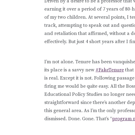
Driven by a desire to be a professor that 
earning it over a period of 7 years of 80-
of my two children. At several points, I te
track, attempting to speak out and questio
and retaliation that affirmed, without a 
effectively. But just 4 short years after I 
I’m not alone. Tenure has been vanquishe
its place is a savvy new
#FakeTenure
that 
is real. Except it is not. Following passa
firing me would be quite easy. All the Bo
Educational Policy Studies no longer need
straightforward since there’s another de
this general area. As I’m the only profess
dismissed. Done. Gone. That’s “
program m