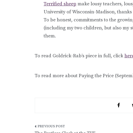
Terrified sheep
make lousy teachers, lous
University of Wisconsin-Madison, thanks 
To be honest, commitments to the growi
(including my two children, but also my s
them.
To read Goldrick-Rab’s piece in full, click
her
To read more about Paying the Price (Septemb
Post