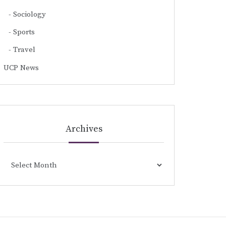
Sociology
Sports
Travel
UCP News
Archives
Archives