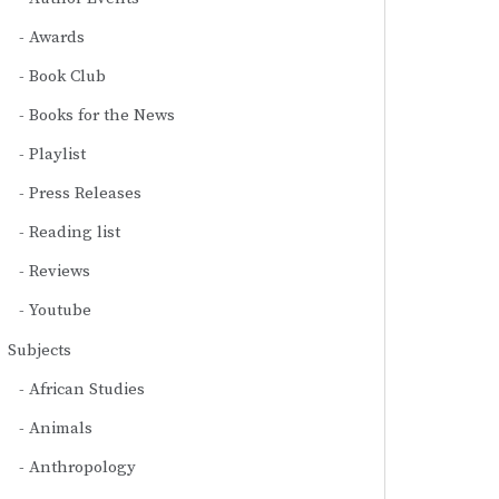
Awards
Book Club
Books for the News
Playlist
Press Releases
Reading list
Reviews
Youtube
Subjects
African Studies
Animals
Anthropology