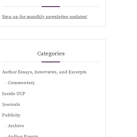
Sign up for monthly newsletter updates!
Categories
Author Essays, Interviews, and Excerpts
Commentary
Inside UCP
Journals
Publicity
Archive
Author Events