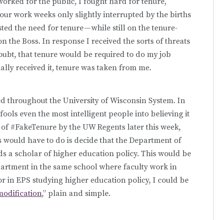
worked for the public, I fought hard for tenure,
hour work weeks only slightly interrupted by the births
sted the need for tenure — while still on the tenure-
n the Boss. In response I received the sorts of threats
doubt, that tenure would be required to do my job
finally received it, tenure was taken from me.
d throughout the University of Wisconsin System. In
fools even the most intelligent people into believing it
ge of #FakeTenure by the UW Regents later this week,
ss would have to do is decide that the Department of
s a scholar of higher education policy. This would be
partment in the same school where faculty work in
or in EPS studying higher education policy, I could be
odification
,” plain and simple.