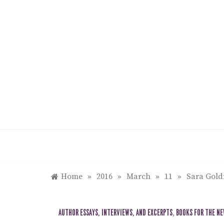
Skip
to
content
Home
»
2016
»
March
»
11
»
Sara Gol
AUTHOR ESSAYS, INTERVIEWS, AND EXCERPTS
,
BOOKS FOR THE N