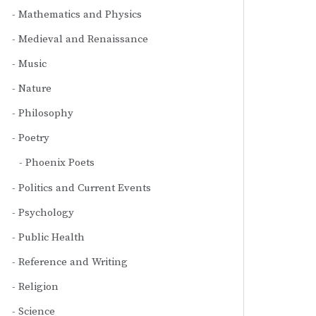
Mathematics and Physics
Medieval and Renaissance
Music
Nature
Philosophy
Poetry
Phoenix Poets
Politics and Current Events
Psychology
Public Health
Reference and Writing
Religion
Science