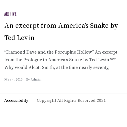
ARCHIVE
An excerpt from America’s Snake by
Ted Levin
“Diamond Dave and the Porcupine Hollow” An excerpt
from the Prologue to America’s Snake by Ted Levin ***
Why would Alcott Smith, at the time nearly seventy,
May 4, 2016
By
Admin
Accessibility
Copyright All Rights Reserved 2021