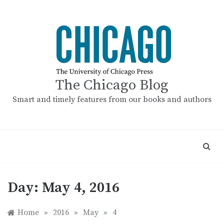
Skip
to
content
The Chicago Blog
Smart and timely features from our books and authors
Day:
May 4, 2016
Home
»
2016
»
May
»
4