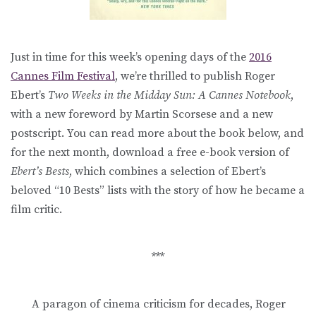
Just in time for this week’s opening days of the
2016
Cannes Film Festival
, we’re thrilled to publish Roger
Ebert’s
Two Weeks in the Midday Sun: A Cannes Notebook
,
with a new foreword by Martin Scorsese and a new
postscript. You can read more about the book below, and
for the next month, download a free e-book version of
Ebert’s Bests
, which combines a selection of Ebert’s
beloved “10 Bests” lists with the story of how he became a
film critic.
***
A paragon of cinema criticism for decades, Roger