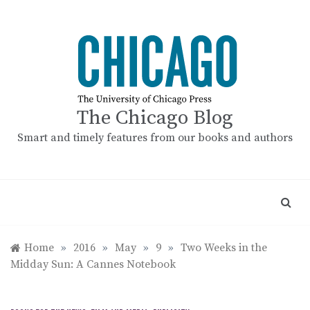
Skip
to
content
The Chicago Blog
Smart and timely features from our books and authors
Home
»
2016
»
May
»
9
»
Two Weeks in the
Midday Sun: A Cannes Notebook