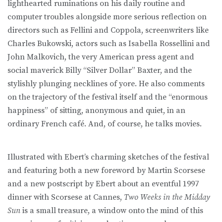
lighthearted ruminations on his daily routine and
computer troubles alongside more serious reflection on
directors such as Fellini and Coppola, screenwriters like
Charles Bukowski, actors such as Isabella Rossellini and
John Malkovich, the very American press agent and
social maverick Billy “Silver Dollar” Baxter, and the
stylishly plunging necklines of yore. He also comments
on the trajectory of the festival itself and the “enormous
happiness” of sitting, anonymous and quiet, in an
ordinary French café. And, of course, he talks movies.
Illustrated with Ebert’s charming sketches of the festival
and featuring both a new foreword by Martin Scorsese
and a new postscript by Ebert about an eventful 1997
dinner with Scorsese at Cannes,
Two Weeks in the Midday
Sun
is a small treasure, a window onto the mind of this