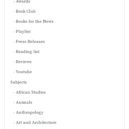
Awards
Book Club
Books for the News
Playlist
Press Releases
Reading list
Reviews
Youtube
Subjects
African Studies
Animals
Anthropology
Art and Architecture