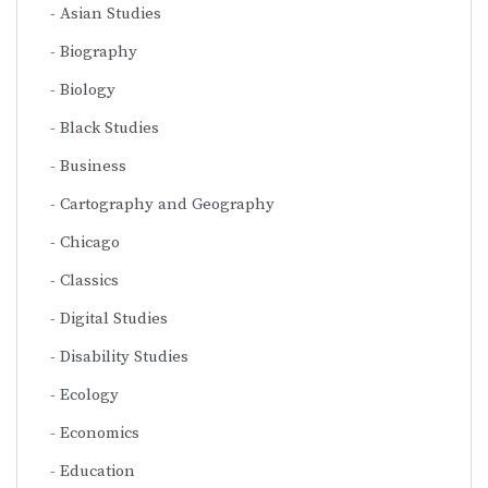
Asian Studies
Biography
Biology
Black Studies
Business
Cartography and Geography
Chicago
Classics
Digital Studies
Disability Studies
Ecology
Economics
Education