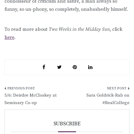
connoisseur of criticism and satire, a man always so
funny, so un-phony, so completely, unabashedly himself.
To read more about
Two Weeks in the Midday Sun
, click
here
.
Post
5/6: Deirdre McCloskey at
Sara Goldrick-Rab on
navigation
Seminary Co-op
#RealCollege
SUBSCRIBE