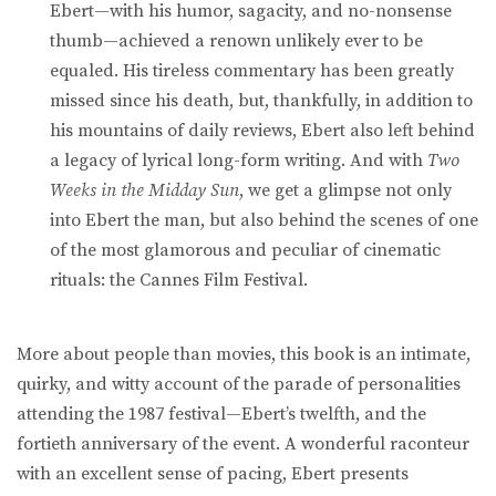
Ebert—with his humor, sagacity, and no-nonsense
thumb—achieved a renown unlikely ever to be
equaled. His tireless commentary has been greatly
missed since his death, but, thankfully, in addition to
his mountains of daily reviews, Ebert also left behind
a legacy of lyrical long-form writing. And with
Two
Weeks in the Midday Sun
, we get a glimpse not only
into Ebert the man, but also behind the scenes of one
of the most glamorous and peculiar of cinematic
rituals: the Cannes Film Festival.
More about people than movies, this book is an intimate,
quirky, and witty account of the parade of personalities
attending the 1987 festival—Ebert’s twelfth, and the
fortieth anniversary of the event. A wonderful raconteur
with an excellent sense of pacing, Ebert presents