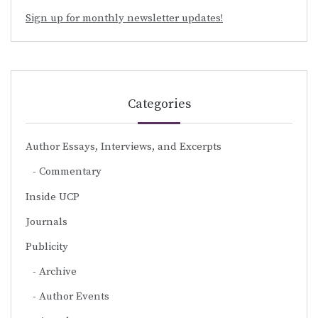
Sign up for monthly newsletter updates!
Categories
Author Essays, Interviews, and Excerpts
Commentary
Inside UCP
Journals
Publicity
Archive
Author Events