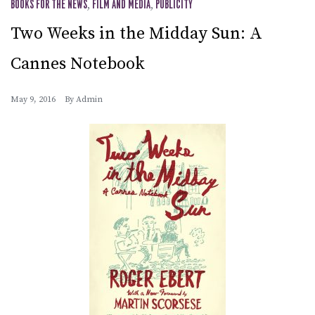
BOOKS FOR THE NEWS
,
FILM AND MEDIA
,
PUBLICITY
Two Weeks in the Midday Sun: A
Cannes Notebook
May 9, 2016
By
Admin