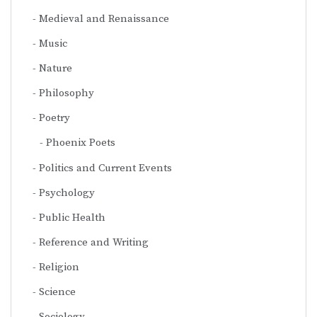
Medieval and Renaissance
Music
Nature
Philosophy
Poetry
Phoenix Poets
Politics and Current Events
Psychology
Public Health
Reference and Writing
Religion
Science
Sociology