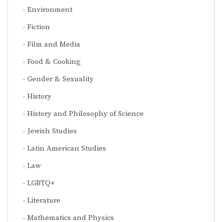
Environment
Fiction
Film and Media
Food & Cooking
Gender & Sexuality
History
History and Philosophy of Science
Jewish Studies
Latin American Studies
Law
LGBTQ+
Literature
Mathematics and Physics