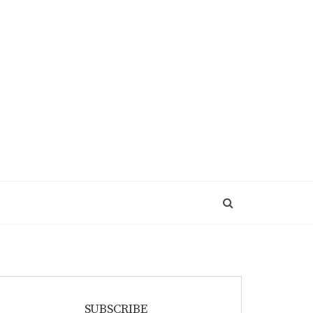
SUBSCRIBE