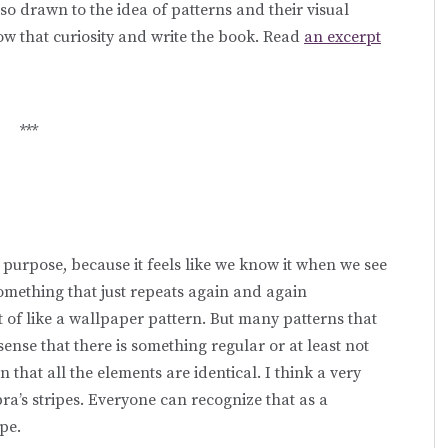
e so drawn to the idea of patterns and their visual
low that curiosity and write the book. Read
an excerpt
***
on purpose, because it feels like we know it when we see
 something that just repeats again and again
t of like a wallpaper pattern. But many patterns that
 sense that there is something regular or at least not
that all the elements are identical. I think a very
ra’s stripes. Everyone can recognize that as a
ipe.