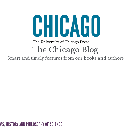
The Chicago Blog
Smart and timely features from our books and authors
EWS
,
HISTORY AND PHILOSOPHY OF SCIENCE