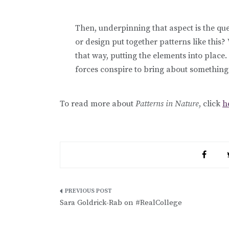
Then, underpinning that aspect is the qu
or design put together patterns like this
that way, putting the elements into place
forces conspire to bring about something 
To read more about
Patterns in Nature
, click
h
Post
Sara Goldrick-Rab on #RealCollege
navigation