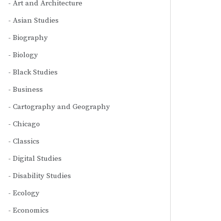
Art and Architecture
Asian Studies
Biography
Biology
Black Studies
Business
Cartography and Geography
Chicago
Classics
Digital Studies
Disability Studies
Ecology
Economics