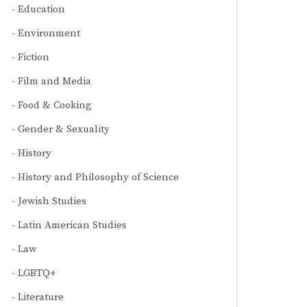
Education
Environment
Fiction
Film and Media
Food & Cooking
Gender & Sexuality
History
History and Philosophy of Science
Jewish Studies
Latin American Studies
Law
LGBTQ+
Literature