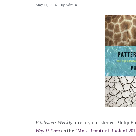
May 13, 2016
By
Admin
Publishers Weekly
already christened Philip Ba
Way It Does
as the “
Most Beautiful Book of 201