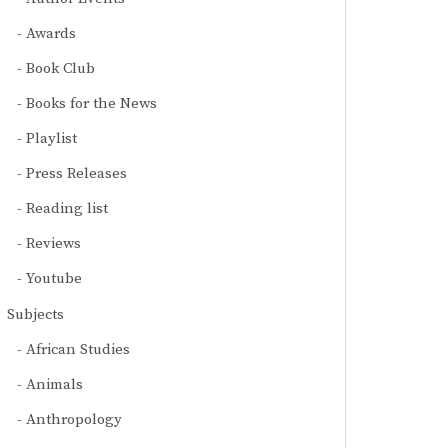
Awards
Book Club
Books for the News
Playlist
Press Releases
Reading list
Reviews
Youtube
Subjects
African Studies
Animals
Anthropology