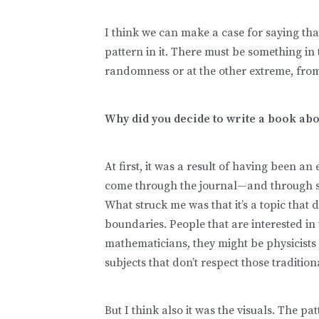
I think we can make a case for saying tha
pattern in it. There must be something in
randomness or at the other extreme, from
Why did you decide to write a book abo
At first, it was a result of having been an 
come through the journal—and through sci
What struck me was that it’s a topic that 
boundaries. People that are interested in 
mathematicians, they might be physicists 
subjects that don’t respect those traditio
But I think also it was the visuals. The pa