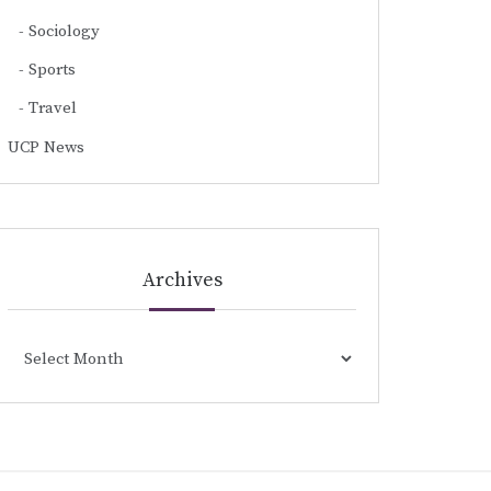
Sociology
Sports
Travel
UCP News
Archives
Archives