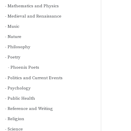
Mathematics and Physics
Medieval and Renaissance
Music
Nature
Philosophy
Poetry
Phoenix Poets
Politics and Current Events
Psychology
Public Health
Reference and Writing
Religion
Science