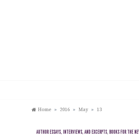
Skip
to
content
Home
»
2016
»
May
»
13
AUTHOR ESSAYS, INTERVIEWS, AND EXCERPTS
,
BOOKS FOR THE N