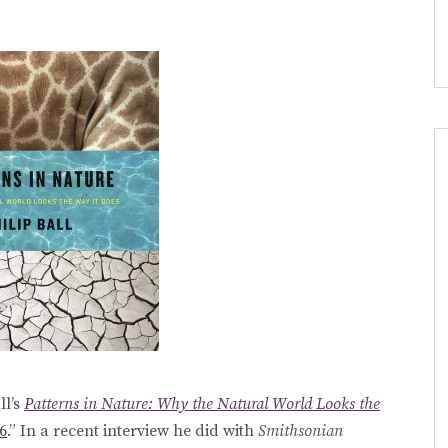
ll’s
Patterns in Nature: Why the Natural World Looks the
6
.” In a recent interview he did with
Smithsonian