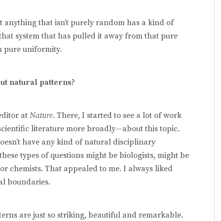
t anything that isn’t purely random has a kind of
 that system that has pulled it away from that pure
 pure uniformity.
ut natural patterns?
editor at
Nature
. There, I started to see a lot of work
entific literature more broadly—about this topic.
doesn’t have any kind of natural disciplinary
these types of questions might be biologists, might be
or chemists. That appealed to me. I always liked
nal boundaries.
tterns are just so striking, beautiful and remarkable.