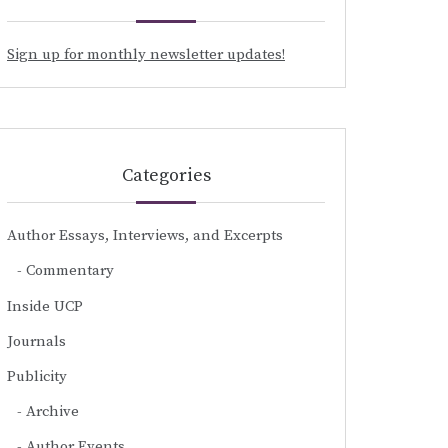
Sign up for monthly newsletter updates!
Categories
Author Essays, Interviews, and Excerpts
Commentary
Inside UCP
Journals
Publicity
Archive
Author Events