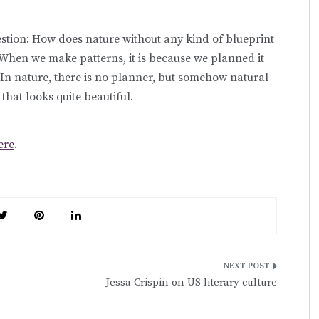
estion: How does nature without any kind of blueprint
? When we make patterns, it is because we planned it
. In nature, there is no planner, but somehow natural
that looks quite beautiful.
ere
.
Jessa Crispin on US literary culture