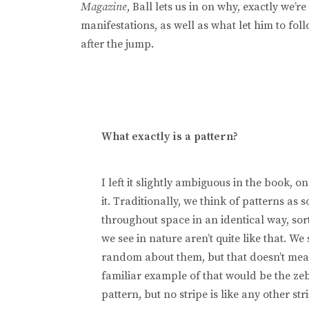
Magazine
, Ball lets us in on why, exactly we’r
manifestations, as well as what let him to fol
after the jump.
What exactly is a pattern?
I left it slightly ambiguous in the book, 
it. Traditionally, we think of patterns as
throughout space in an identical way, sor
we see in nature aren’t quite like that. We
random about them, but that doesn’t mean 
familiar example of that would be the zeb
pattern, but no stripe is like any other str