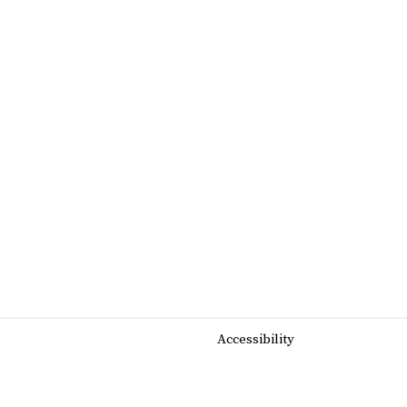
Accessibility