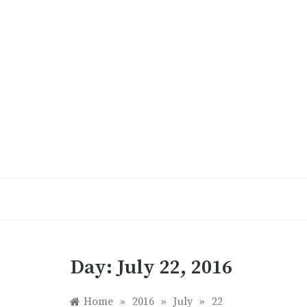
Skip
to
content
Day:
July 22, 2016
Home
»
2016
»
July
»
22