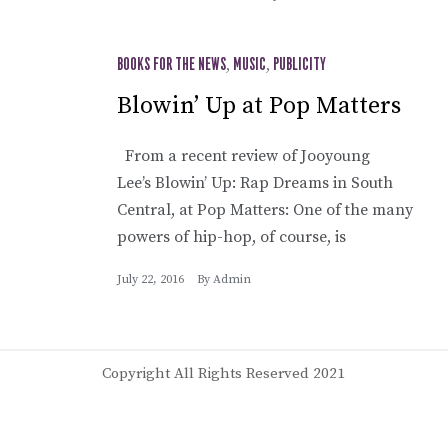
BOOKS FOR THE NEWS
,
MUSIC
,
PUBLICITY
Blowin’ Up at Pop Matters
From a recent review of Jooyoung
Lee’s Blowin’ Up: Rap Dreams in South
Central, at Pop Matters: One of the many
powers of hip-hop, of course, is
July 22, 2016
By
Admin
Copyright All Rights Reserved 2021