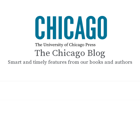
The Chicago Blog
Smart and timely features from our books and authors