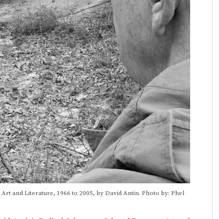
rt and Literature, 1966 to 2005, by David Antin. Photo by: Phel