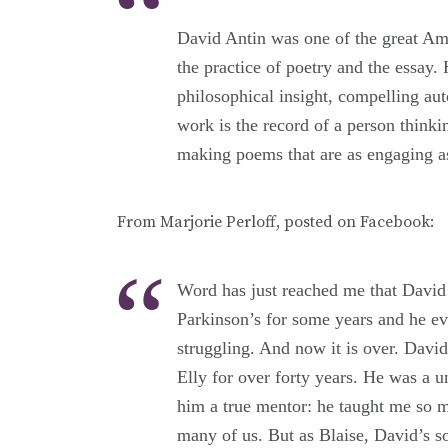
David Antin was one of the great Ame
the practice of poetry and the essay. 
philosophical insight, compelling aut
work is the record of a person thinki
making poems that are as engaging as
From Marjorie Perloff, posted on Facebook:
Word has just reached me that David 
Parkinson’s for some years and he ev
struggling. And now it is over. Davi
Elly for over forty years. He was a un
him a true mentor: he taught me so ma
many of us. But as Blaise, David’s s