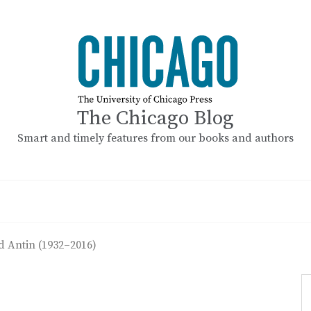
The Chicago Blog
Smart and timely features from our books and authors
d Antin (1932–2016)