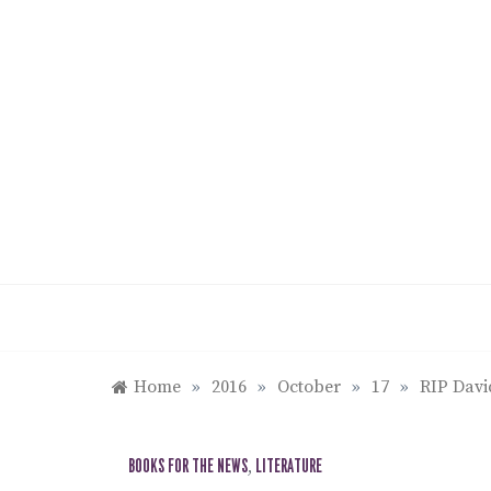
Skip
to
content
Home
»
2016
»
October
»
17
»
RIP Davi
BOOKS FOR THE NEWS
,
LITERATURE