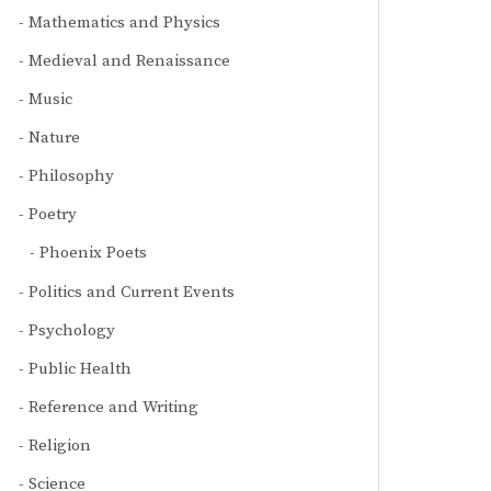
Mathematics and Physics
Medieval and Renaissance
Music
Nature
Philosophy
Poetry
Phoenix Poets
Politics and Current Events
Psychology
Public Health
Reference and Writing
Religion
Science