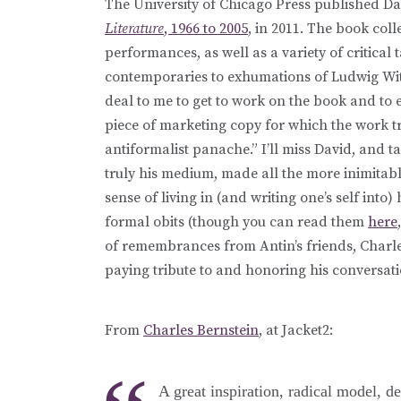
The University of Chicago Press published Da
Literature
, 1966 to 2005
, in 2011. The book coll
performances, as well as a variety of critical
contemporaries to exhumations of Ludwig Witt
deal to me to get to work on the book and to e
piece of marketing copy for which the work t
antiformalist panache.” I’ll miss David, and ta
truly his medium, made all the more inimitabl
sense of living in (and writing one’s self into)
formal obits (though you can read them
here
of remembrances from Antin’s friends, Charle
paying tribute to and honoring his conversati
From
Charles Bernstein
, at Jacket2:
A great inspiration, radical model, de