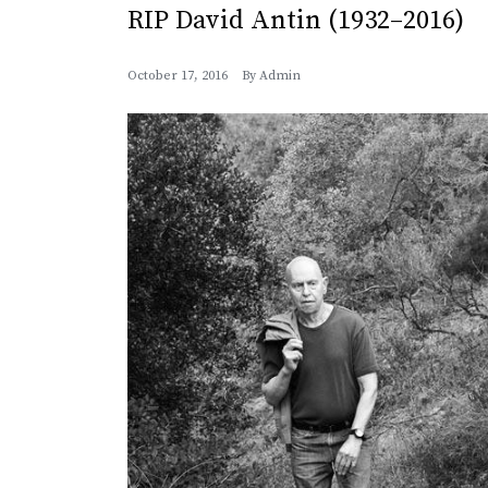
RIP David Antin (1932–2016)
October 17, 2016
By
Admin