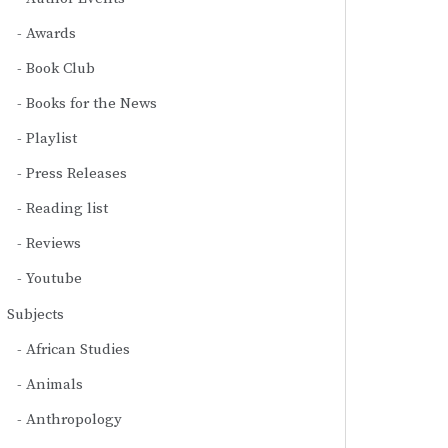
Awards
Book Club
Books for the News
Playlist
Press Releases
Reading list
Reviews
Youtube
Subjects
African Studies
Animals
Anthropology