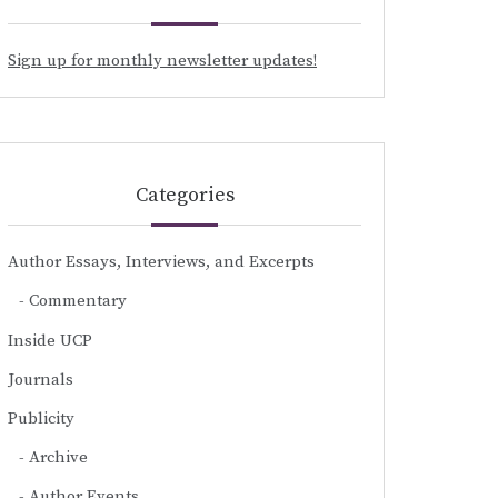
Sign up for monthly newsletter updates!
Categories
Author Essays, Interviews, and Excerpts
Commentary
Inside UCP
Journals
Publicity
Archive
Author Events