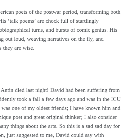
rican poets of the postwar period, transforming both
His ‘talk poems’ are chock full of startlingly
obiographical turns, and bursts of comic genius. His
ng out loud, weaving narratives on the fly, and
 they are wise.
Antin died last night! David had been suffering from
idently took a fall a few days ago and was in the ICU
d was one of my oldest friends; I have known him and
ique poet and great original thinker; I also consider
ny things about the arts. So this is a sad sad day for
on, just suggested to me, David could say with