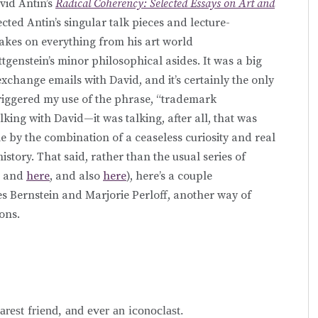
vid Antin’s
Radical Coherency: Selected Essays on Art and
ected Antin’s singular talk pieces and lecture-
 takes on everything from his art world
genstein’s minor philosophical asides. It was a big
xchange emails with David, and it’s certainly the only
riggered my use of the phrase, “trademark
lking with David—it was talking, after all, that was
e by the combination of a ceaseless curiosity and real
 history. That said, rather than the usual series of
, and
here
, and also
here
), here’s a couple
s Bernstein and Marjorie Perloff, another way of
ons.
arest friend, and ever an iconoclast.