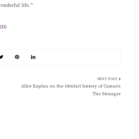
onderful life.”
ere
.
Alice Kaplan on the (titular) history of Camus’s
The Stranger