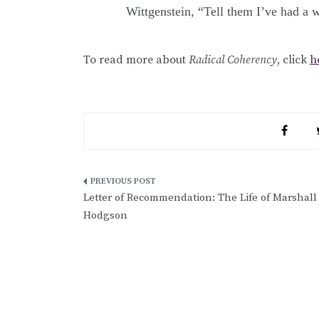
Wittgenstein, “Tell them I’ve had a w
To read more about
Radical Coherency
, click
h
Post
Letter of Recommendation: The Life of Marshall
navigation
Hodgson