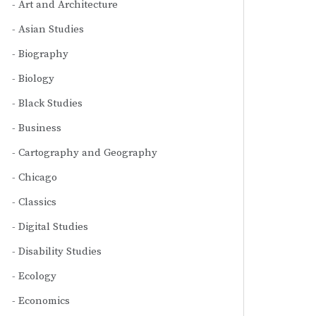
Art and Architecture
Asian Studies
Biography
Biology
Black Studies
Business
Cartography and Geography
Chicago
Classics
Digital Studies
Disability Studies
Ecology
Economics