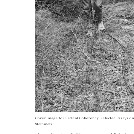
Cover image for Radical Coherency: Selected Essays on A
Steinmetz.