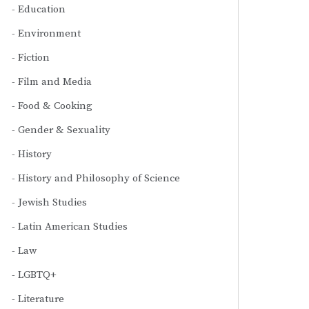
Education
Environment
Fiction
Film and Media
Food & Cooking
Gender & Sexuality
History
History and Philosophy of Science
Jewish Studies
Latin American Studies
Law
LGBTQ+
Literature