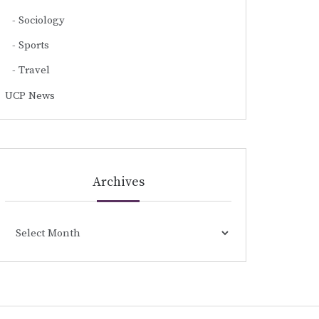
Sociology
Sports
Travel
UCP News
Archives
Archives