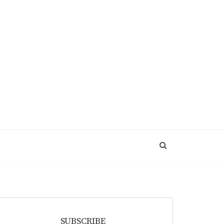
SUBSCRIBE