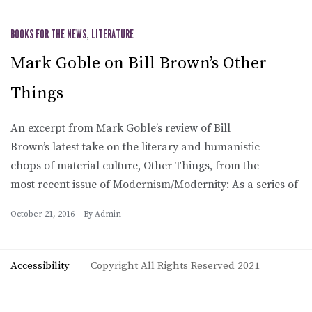
BOOKS FOR THE NEWS
,
LITERATURE
Mark Goble on Bill Brown’s Other
Things
An excerpt from Mark Goble’s review of Bill
Brown’s latest take on the literary and humanistic
chops of material culture, Other Things, from the
most recent issue of Modernism/Modernity: As a series of
October 21, 2016
By
Admin
Accessibility
Copyright All Rights Reserved 2021