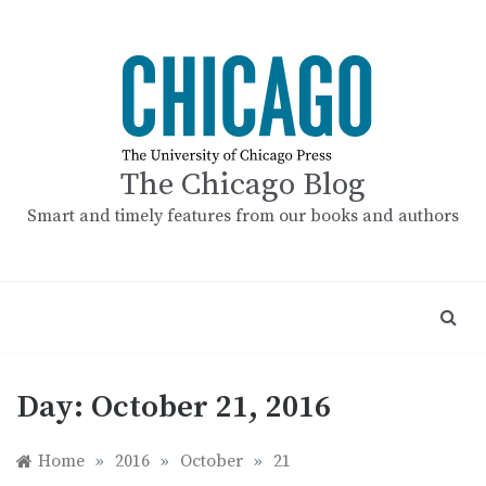
Skip
to
content
The Chicago Blog
Smart and timely features from our books and authors
Day:
October 21, 2016
Home
»
2016
»
October
»
21