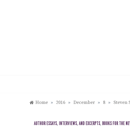
Skip
to
content
Home
»
2016
»
December
»
8
»
Steven 
AUTHOR ESSAYS, INTERVIEWS, AND EXCERPTS
,
BOOKS FOR THE N