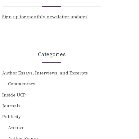
Sign up for monthly newsletter updates!
Categories
Author Essays, Interviews, and Excerpts
Commentary
Inside UCP
Journals
Publicity
Archive
Author Events