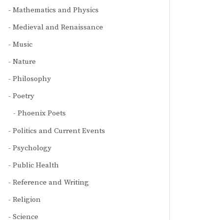
Mathematics and Physics
Medieval and Renaissance
Music
Nature
Philosophy
Poetry
Phoenix Poets
Politics and Current Events
Psychology
Public Health
Reference and Writing
Religion
Science