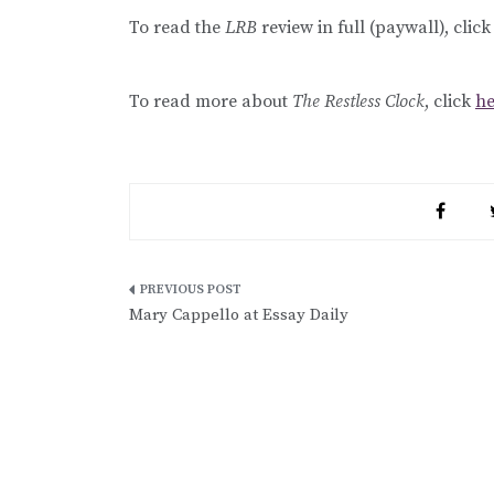
To read the
LRB
review in full (paywall), clic
To read more about
The Restless Clock
, click
he
Post
Mary Cappello at Essay Daily
navigation