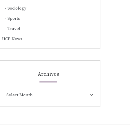
Sociology
Sports
Travel
UCP News
Archives
Archives