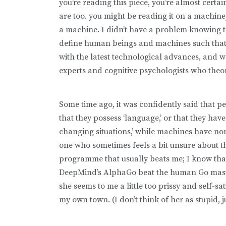
you’re reading this piece, you’re almost certa
are too. you might be reading it on a machine,
a machine. I didn’t have a problem knowing t
define human beings and machines such that th
with the latest technological advances, and wo
experts and cognitive psychologists who theori
Some time ago, it was confidently said that peop
that they possess ‘language,’ or that they have 
changing situations,’ while machines have non
one who sometimes feels a bit unsure about th
programme that usually beats me; I know tha
DeepMind’s AlphaGo beat the human Go master
she seems to me a little too prissy and self-s
my own town. (I don’t think of her as stupid, 