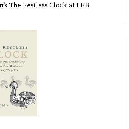
n’s The Restless Clock at LRB