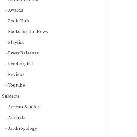
Awards
Book Club
Books for the News
Playlist
Press Releases
Reading list
Reviews
Youtube
Subjects
African Studies
Animals
Anthropology