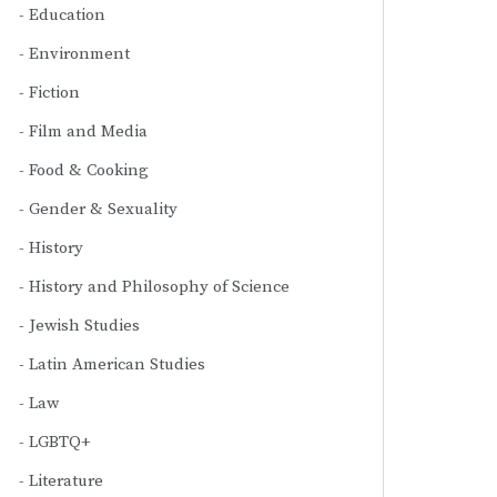
Education
Environment
Fiction
Film and Media
Food & Cooking
Gender & Sexuality
History
History and Philosophy of Science
Jewish Studies
Latin American Studies
Law
LGBTQ+
Literature