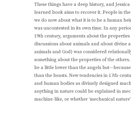
These things have a deep history, and Jessica 
learned book aims to recover it. People in the
we do now about what it is to be a human bein
was uncontested in its own time. In any perio
19th century, arguments about the propertie
discussions about animals and about divine a
animals and God) was considered relationally
something about the properties of the others.
be a little lower than the angels but—becaus
than the beasts. New tendencies in 17th-cent
and human bodies as divinely designed machi
anything in nature could be explained in me
machine-like, or whether ‘mechanical nature’