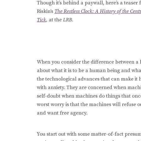
Though it’s behind a paywall, here’s a teaser
Riskin’s
The Restless Clock: A History of the Ce
Tick
,
at the
LRB.
When you consider the difference between a 
about what it is to be a human being and wha
the technological advances that can make it har
with anxiety. They are concerned when machi
self-doubt when machines do things that onc
worst worry is that the machines will refuse o
and want free agency.
You start out with some matter-of-fact presump