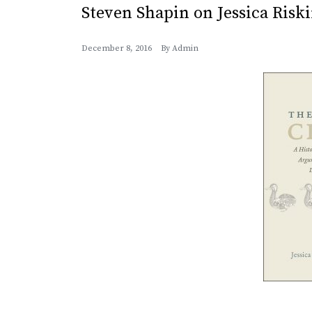
Steven Shapin on Jessica Riski
December 8, 2016
By
Admin