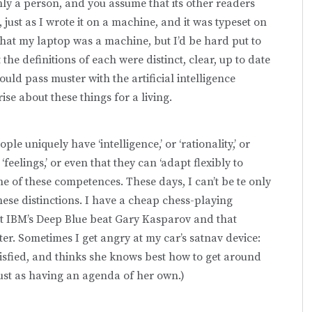
inly a person, and you assume that its other readers
 just as I wrote it on a machine, and it was typeset on
hat my laptop was a machine, but I’d be hard put to
e definitions of each were distinct, clear, up to date
uld pass muster with the artificial intelligence
se about these things for a living.
le uniquely have ‘intelligence,’ or ‘rationality,’ or
‘feelings,’ or even that they can ‘adapt flexibly to
e of these competences. These days, I can’t be te only
ese distinctions. I have a cheap chess-playing
t IBM’s Deep Blue beat Gary Kasparov and that
. Sometimes I get angry at my car’s satnav device:
atisfied, and thinks she knows best how to get around
just as having an agenda of her own.)