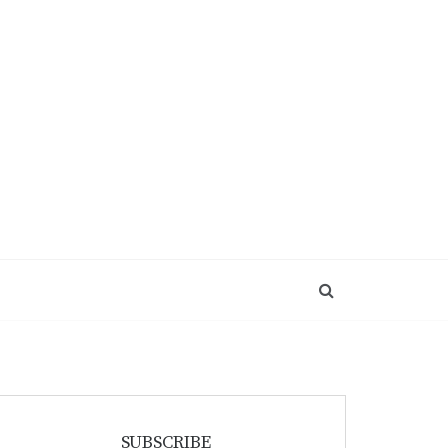
SUBSCRIBE