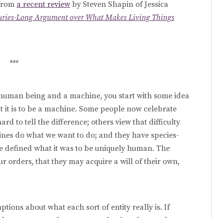
 from
a recent review
by Steven Shapin of Jessica
nturies-Long Argument over What Makes Living Things
***
human being and a machine, you start with some idea
t it is to be a machine. Some people now celebrate
d to tell the difference; others view that difficulty
nes do what we want to do; and they have species-
e defined what it was to be uniquely human. The
ur orders, that they may acquire a will of their own,
tions about what each sort of entity really is. If