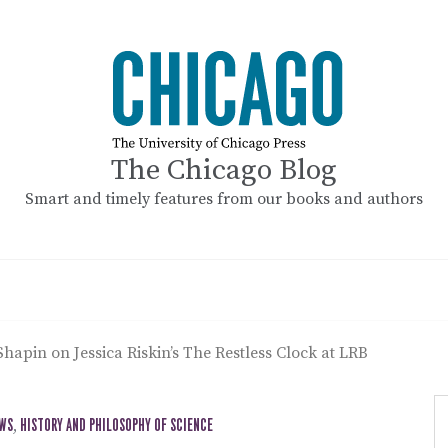
The Chicago Blog
Smart and timely features from our books and authors
Shapin on Jessica Riskin’s The Restless Clock at LRB
EWS
,
HISTORY AND PHILOSOPHY OF SCIENCE