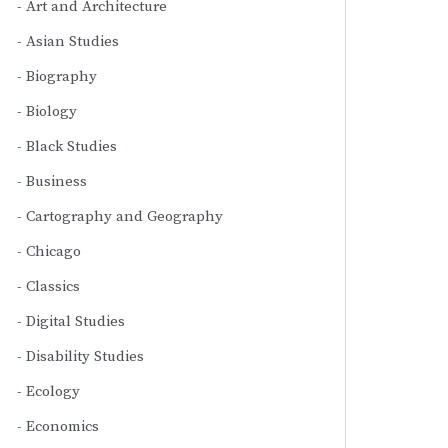
Art and Architecture
Asian Studies
Biography
Biology
Black Studies
Business
Cartography and Geography
Chicago
Classics
Digital Studies
Disability Studies
Ecology
Economics