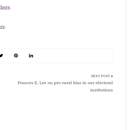
k
here
.
re
.
Frances E. Lee on pro-rural bias in our electoral
institutions