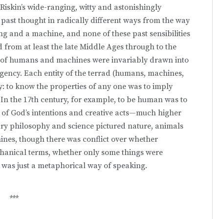
Riskin’s wide-ranging, witty and astonishingly
 past thought in radically different ways from the way
g and a machine, and none of these past sensibilities
d from at least the late Middle Ages through to the
s of humans and machines were invariably drawn into
gency. Each entity of the terrad (humans, machines,
: to know the properties of any one was to imply
 In the 17th century, for example, to be human was to
e of God’s intentions and creative acts—much higher
ury philosophy and science pictured nature, animals
nes, though there was conflict over whether
chanical terms, whether only some things were
 was just a metaphorical way of speaking.
***