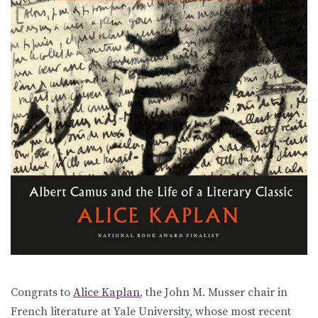
Congrats to
Alice Kaplan
, the John M. Musser chair in
French literature at Yale University, whose most recent