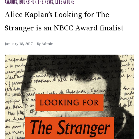
AWARDS
,
BOOKS FOR THE NEWS
,
LITERATURE
Alice Kaplan’s Looking for The
Stranger is an NBCC Award finalist
January 18, 2017
By
Admin