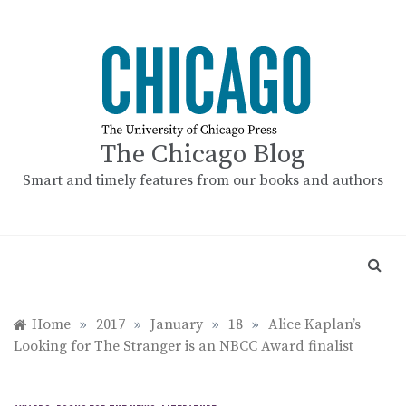
Skip
to
content
The Chicago Blog
Smart and timely features from our books and authors
Home
»
2017
»
January
»
18
»
Alice Kaplan’s
Looking for The Stranger is an NBCC Award finalist