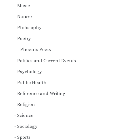
Music
Nature
Philosophy
Poetry
Phoenix Poets
Politics and Current Events
Psychology
Public Health
Reference and Writing
Religion
Science
Sociology
Sports