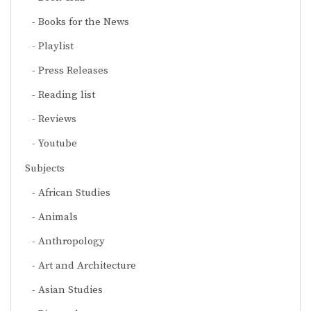
Books for the News
Playlist
Press Releases
Reading list
Reviews
Youtube
Subjects
African Studies
Animals
Anthropology
Art and Architecture
Asian Studies