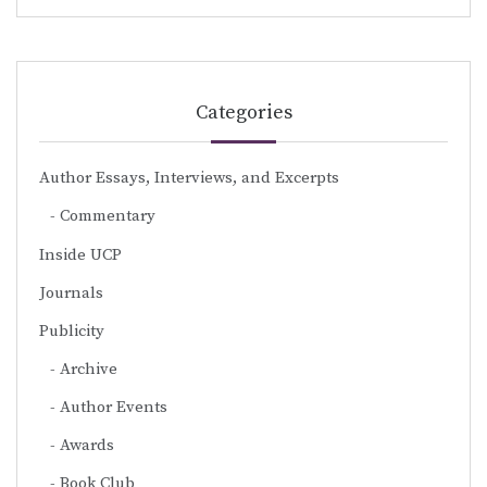
Categories
Author Essays, Interviews, and Excerpts
Commentary
Inside UCP
Journals
Publicity
Archive
Author Events
Awards
Book Club