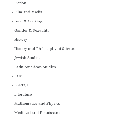
Fiction
Film and Media
Food & Cooking
Gender & Sexuality
History
History and Philosophy of Science
Jewish Studies
Latin American Studies
Law
LGBTQ+
Literature
Mathematics and Physics
Medieval and Renaissance