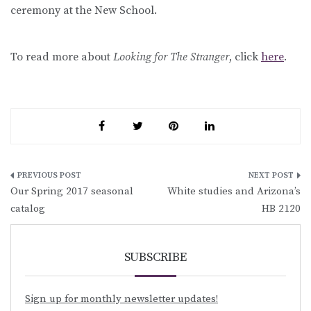
ceremony at the New School.
To read more about
Looking for The Stranger
, click
here
.
Post
Our Spring 2017 seasonal
White studies and Arizona’s
navigation
catalog
HB 2120
SUBSCRIBE
Sign up for monthly newsletter updates!