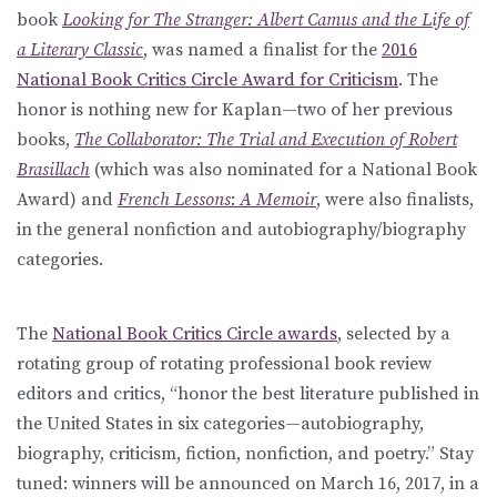
book
Looking for The Stranger: Albert Camus and the Life of
a Literary Classic
, was named a finalist for the
2016
National Book Critics Circle Award for Criticism
. The
honor is nothing new for Kaplan—two of her previous
books,
The Collaborator: The Trial and Execution of Robert
Brasillach
(which was also nominated for a National Book
Award) and
French Lessons
:
A Memoir
, were also finalists,
in the general nonfiction and autobiography/biography
categories.
The
National Book Critics Circle awards
, selected by a
rotating group of rotating professional book review
editors and critics, “honor the best literature published in
the United States in six categories—autobiography,
biography, criticism, fiction, nonfiction, and poetry.” Stay
tuned: winners will be announced on March 16, 2017, in a