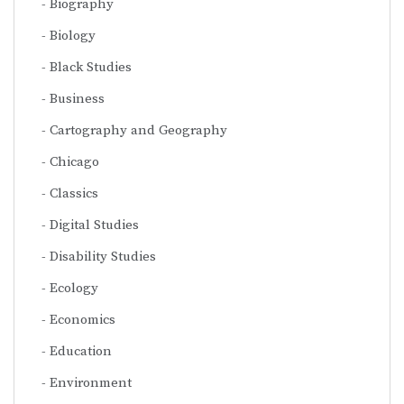
Biography
Biology
Black Studies
Business
Cartography and Geography
Chicago
Classics
Digital Studies
Disability Studies
Ecology
Economics
Education
Environment