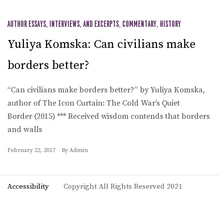
AUTHOR ESSAYS, INTERVIEWS, AND EXCERPTS
,
COMMENTARY
,
HISTORY
Yuliya Komska: Can civilians make
borders better?
“Can civilians make borders better?” by Yuliya Komska,
author of The Icon Curtain: The Cold War’s Quiet
Border (2015) *** Received wisdom contends that borders
and walls
February 22, 2017
By
Admin
Accessibility
Copyright All Rights Reserved 2021