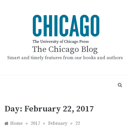
Skip
to
content
The Chicago Blog
Smart and timely features from our books and authors
Day:
February 22, 2017
Home
»
2017
»
February
»
22