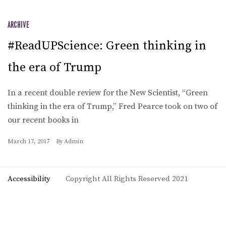
ARCHIVE
#ReadUPScience: Green thinking in
the era of Trump
In a recent double review for the New Scientist, “Green
thinking in the era of Trump,” Fred Pearce took on two of
our recent books in
March 17, 2017
By
Admin
Accessibility
Copyright All Rights Reserved 2021