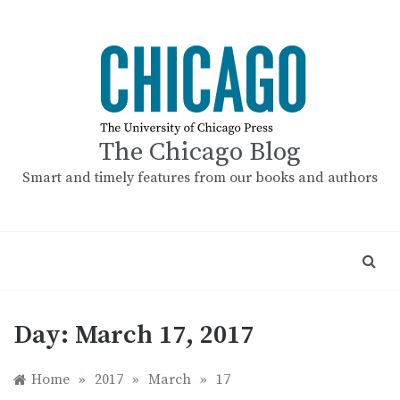
Skip
to
content
The Chicago Blog
Smart and timely features from our books and authors
Day:
March 17, 2017
Home
»
2017
»
March
»
17