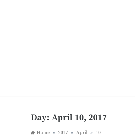
Skip
to
content
Day:
April 10, 2017
Home
»
2017
»
April
»
10