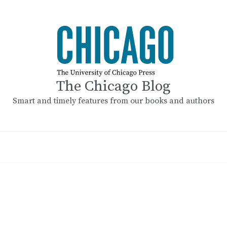
The Chicago Blog
Smart and timely features from our books and authors