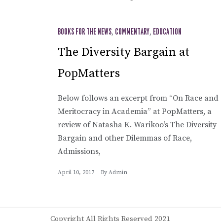
BOOKS FOR THE NEWS
,
COMMENTARY
,
EDUCATION
The Diversity Bargain at
PopMatters
Below follows an excerpt from “On Race and
Meritocracy in Academia” at PopMatters, a
review of Natasha K. Warikoo’s The Diversity
Bargain and other Dilemmas of Race,
Admissions,
April 10, 2017
By
Admin
Copyright All Rights Reserved 2021