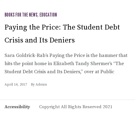
BOOKS FOR THE NEWS
,
EDUCATION
Paying the Price: The Student Debt
Crisis and Its Deniers
Sara Goldrick-Rab’s Paying the Price is the hammer that
hits the point home in Elizabeth Tandy Shermer’s “The
Student Debt Crisis and Its Deniers,” over at Public
April 14, 2017
By
Admin
Accessibility
Copyright All Rights Reserved 2021