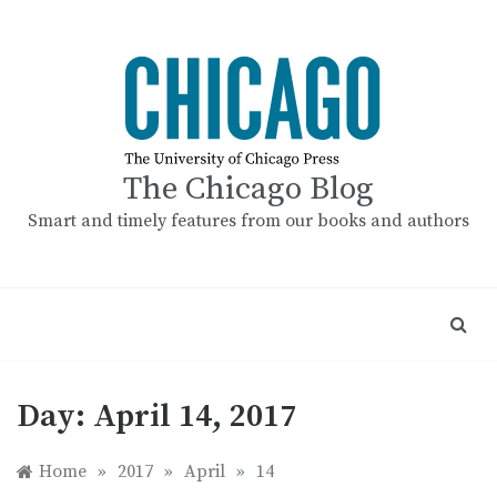
Skip
to
content
The Chicago Blog
Smart and timely features from our books and authors
Day:
April 14, 2017
Home
»
2017
»
April
»
14