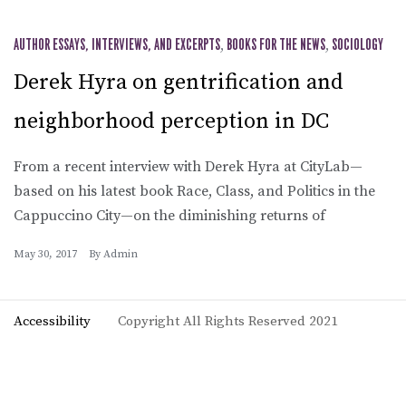
AUTHOR ESSAYS, INTERVIEWS, AND EXCERPTS
,
BOOKS FOR THE NEWS
,
SOCIOLOGY
Derek Hyra on gentrification and
neighborhood perception in DC
From a recent interview with Derek Hyra at CityLab—
based on his latest book Race, Class, and Politics in the
Cappuccino City—on the diminishing returns of
May 30, 2017
By
Admin
Accessibility
Copyright All Rights Reserved 2021