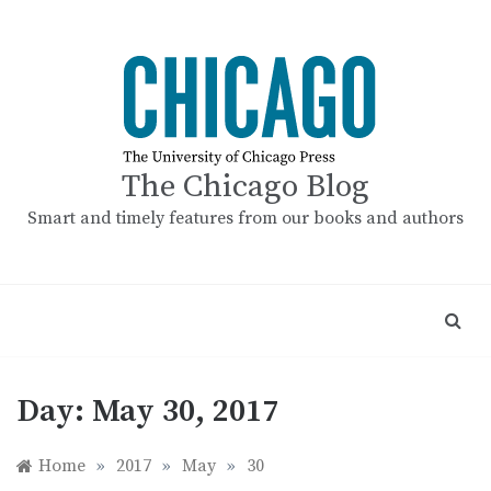
Skip
to
content
The Chicago Blog
Smart and timely features from our books and authors
Day:
May 30, 2017
Home
»
2017
»
May
»
30