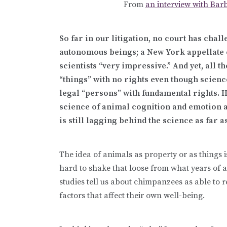
From
an interview with Barb
So far in our litigation, no court has chal
autonomous beings; a New York appellate c
scientists “very impressive.” And yet, all
“things” with no rights even though scienc
legal “persons” with fundamental rights. 
science of animal cognition and emotion a
is still lagging behind the science as far
The idea of animals as property or as things i
hard to shake that loose from what years of
studies tell us about chimpanzees as able to 
factors that affect their own well-being.