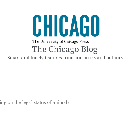
The Chicago Blog
Smart and timely features from our books and authors
ing on the legal status of animals