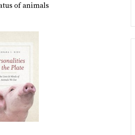
tatus of animals