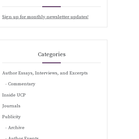
Sign up for monthly newsletter updates!
Categories
Author Essays, Interviews, and Excerpts
Commentary
Inside UCP
Journals
Publicity
Archive
Author Events