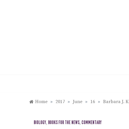
Skip
to
content
Home
»
2017
»
June
»
16
»
Barbara J. K
BIOLOGY
,
BOOKS FOR THE NEWS
,
COMMENTARY