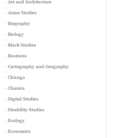
Art and Architecture
Asian Studies
Biography
Biology
Black Studies
Business
Cartography and Geography
Chicago
Classics
Digital Studies
Disability Studies
Ecology
Economics