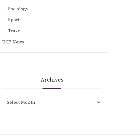
Sociology
Sports
Travel
UCP News
Archives
Archives