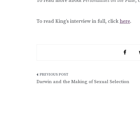
To read more about
Personalities on the Plate
, 
To read King’s interview in full, click
here
.
Post
Darwin and the Making of Sexual Selection
navigation