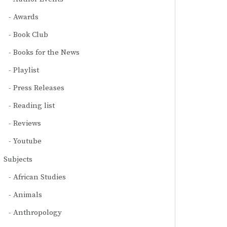
Awards
Book Club
Books for the News
Playlist
Press Releases
Reading list
Reviews
Youtube
Subjects
African Studies
Animals
Anthropology