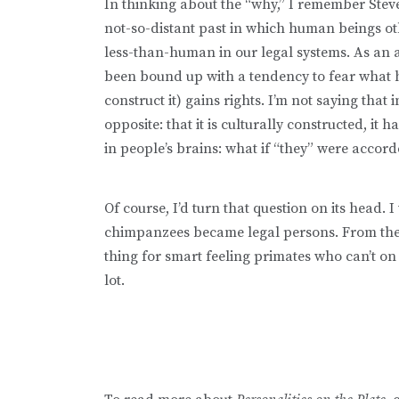
In thinking about the “why,” I remember Stev
not-so-distant past in which human beings o
less-than-human in our legal systems. As an a
been bound up with a tendency to fear what 
construct it) gains rights. I’m not saying that 
opposite: that it is culturally constructed, it
in people’s brains: what if “they” were accord
Of course, I’d turn that question on its head. 
chimpanzees became legal persons. From the p
thing for smart feeling primates who can’t on 
lot.