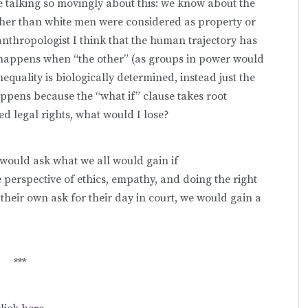
e talking so movingly about this: we know about the
ther than white men were considered as property or
nthropologist I think that the human trajectory has
happens when “the other” (as groups in power would
inequality is biologically determined, instead just the
 happens because the “what if” clause takes root
ed legal rights, what would I lose?
I would ask what we all would gain if
erspective of ethics, empathy, and doing the right
their own ask for their day in court, we would gain a
***