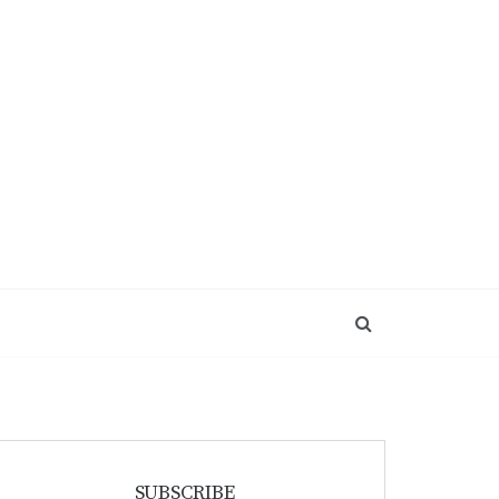
SUBSCRIBE