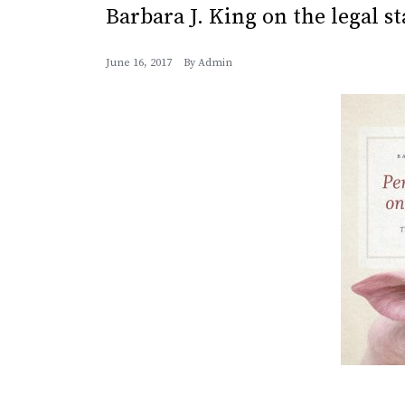
Barbara J. King on the legal s
June 16, 2017
By
Admin