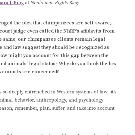
ara J. King
at
Nonhuman Rights Blog
:
lenged the idea that chimpanzees are self-aware,
ourt judge even called the NhRP’s affidavits from
 the same, our chimpanzee clients remain legal
e and law suggest they should be recognized as
How might you account for this gap between the
nd animals’ legal status? Why do you think the law
 as animals are concerned?
s so deeply entrenched in Western systems of law; it’s
 animal-behavior, anthropology, and psychology
reason, remember, plan, suffer, and take into account