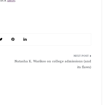
click
here
.
Natasha K. Warikoo on college admissions (and
its flaws)