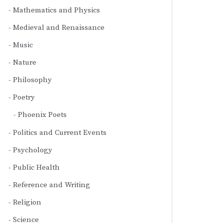
Mathematics and Physics
Medieval and Renaissance
Music
Nature
Philosophy
Poetry
Phoenix Poets
Politics and Current Events
Psychology
Public Health
Reference and Writing
Religion
Science