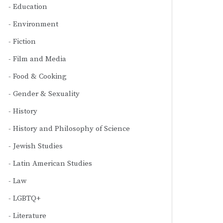
Education
Environment
Fiction
Film and Media
Food & Cooking
Gender & Sexuality
History
History and Philosophy of Science
Jewish Studies
Latin American Studies
Law
LGBTQ+
Literature