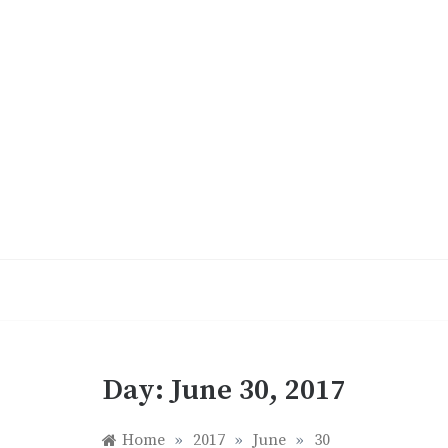
Skip
to
content
Day:
June 30, 2017
Home
»
2017
»
June
»
30