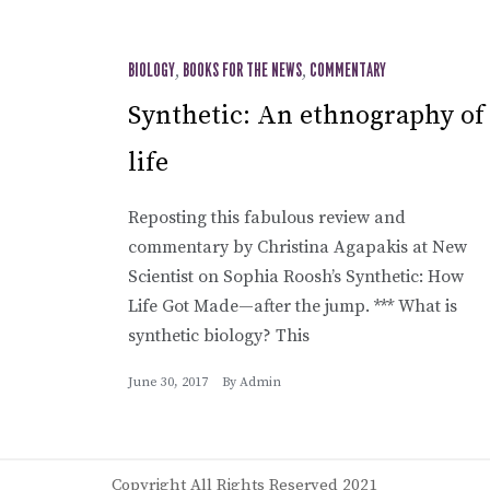
BIOLOGY
,
BOOKS FOR THE NEWS
,
COMMENTARY
Synthetic: An ethnography of
life
Reposting this fabulous review and
commentary by Christina Agapakis at New
Scientist on Sophia Roosh’s Synthetic: How
Life Got Made—after the jump. *** What is
synthetic biology? This
June 30, 2017
By
Admin
Copyright All Rights Reserved 2021