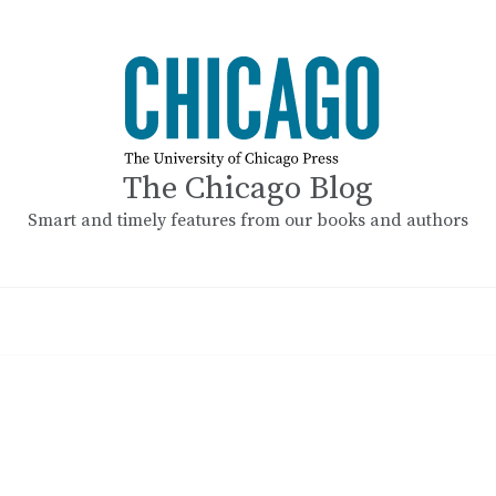
The Chicago Blog
Smart and timely features from our books and authors