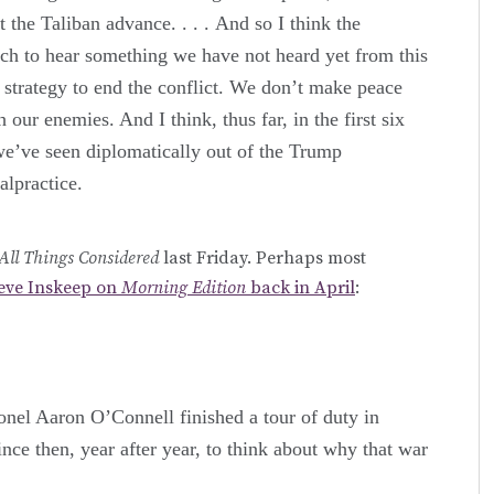
 the Taliban advance. . . . And so I think the
h to hear something we have not heard yet from this
 strategy to end the conflict. We don’t make peace
our enemies. And I think, thus far, in the first six
we’ve seen diplomatically out of the Trump
alpractice.
All Things Considered
last Friday. Perhaps most
teve Inskeep on
Morning Edition
back in April
:
nel Aaron O’Connell finished a tour of duty in
ince then, year after year, to think about why that war