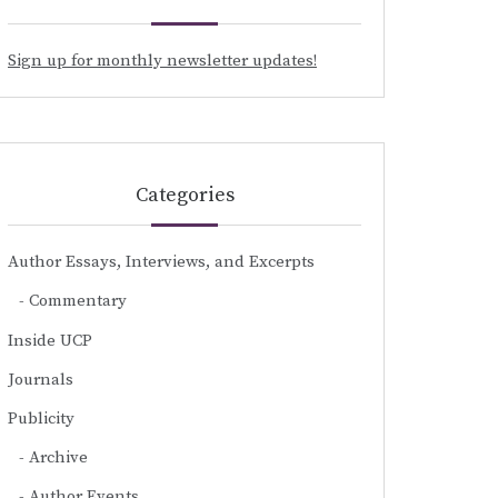
Sign up for monthly newsletter updates!
Categories
Author Essays, Interviews, and Excerpts
Commentary
Inside UCP
Journals
Publicity
Archive
Author Events