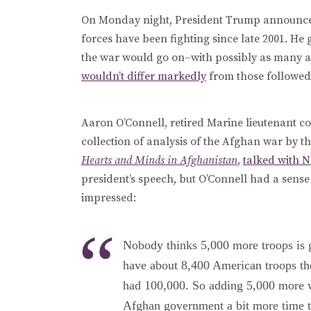
On Monday night, President Trump announce
forces have been fighting since late 2001. He 
the war would go on–with possibly as many as
wouldn’t differ markedly
from those followed
Aaron O’Connell, retired Marine lieutenant co
collection of analysis of the Afghan war by t
Hearts and Minds in Afghanistan
,
talked with 
president’s speech, but O’Connell had a sense 
impressed:
Nobody thinks 5,000 more troops is g
have about 8,400 American troops the
had 100,000. So adding 5,000 more wo
Afghan government a bit more time to 