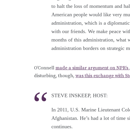
to halt the loss of momentum and halt
American people would like very muc
administration, which is a diplomatic
with our friends. We make peace with 
months of this administration, what 
administration borders on strategic m
O’Connell
made a similar argument on NPR’s
disturbing, though,
was this exchange with S
STEVE INSKEEP, HOST:
In 2011, U.S. Marine Lieutenant Colo
Afghanistan. He’s had a lot of time s
continues.