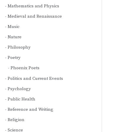
Mathematics and Physics
Medieval and Renaissance
Music
Nature
Philosophy
Poetry
Phoenix Poets
Politics and Current Events
Psychology
Public Health
Reference and Writing
Religion
Science