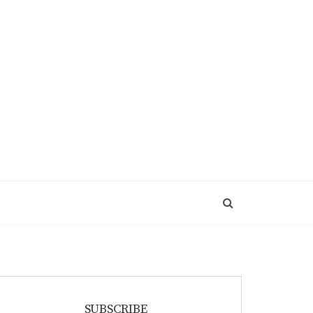
SUBSCRIBE