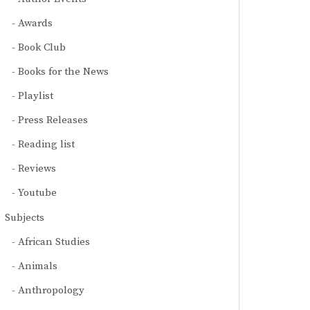
Awards
Book Club
Books for the News
Playlist
Press Releases
Reading list
Reviews
Youtube
Subjects
African Studies
Animals
Anthropology