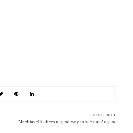
Machiavelli offers a good way to see out August