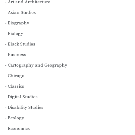
Art and Architecture
Asian Studies
Biography
Biology
Black Studies
Business
Cartography and Geography
Chicago
Classics
Digital Studies
Disability Studies
Ecology
Economics