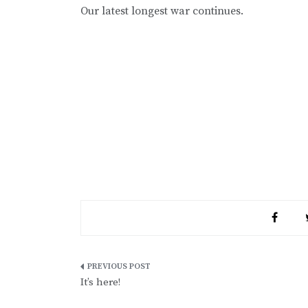
Our latest longest war continues.
Post
It’s here!
navigation