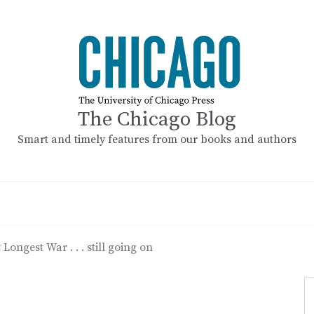
The Chicago Blog
Smart and timely features from our books and authors
 Longest War . . . still going on