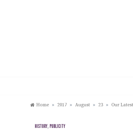
Skip
to
content
Home
»
2017
»
August
»
23
»
Our Latest
HISTORY
,
PUBLICITY