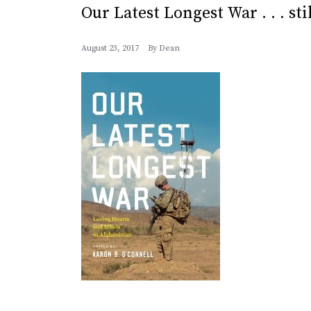
Our Latest Longest War . . . sti
August 23, 2017
By
Dean