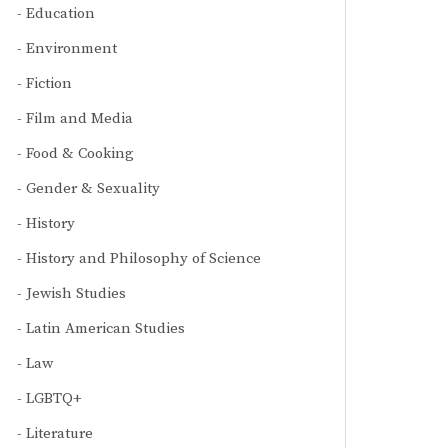
Education
Environment
Fiction
Film and Media
Food & Cooking
Gender & Sexuality
History
History and Philosophy of Science
Jewish Studies
Latin American Studies
Law
LGBTQ+
Literature