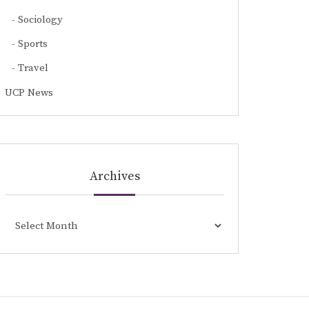
Sociology
Sports
Travel
UCP News
Archives
Archives