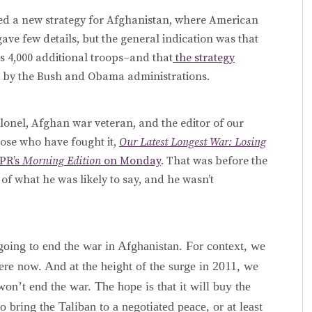
d a new strategy for Afghanistan, where American
gave few details, but the general indication was that
 4,000 additional troops–and that
the strategy
 by the Bush and Obama administrations.
lonel, Afghan war veteran, and the editor of our
hose who have fought it,
Our Latest Longest War: Losing
NPR’s
Morning Edition
on Monday
. That was before the
of what he was likely to say, and he wasn’t
oing to end the war in Afghanistan. For context, we
re now. And at the height of the surge in 2011, we
n’t end the war. The hope is that it will buy the
bring the Taliban to a negotiated peace, or at least