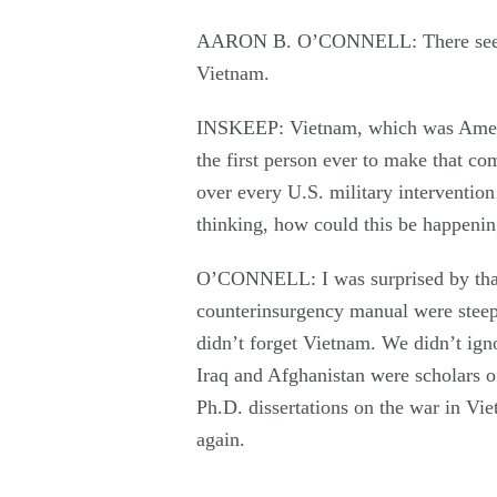
AARON B. O’CONNELL: There seem to
Vietnam.
INSKEEP: Vietnam, which was Americ
the first person ever to make that co
over every U.S. military intervention
thinking, how could this be happenin
O’CONNELL: I was surprised by that,
counterinsurgency manual were steep
didn’t forget Vietnam. We didn’t ign
Iraq and Afghanistan were scholars 
Ph.D. dissertations on the war in Vi
again.