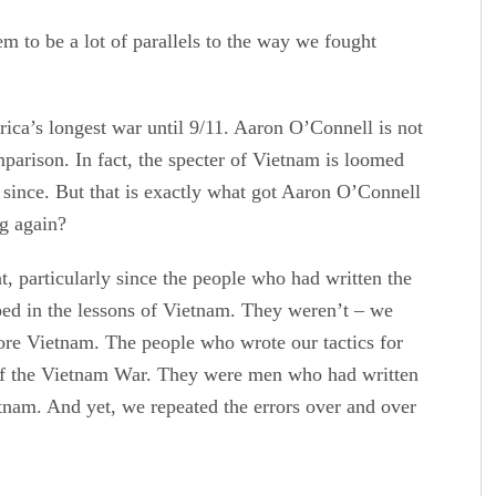
 be a lot of parallels to the way we fought
a’s longest war until 9/11. Aaron O’Connell is not
mparison. In fact, the specter of Vietnam is loomed
 since. But that is exactly what got Aaron O’Connell
g again?
 particularly since the people who had written the
ed in the lessons of Vietnam. They weren’t – we
ore Vietnam. The people who wrote our tactics for
of the Vietnam War. They were men who had written
etnam. And yet, we repeated the errors over and over