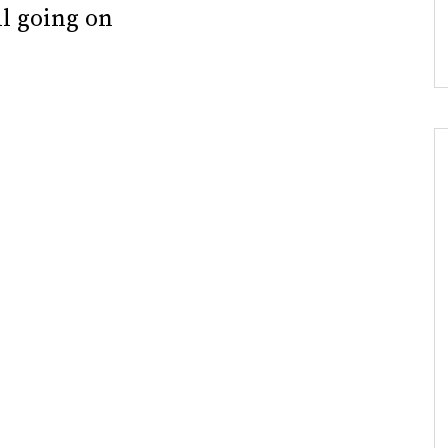
ll going on